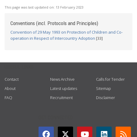
This page was last updated on:
13 February 2023
Conventions (incl. Protocols and Principles)
Convention of 29 May 1993 on Protection of Children and Co-
operation in Respect of Intercountry Adoption
[33]
USEFUL LINKS
Contact
News Archive
Calls for Tender
About
Latest updates
Sitemap
FAQ
Recruitment
Disclaimer
GET CONNECTED