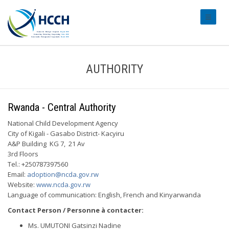
#transl
AUTHORITY
Rwanda - Central Authority
National Child Development Agency
City of Kigali - Gasabo District- Kacyiru
A&P Building KG 7, 21 Av
3rd Floors
Tel.: +250787397560
Email:
adoption@ncda.gov.rw
Website:
www.ncda.gov.rw
Language of communication: English, French and Kinyarwanda
Contact Person / Personne à contacter:
Ms. UMUTONI Gatsinzi Nadine