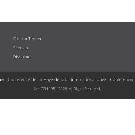
Calls for Tender
Sitemap
Disclaimer
aw - Conférence de La Haye de droit international privé - Conferencia
© HCCH 1951-2026. All Rights Reserved.