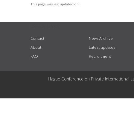
This page was last updated on:
USEFUL LINKS
Contact
News Archive
About
Latest updates
FAQ
Recruitment
Hague Conference on Private International L