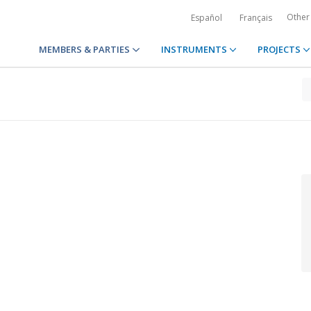
Other
Español
Français
MEMBERS & PARTIES
INSTRUMENTS
PROJECTS