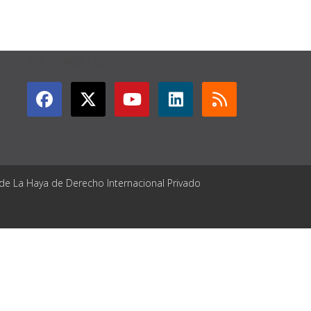
GET CONNECTED
 de La Haya de Derecho Internacional Privado