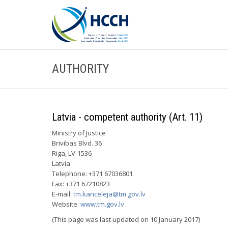
AUTHORITY
Latvia - competent authority (Art. 11)
Ministry of Justice
Brivibas Blvd. 36
Riga, LV-1536
Latvia
Telephone: +371 67036801
Fax: +371 67210823
E-mail:
tm.kanceleja@tm.gov.lv
Website:
www.tm.gov.lv
(This page was last updated on 10 January 2017)