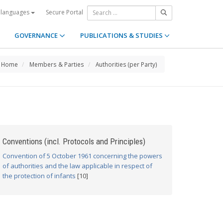
Secure Portal
 languages
GOVERNANCE
PUBLICATIONS & STUDIES
Home
Members & Parties
Authorities (per Party)
Conventions (incl. Protocols and Principles)
Convention of 5 October 1961 concerning the powers
of authorities and the law applicable in respect of
the protection of infants
[10]