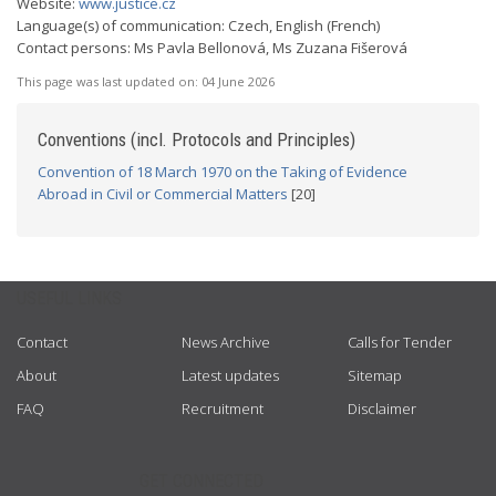
Website:
www.justice.cz
Language(s) of communication: Czech, English (French)
Contact persons: Ms Pavla Bellonová, Ms Zuzana Fišerová
This page was last updated on:
04 June 2026
Conventions (incl. Protocols and Principles)
Convention of 18 March 1970 on the Taking of Evidence
Abroad in Civil or Commercial Matters
[20]
USEFUL LINKS
Contact
News Archive
Calls for Tender
About
Latest updates
Sitemap
FAQ
Recruitment
Disclaimer
GET CONNECTED