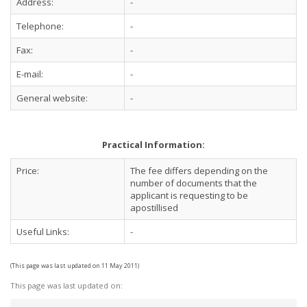
Address:
-
Telephone:
-
Fax:
-
E-mail:
-
General website:
-
Practical Information:
Price:
The fee differs depending on the
number of documents that the
applicant is requesting to be
apostillised
Useful Links:
-
(This page was last updated on 11 May 2011)
This page was last updated on: