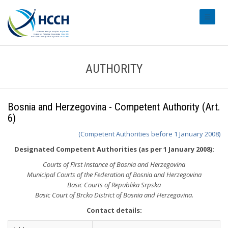
#transl
AUTHORITY
Bosnia and Herzegovina - Competent Authority (Art.
6)
(Competent Authorities before 1 January 2008)
Designated Competent Authorities (as per 1 January 2008):
Courts of First Instance of Bosnia and Herzegovina
Municipal Courts of the Federation of Bosnia and Herzegovina
Basic Courts of Republika Srpska
Basic Court of Brcko District of Bosnia and Herzegovina.
Contact details: