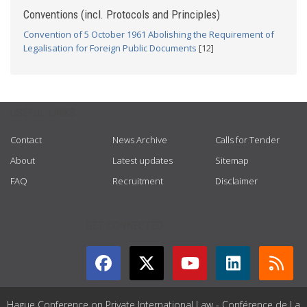
Conventions (incl. Protocols and Principles)
Convention of 5 October 1961 Abolishing the Requirement of
Legalisation for Foreign Public Documents
[12]
USEFUL LINKS
Contact
News Archive
Calls for Tender
About
Latest updates
Sitemap
FAQ
Recruitment
Disclaimer
GET CONNECTED
Hague Conference on Private International Law - Conférence de La