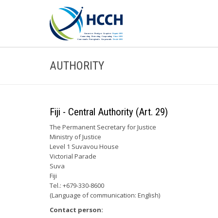
AUTHORITY
Fiji - Central Authority (Art. 29)
The Permanent Secretary for Justice
Ministry of Justice
Level 1 Suvavou House
Victorial Parade
Suva
Fiji
Tel.: +679-330-8600
(Language of communication: English)
Contact person: