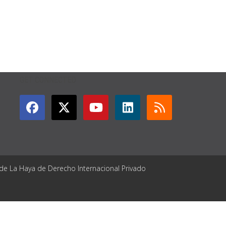
GET CONNECTED
 de La Haya de Derecho Internacional Privado