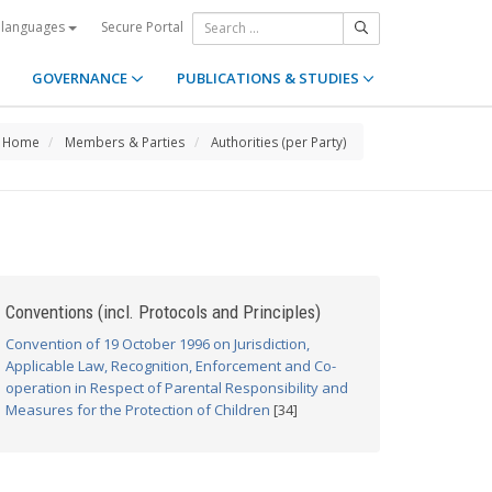
Secure Portal
 languages
GOVERNANCE
PUBLICATIONS & STUDIES
Home
Members & Parties
Authorities (per Party)
Conventions (incl. Protocols and Principles)
Convention of 19 October 1996 on Jurisdiction,
Applicable Law, Recognition, Enforcement and Co-
operation in Respect of Parental Responsibility and
Measures for the Protection of Children
[34]