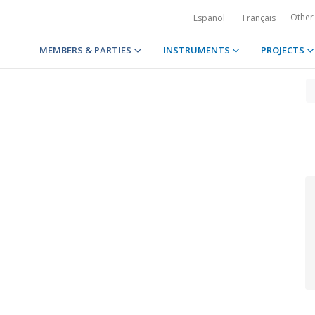
Other
Español
Français
MEMBERS & PARTIES
INSTRUMENTS
PROJECTS