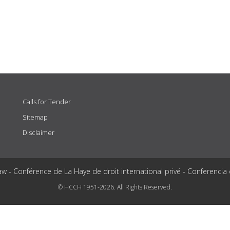
Calls for Tender
Sitemap
Disclaimer
aw - Conférence de La Haye de droit international privé - Conferencia
© HCCH 1951-2026. All Rights Reserved.