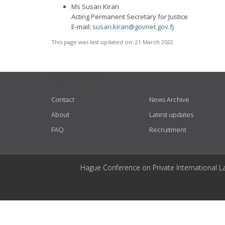
Ms Susan Kiran
Acting Permanent Secretary for Justice
E-mail:
susan.kiran@govnet.gov.fj
This page was last updated on:
21 March 2022
USEFUL LINKS
Contact
News Archive
About
Latest updates
FAQ
Recruitment
Hague Conference on Private International L