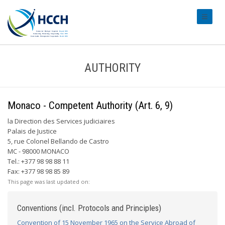
#transl
AUTHORITY
Monaco - Competent Authority (Art. 6, 9)
la Direction des Services judiciaires
Palais de Justice
5, rue Colonel Bellando de Castro
MC - 98000 MONACO
Tel.: +377 98 98 88 11
Fax: +377 98 98 85 89
This page was last updated on:
Conventions (incl. Protocols and Principles)
Convention of 15 November 1965 on the Service Abroad of