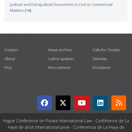
Judicial and Extrajudicial Documents in Civil or Commercial
Matters
[14]
USEFUL LINKS
Contact
News Archive
Calls for Tender
About
Latest updates
Sitemap
FAQ
Recruitment
Disclaimer
GET CONNECTED
Hague Conference on Private International Law - Conférence de La
Haye de droit international privé - Conferencia de La Haya de