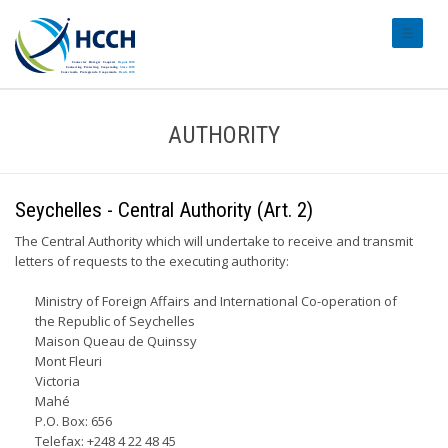
#transl
AUTHORITY
Seychelles - Central Authority (Art. 2)
The Central Authority which will undertake to receive and transmit
letters of requests to the executing authority:
Ministry of Foreign Affairs and International Co-operation of
the Republic of Seychelles
Maison Queau de Quinssy
Mont Fleuri
Victoria
Mahé
P.O. Box: 656
Telefax: +248 4 22 48 45