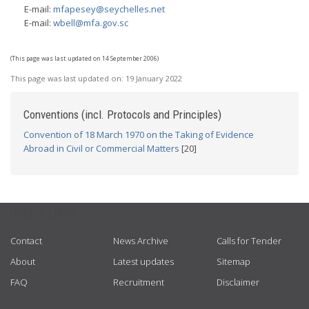
E-mail:
mfapesey@seychelles.net
E-mail:
wbell@mfa.gov.sc
(This page was last updated on 14 September 2006)
This page was last updated on:
19 January 2022
Conventions (incl. Protocols and Principles)
Convention of 18 March 1970 on the Taking of Evidence
Abroad in Civil or Commercial Matters
[20]
USEFUL LINKS
Contact
News Archive
Calls for Tender
About
Latest updates
Sitemap
FAQ
Recruitment
Disclaimer