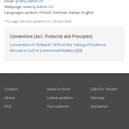
Email:
ipr@bj.admin.ch
Webpage:
www.bj.admin.ch/
Languages spoken: French, German, Italian, English
This page was last updated on:
29 June 2026
Conventions (incl. Protocols and Principles)
Convention of 18 March 1970 on the Taking of Evidence
Abroad in Civil or Commercial Matters
[20]
USEFUL LINKS
Contact
News Archive
Calls for Tender
About
Latest updates
Sitemap
FAQ
Recruitment
Disclaimer
GET CONNECTED