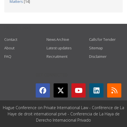
Matters
[14]
USEFUL LINKS
Contact
News Archive
Calls for Tender
About
Latest updates
Sitemap
FAQ
Recruitment
Disclaimer
GET CONNECTED
Hague Conference on Private International Law - Conférence de La
Haye de droit international privé - Conferencia de La Haya de
Derecho Internacional Privado