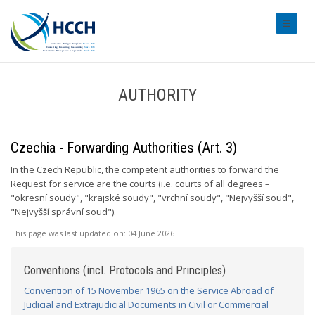
#transl
AUTHORITY
Czechia - Forwarding Authorities (Art. 3)
In the Czech Republic, the competent authorities to forward the
Request for service are the courts (i.e. courts of all degrees –
"okresní soudy", "krajské soudy", "vrchní soudy", "Nejvyšší soud",
"Nejvyšší správní soud").
This page was last updated on:
04 June 2026
Conventions (incl. Protocols and Principles)
Convention of 15 November 1965 on the Service Abroad of
Judicial and Extrajudicial Documents in Civil or Commercial