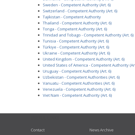
Sweden - Competent Authority (Art. 6)
Switzerland - Competent Authority (Art. 6)
Tajikistan - Competent Authority
Thailand - Competent Authority (Art. 6)
Tonga - Competent Authority (Art. 6)
Trinidad and Tobago - Competent Authority (Art. 6)
Tunisia - Competent Authority (Art. 6)
Türkiye - Competent Authority (Art. 6)
Ukraine - Competent Authority (Art. 6)
United Kingdom - Competent Authority (Art. 6)
United States of America - Competent Authority (Art
Uruguay - Competent Authority (Art. 6)
Uzbekistan - Competent Authorities (Art. 6)
Vanuatu - Competent Authorities (Art. 6)
Venezuela - Competent Authority (Art. 6)
Viet Nam - Competent Authority (Art. 6)
USEFUL LINKS
Contact
News Archive