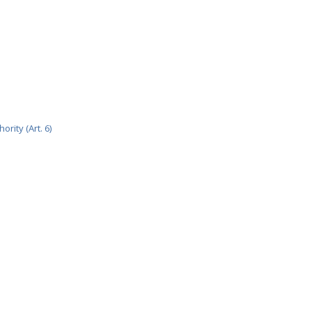
rity (Art. 6)