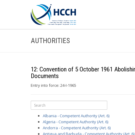
AUTHORITIES
12: Convention of 5 October 1961 Abolishin
Documents
Entry into force: 24-I-1965
Albania - Competent Authority (Art. 6)
Algeria - Competent Authority (Art. 6)
Andorra - Competent Authority (Art. 6)
Antigua and Barbuda - Competent Authority (Art. 6)