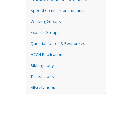
Special Commission meetings
Working Groups
Experts Groups
Questionnaires & Responses
HCCH Publications
Bibliography
Translations
Miscellaneous