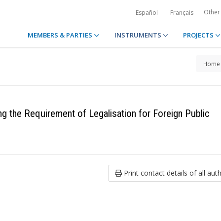
Other
Español
Français
MEMBERS & PARTIES
INSTRUMENTS
PROJECTS
Home
g the Requirement of Legalisation for Foreign Public
Print contact details of all auth