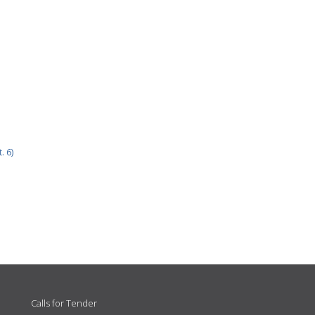
. 6)
Calls for Tender