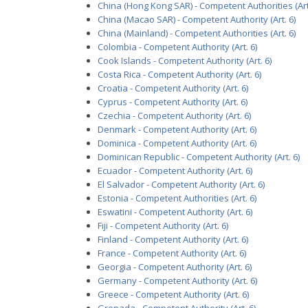
China (Hong Kong SAR) - Competent Authorities (Art.
China (Macao SAR) - Competent Authority (Art. 6)
China (Mainland) - Competent Authorities (Art. 6)
Colombia - Competent Authority (Art. 6)
Cook Islands - Competent Authority (Art. 6)
Costa Rica - Competent Authority (Art. 6)
Croatia - Competent Authority (Art. 6)
Cyprus - Competent Authority (Art. 6)
Czechia - Competent Authority (Art. 6)
Denmark - Competent Authority (Art. 6)
Dominica - Competent Authority (Art. 6)
Dominican Republic - Competent Authority (Art. 6)
Ecuador - Competent Authority (Art. 6)
El Salvador - Competent Authority (Art. 6)
Estonia - Competent Authorities (Art. 6)
Eswatini - Competent Authority (Art. 6)
Fiji - Competent Authority (Art. 6)
Finland - Competent Authority (Art. 6)
France - Competent Authority (Art. 6)
Georgia - Competent Authority (Art. 6)
Germany - Competent Authority (Art. 6)
Greece - Competent Authority (Art. 6)