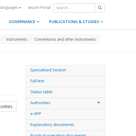
Secure Portal
 languages
GOVERNANCE
PUBLICATIONS & STUDIES
Instruments
Conventions and other Instruments
Specialised Section
Full text
Status table
Authorities
orities
e-APP
Explanatory documents
Practical operation documents