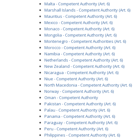
Malta - Competent Authority (Art. 6)
Marshall Islands - Competent Authority (Art. 6)
Mauritius - Competent Authority (Art. 6)
Mexico - Competent Authority (Art. 6)
Monaco - Competent Authority (Art. 6)
Mongolia - Competent Authority (Art. 6)
Montenegro - Competent Authorities (Art. 6)
Morocco - Competent Authority (Art. 6)
Namibia - Competent Authority (Art. 6)
Netherlands - Competent Authority (Art. 6)
New Zealand - Competent Authority (Art. 6)
Nicaragua - Competent Authority (Art. 6)
Niue - Competent Authority (Art. 6)
North Macedonia - Competent Authority (Art. 6)
Norway - Competent Authority (Art. 6)
Oman - Competent Authority
Pakistan - Competent Authority (Art. 6)
Palau - Competent Authority (Art. 6)
Panama - Competent Authority (Art. 6)
Paraguay - Competent Authority (Art. 6)
Peru - Competent Authority (Art. 6)
Philippines - Competent Authority (Art. 6)