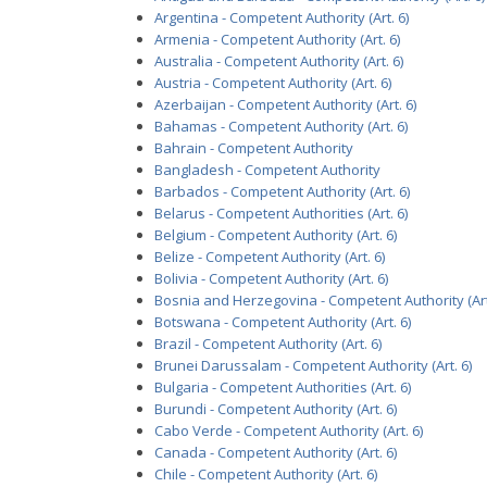
Argentina - Competent Authority (Art. 6)
Armenia - Competent Authority (Art. 6)
Australia - Competent Authority (Art. 6)
Austria - Competent Authority (Art. 6)
Azerbaijan - Competent Authority (Art. 6)
Bahamas - Competent Authority (Art. 6)
Bahrain - Competent Authority
Bangladesh - Competent Authority
Barbados - Competent Authority (Art. 6)
Belarus - Competent Authorities (Art. 6)
Belgium - Competent Authority (Art. 6)
Belize - Competent Authority (Art. 6)
Bolivia - Competent Authority (Art. 6)
Bosnia and Herzegovina - Competent Authority (Art
Botswana - Competent Authority (Art. 6)
Brazil - Competent Authority (Art. 6)
Brunei Darussalam - Competent Authority (Art. 6)
Bulgaria - Competent Authorities (Art. 6)
Burundi - Competent Authority (Art. 6)
Cabo Verde - Competent Authority (Art. 6)
Canada - Competent Authority (Art. 6)
Chile - Competent Authority (Art. 6)