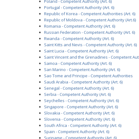
Poland - Competent Authority (Art. 6)
Portugal - Competent Authority (Art. 6)
Republic of Korea - Competent Authorities (Art. 6)
Republic of Moldova - Competent Authority (Art.6)
Romania - Competent Authority (Art. 6)
Russian Federation - Competent Authority (Art. 6)
Rwanda - Competent Authority (Art. 6)
Saint Kitts and Nevis - Competent Authority (Art. 6)
Saint Lucia - Competent Authority (Art. 6)
Saint Vincent and the Grenadines - Competent Autho
Samoa - Competent Authority (Art. 6)
San Marino - Competent Authority (Art. 6)
Sao Tome and Principe - Competent Authorities
Saudi Arabia - Competent Authority (Art. 6)
Senegal - Competent Authority (Art. 6)
Serbia - Competent Authority (Art. 6)
Seychelles - Competent Authority (Art. 6)
Singapore - Competent Authority (Art. 6)
Slovakia - Competent Authority (Art. 6)
Slovenia - Competent Authority (Art. 6)
South Africa - Competent Authority (Art. 6)
Spain - Competent Authority (Art. 6)
Suriname - Competent Authority (Art. 6)