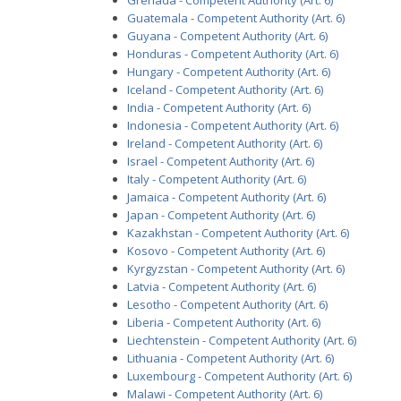
Grenada - Competent Authority (Art. 6)
Guatemala - Competent Authority (Art. 6)
Guyana - Competent Authority (Art. 6)
Honduras - Competent Authority (Art. 6)
Hungary - Competent Authority (Art. 6)
Iceland - Competent Authority (Art. 6)
India - Competent Authority (Art. 6)
Indonesia - Competent Authority (Art. 6)
Ireland - Competent Authority (Art. 6)
Israel - Competent Authority (Art. 6)
Italy - Competent Authority (Art. 6)
Jamaica - Competent Authority (Art. 6)
Japan - Competent Authority (Art. 6)
Kazakhstan - Competent Authority (Art. 6)
Kosovo - Competent Authority (Art. 6)
Kyrgyzstan - Competent Authority (Art. 6)
Latvia - Competent Authority (Art. 6)
Lesotho - Competent Authority (Art. 6)
Liberia - Competent Authority (Art. 6)
Liechtenstein - Competent Authority (Art. 6)
Lithuania - Competent Authority (Art. 6)
Luxembourg - Competent Authority (Art. 6)
Malawi - Competent Authority (Art. 6)