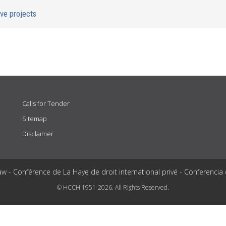
ive projects
Calls for Tender
Sitemap
Disclaimer
aw - Conférence de La Haye de droit international privé - Conferencia
© HCCH 1951-2026. All Rights Reserved.