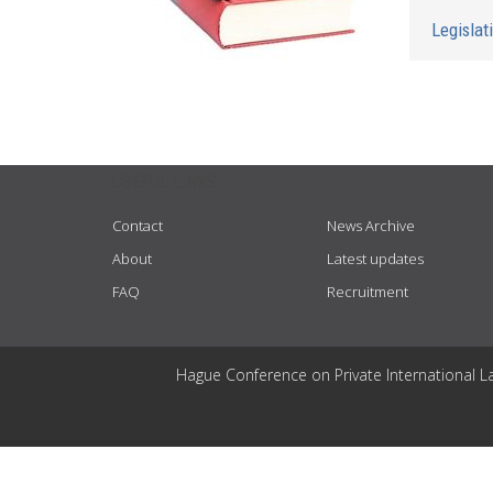
Legislat
USEFUL LINKS
Contact
News Archive
About
Latest updates
FAQ
Recruitment
Hague Conference on Private International L