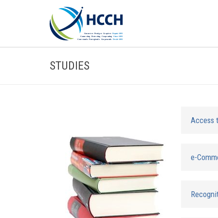
STUDIES
Access 
e-Comm
Recognit