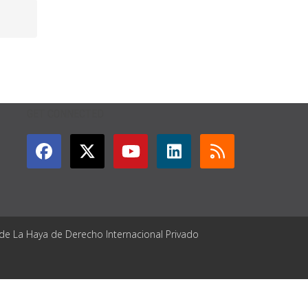
GET CONNECTED
 de La Haya de Derecho Internacional Privado