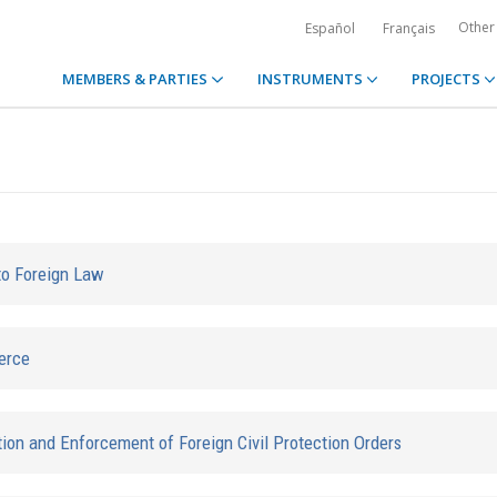
Other
Español
Français
MEMBERS & PARTIES
INSTRUMENTS
PROJECTS
to Foreign Law
erce
ion and Enforcement of Foreign Civil Protection Orders