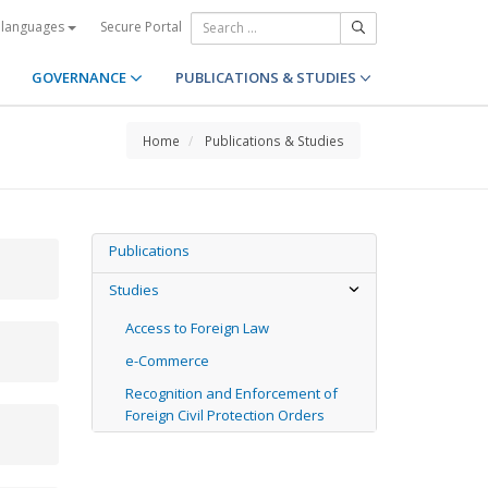
Secure Portal
 languages
GOVERNANCE
PUBLICATIONS & STUDIES
Home
Publications & Studies
Publications
Studies
Access to Foreign Law
e-Commerce
Recognition and Enforcement of
Foreign Civil Protection Orders