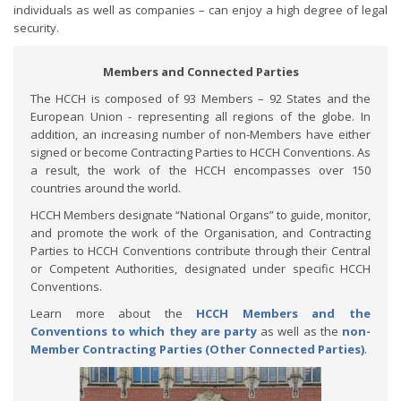
individuals as well as companies – can enjoy a high degree of legal
security.
Members and Connected Parties
The HCCH is composed of 93 Members – 92 States and the
European Union - representing all regions of the globe. In
addition, an increasing number of non-Members have either
signed or become Contracting Parties to HCCH Conventions. As
a result, the work of the HCCH encompasses over 150
countries around the world.
HCCH Members designate “National Organs” to guide, monitor,
and promote the work of the Organisation, and Contracting
Parties to HCCH Conventions contribute through their Central
or Competent Authorities, designated under specific HCCH
Conventions.
Learn more about the
HCCH Members and the
Conventions to which they are party
as well as the
non-
Member Contracting Parties (Other Connected Parties)
.