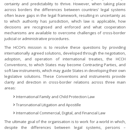
certainty and predictability to thrive. However, when taking place
across borders the differences between countries’ legal systems
often leave gaps in the legal framework, resulting in uncertainty as
to which authority has jurisdiction, which law is applicable, how
decisions are recognised and enforced and what cooperation
mechanisms are available to overcome challenges of cross-border
judicial or administrative procedures.
The HCCH’s mission is to resolve these questions by providing
internationally agreed solutions, developed through the negotiation,
adoption, and operation of international treaties, the HCCH
Conventions, to which States may become Contracting Parties, and
soft law instruments, which may guide States in developing their own
legislative solutions. These Conventions and instruments provide
clarity and direction in cross-border relations across three main
areas:
International Family and Child Protection Law
Transnational Litigation and Apostille
International Commercial, Digital, and Financial Law
The ultimate goal of the organisation is to work for a world in which,
despite the differences between legal systems, persons –