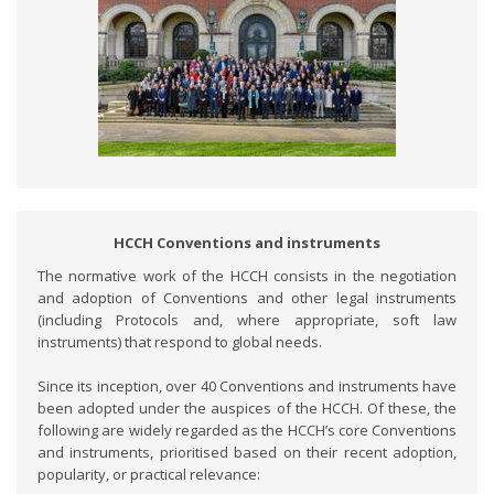
HCCH Conventions and instruments
The normative work of the HCCH consists in the negotiation
and adoption of Conventions and other legal instruments
(including Protocols and, where appropriate, soft law
instruments) that respond to global needs.
Since its inception, over 40 Conventions and instruments have
been adopted under the auspices of the HCCH. Of these, the
following are widely regarded as the HCCH’s core Conventions
and instruments, prioritised based on their recent adoption,
popularity, or practical relevance: