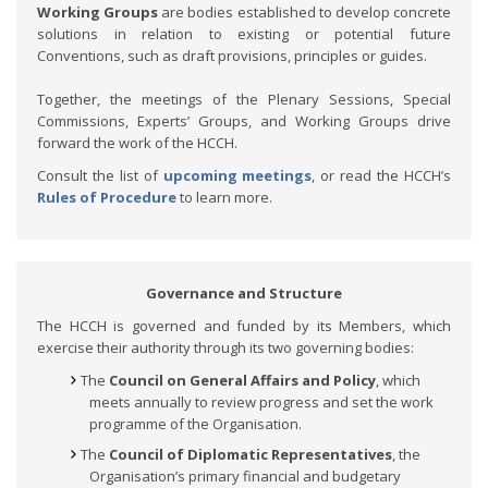
Working Groups
are bodies established to develop concrete
solutions in relation to existing or potential future
Conventions, such as draft provisions, principles or guides.
Together, the meetings of the Plenary Sessions, Special
Commissions, Experts’ Groups, and Working Groups drive
forward the work of the HCCH.
Consult the list of
upcoming meetings
, or read the HCCH’s
Rules of Procedure
to learn more.
Governance and Structure
The HCCH is governed and funded by its Members, which
exercise their authority through its two governing bodies:
The
Council on General Affairs and Policy
, which
meets annually to review progress and set the work
programme of the Organisation.
The
Council of Diplomatic Representatives
, the
Organisation’s primary financial and budgetary