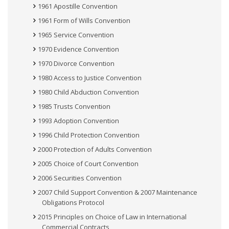
1961 Apostille Convention
1961 Form of Wills Convention
1965 Service Convention
1970 Evidence Convention
1970 Divorce Convention
1980 Access to Justice Convention
1980 Child Abduction Convention
1985 Trusts Convention
1993 Adoption Convention
1996 Child Protection Convention
2000 Protection of Adults Convention
2005 Choice of Court Convention
2006 Securities Convention
2007 Child Support Convention & 2007 Maintenance
Obligations Protocol
2015 Principles on Choice of Law in International
Commercial Contracts