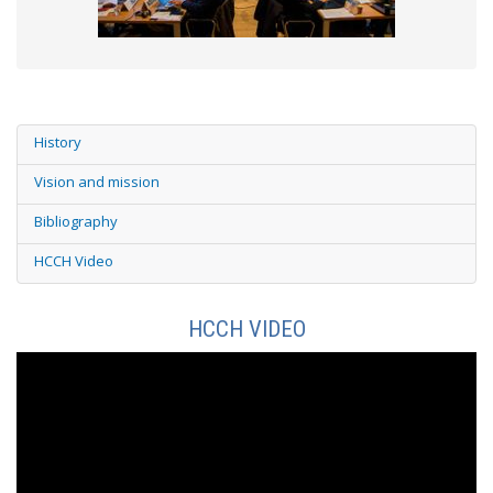
History
Vision and mission
Bibliography
HCCH Video
HCCH VIDEO