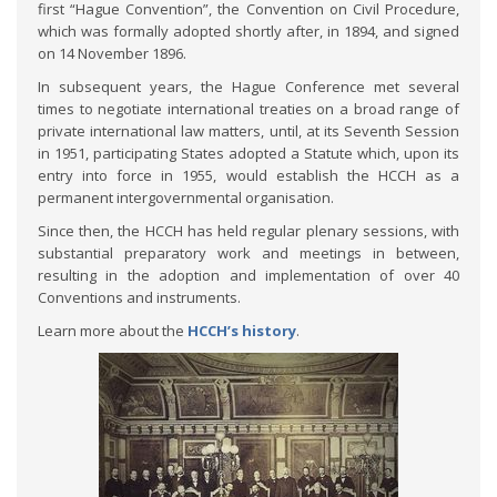
first “Hague Convention”, the Convention on Civil Procedure,
which was formally adopted shortly after, in 1894, and signed
on 14 November 1896.
In subsequent years, the Hague Conference met several
times to negotiate international treaties on a broad range of
private international law matters, until, at its Seventh Session
in 1951, participating States adopted a Statute which, upon its
entry into force in 1955, would establish the HCCH as a
permanent intergovernmental organisation.
Since then, the HCCH has held regular plenary sessions, with
substantial preparatory work and meetings in between,
resulting in the adoption and implementation of over 40
Conventions and instruments.
Learn more about the
HCCH’s history
.