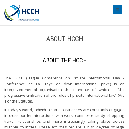
#transl
ABOUT HCCH
ABOUT THE HCCH
The HCCH (
H
ague
C
onference on Private International Law –
C
onférence de La
H
aye de droit international privé) is an
intergovernmental organisation the mandate of which is “the
progressive unification of the rules of private international law” (Art.
1 of the Statute).
In today’s world, individuals and businesses are constantly engaged
in cross-border interactions, with work, commerce, study, shopping,
travel, relationships and more increasingly taking place across
multiple countries. These activities require a high degree of legal