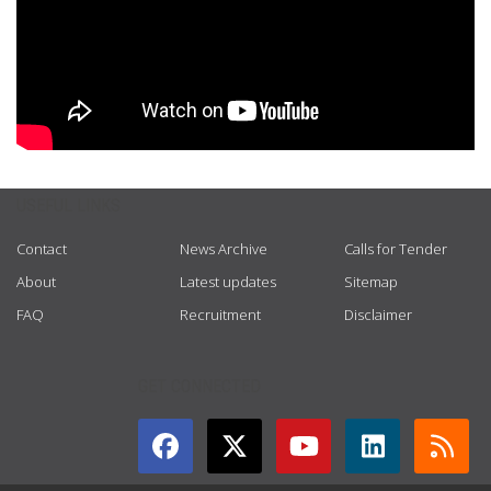
USEFUL LINKS
Contact
News Archive
Calls for Tender
About
Latest updates
Sitemap
FAQ
Recruitment
Disclaimer
GET CONNECTED