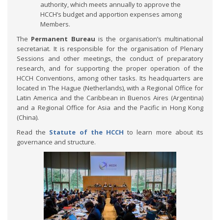
authority, which meets annually to approve the
HCCH’s budget and apportion expenses among
Members.
The
Permanent Bureau
is the organisation’s multinational
secretariat. It is responsible for the organisation of Plenary
Sessions and other meetings, the conduct of preparatory
research, and for supporting the proper operation of the
HCCH Conventions, among other tasks. Its headquarters are
located in The Hague (Netherlands), with a Regional Office for
Latin America and the Caribbean in Buenos Aires (Argentina)
and a Regional Office for Asia and the Pacific in Hong Kong
(China).
Read the
Statute of the HCCH
to learn more about its
governance and structure.