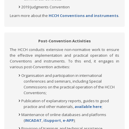
2019 Judgments Convention
Learn more about the
HCCH Conventions and instruments
.
Post-Convention Activities
The HCCH conducts extensive non-normative work to ensure
the effective implementation and practical operation of its
Conventions and instruments. To this end, it engages in
various post-Convention activities:
Organisation and participation in international
conferences and seminars, including Special
Commissions on the practical operation of the HCCH
Conventions;
Publication of explanatory reports, guides to good
practice and other materials,
available here
;
Maintenance of online databases and platforms
(
INCADAT
,
iSupport
,
e-APP
);
Provision of trainings and technical assistance.