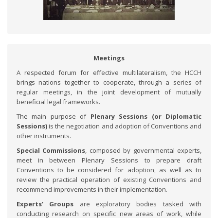
Meetings
A respected forum for effective multilateralism, the HCCH
brings nations together to cooperate, through a series of
regular meetings, in the joint development of mutually
beneficial legal frameworks.
The main purpose of
Plenary Sessions (or Diplomatic
Sessions)
is the negotiation and adoption of Conventions and
other instruments.
Special Commissions
, composed by governmental experts,
meet in between Plenary Sessions to prepare draft
Conventions to be considered for adoption, as well as to
review the practical operation of existing Conventions and
recommend improvements in their implementation.
Experts’ Groups
are exploratory bodies tasked with
conducting research on specific new areas of work, while