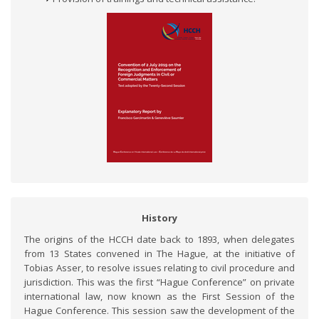
History
The origins of the HCCH date back to 1893, when delegates
from 13 States convened in The Hague, at the initiative of
Tobias Asser, to resolve issues relating to civil procedure and
jurisdiction. This was the first “Hague Conference” on private
international law, now known as the First Session of the
Hague Conference. This session saw the development of the