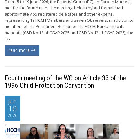
From 15 to 19 June 2026, the Experts’ Group (EG) on Carbon Markets
met for the fourth time. The meeting, held in hybrid format, had
approximately 55 registered delegates and other experts,
representing 19 HCCH Members and seven Observers, in addition to
members of the Permanent Bureau of the HCCH. Pursuant to its
mandate (C&D No 18 of CGAP 2025 and C&D No 12 of CGAP 2026), the
EG...
read more
Fourth meeting of the WG on Article 33 of the
1996 Child Protection Convention
jun
10
2026