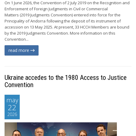
On 1 June 2026, the Convention of 2 July 2019 on the Recognition and
Enforcement of Foreign Judgments in Civil or Commercial
Matters (2019 Judgments Convention) entered into force for the
Principality of Andorra following the deposit of its instrument of
accession on 13 May 2025. At present, 33 HCCH Members are bound
by the 2019 Judgments Convention. More information on this
Convention...
read more
Ukraine accedes to the 1980 Access to Justice
Convention
may
22
2026