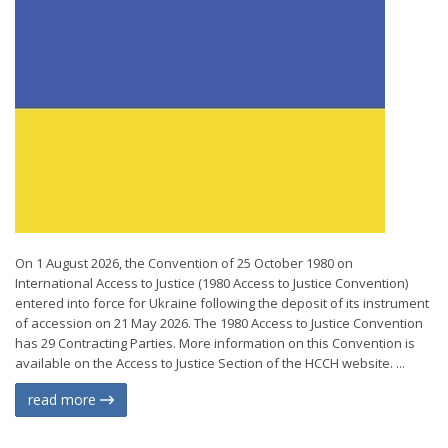
On 1 August 2026, the Convention of 25 October 1980 on
International Access to Justice (1980 Access to Justice Convention)
entered into force for Ukraine following the deposit of its instrument
of accession on 21 May 2026. The 1980 Access to Justice Convention
has 29 Contracting Parties. More information on this Convention is
available on the Access to Justice Section of the HCCH website. ...
read more