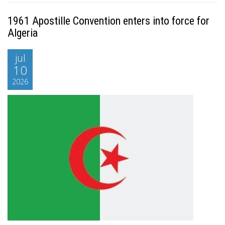
1961 Apostille Convention enters into force for
Algeria
jul
10
2026