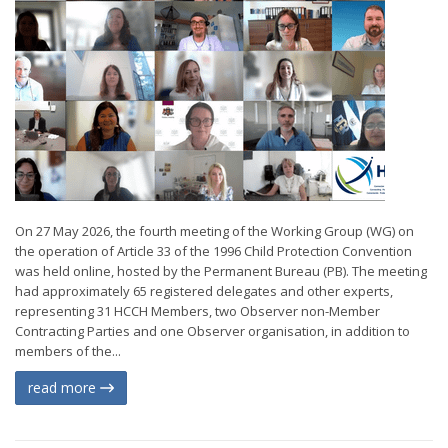
On 27 May 2026, the fourth meeting of the Working Group (WG) on
the operation of Article 33 of the 1996 Child Protection Convention
was held online, hosted by the Permanent Bureau (PB). The meeting
had approximately 65 registered delegates and other experts,
representing 31 HCCH Members, two Observer non-Member
Contracting Parties and one Observer organisation, in addition to
members of the...
read more