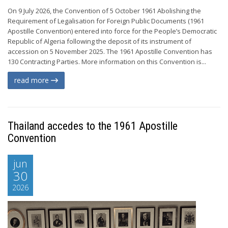
On 9 July 2026, the Convention of 5 October 1961 Abolishing the
Requirement of Legalisation for Foreign Public Documents (1961
Apostille Convention) entered into force for the People’s Democratic
Republic of Algeria following the deposit of its instrument of
accession on 5 November 2025. The 1961 Apostille Convention has
130 Contracting Parties. More information on this Convention is...
read more
Thailand accedes to the 1961 Apostille
Convention
jun
30
2026