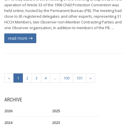
operation of Article 33 of the 1996 Child Protection Convention was
held online, hosted by the Permanent Bureau (PB). The meeting had
close to 65 registered delegates and other experts, representing 31
HCCH Members, two Observer non-Member Contracting Parties and
one Observer organisation, in addition to members of the PB. ...
read more
«
1
2
3
4
...
100
101
»
ARCHIVE
2026
2025
2024
2023