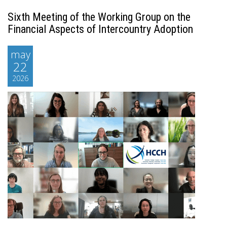
Sixth Meeting of the Working Group on the
Financial Aspects of Intercountry Adoption
may
22
2026