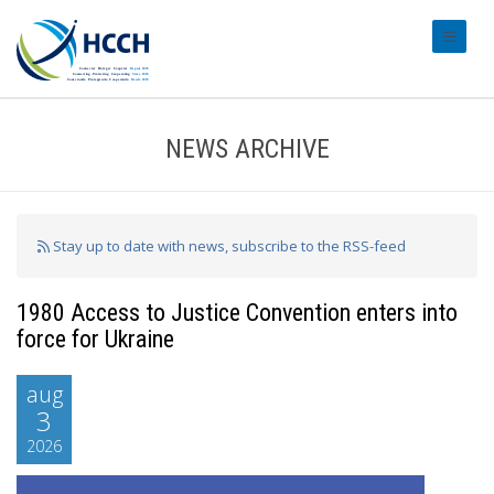
#transl
NEWS ARCHIVE
Stay up to date with news, subscribe to the RSS-feed
1980 Access to Justice Convention enters into
force for Ukraine
aug
3
2026