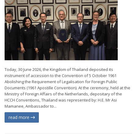
Today, 30 June 2026, the Kingdom of Thailand deposited its
instrument of accession to the Convention of 5 October 1961
Abolishing the Requirement of Legalisation for Foreign Public
Documents (1961 Apostille Convention). At the ceremony, held at the
Ministry of Foreign Affairs of the Netherlands, depositary of the
HCCH Conventions, Thailand was represented by: H.E. Mr Asi
Mamanee, Ambassador to...
read more