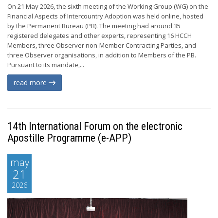
On 21 May 2026, the sixth meeting of the Working Group (WG) on the
Financial Aspects of Intercountry Adoption was held online, hosted
by the Permanent Bureau (PB). The meeting had around 35
registered delegates and other experts, representing 16 HCCH
Members, three Observer non-Member Contracting Parties, and
three Observer organisations, in addition to Members of the PB.
Pursuant to its mandate,...
read more
14th International Forum on the electronic
Apostille Programme (e-APP)
may
21
2026