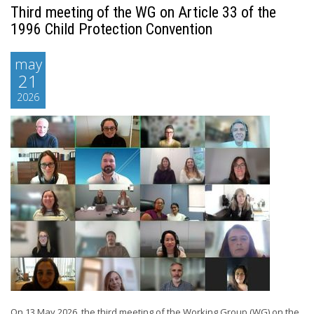
Third meeting of the WG on Article 33 of the
1996 Child Protection Convention
may
21
2026
On 13 May 2026, the third meeting of the Working Group (WG) on the