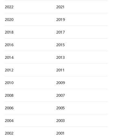
2022
2021
2020
2019
2018
2017
2016
2015
2014
2013
2012
2011
2010
2009
2008
2007
2006
2005
2004
2003
2002
2001