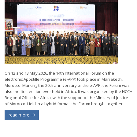
On 12 and 13 May 2026, the 14th International Forum on the
electronic Apostille Programme (e-APP) took place in Marrakech,
Morocco. Marking the 20th anniversary of the e-APP, the Forum was
also the first edition ever held in Africa. It was organised by the HCCH
Regional Office for Africa, with the support of the Ministry of Justice
of Morocco. Held in a hybrid format, the Forum brought together...
read more