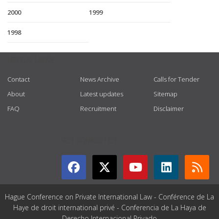
2000
1999
1998
USEFUL LINKS
Contact
News Archive
Calls for Tender
About
Latest updates
Sitemap
FAQ
Recruitment
Disclaimer
GET CONNECTED
Hague Conference on Private International Law - Conférence de La
Haye de droit international privé - Conferencia de La Haya de
Derecho Internacional Privado