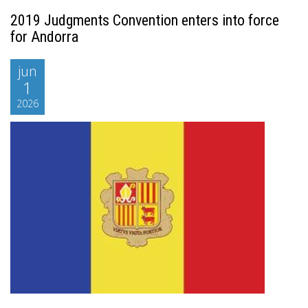
2019 Judgments Convention enters into force
for Andorra
jun
1
2026