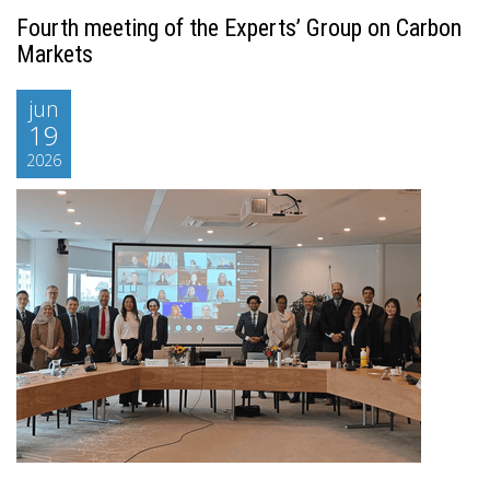
Fourth meeting of the Experts’ Group on Carbon
Markets
jun
19
2026