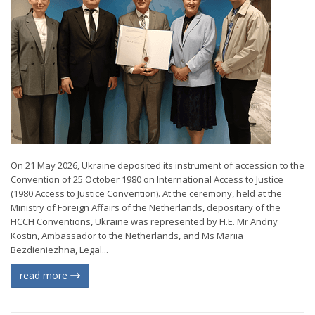
On 21 May 2026, Ukraine deposited its instrument of accession to the
Convention of 25 October 1980 on International Access to Justice
(1980 Access to Justice Convention). At the ceremony, held at the
Ministry of Foreign Affairs of the Netherlands, depositary of the
HCCH Conventions, Ukraine was represented by H.E. Mr Andriy
Kostin, Ambassador to the Netherlands, and Ms Mariia
Bezdieniezhna, Legal...
read more