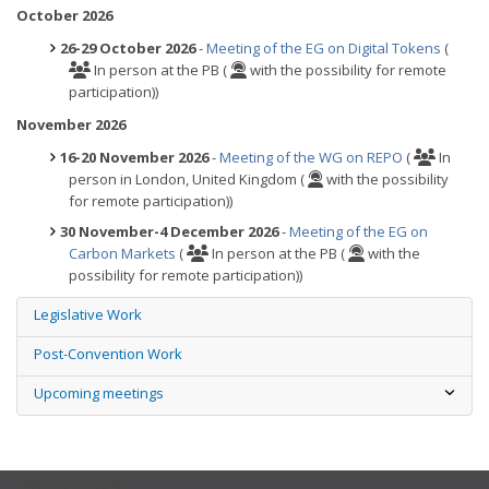
October 2026
26-29 October 2026
-
Meeting of the EG on Digital Tokens
(
In person at the PB (
with the possibility for remote
participation))
November 2026
16-20 November 2026
-
Meeting of the WG on REPO
(
In
person in London, United Kingdom (
with the possibility
for remote participation))
30 November-4 December 2026
-
Meeting of the EG on
Carbon Markets
(
In person at the PB (
with the
possibility for remote participation))
Legislative Work
Post-Convention Work
Upcoming meetings
USEFUL LINKS