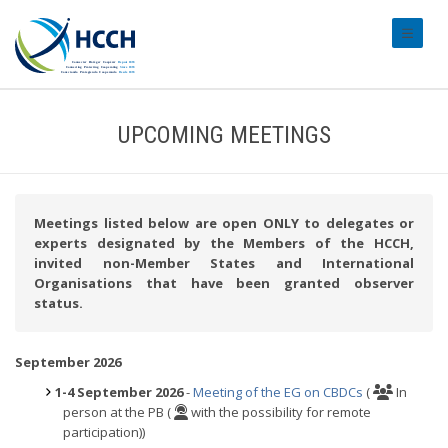
#transl
UPCOMING MEETINGS
Meetings listed below are open ONLY to delegates or
experts designated by the Members of the HCCH,
invited non-Member States and International
Organisations that have been granted observer
status.
September 2026
1-4 September 2026
-
Meeting of the EG on CBDCs
(
In
person at the PB (
with the possibility for remote
participation))