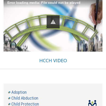
Error loading media: File could not be played
HCCH VIDEO
Adoption
Child Abduction
Child Protection