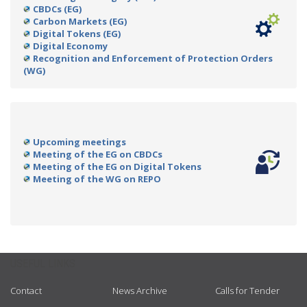
CBDCs (EG)
Carbon Markets (EG)
Digital Tokens (EG)
Digital Economy
Recognition and Enforcement of Protection Orders
(WG)
Upcoming meetings
Meeting of the EG on CBDCs
Meeting of the EG on Digital Tokens
Meeting of the WG on REPO
USEFUL LINKS
Contact
News Archive
Calls for Tender