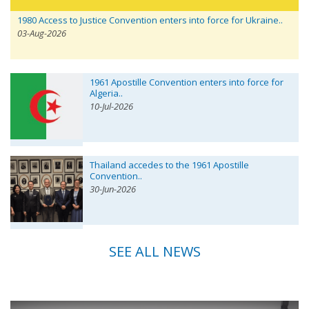
1980 Access to Justice Convention enters into force for Ukraine..
03-Aug-2026
1961 Apostille Convention enters into force for
Algeria..
10-Jul-2026
Thailand accedes to the 1961 Apostille
Convention..
30-Jun-2026
SEE ALL NEWS