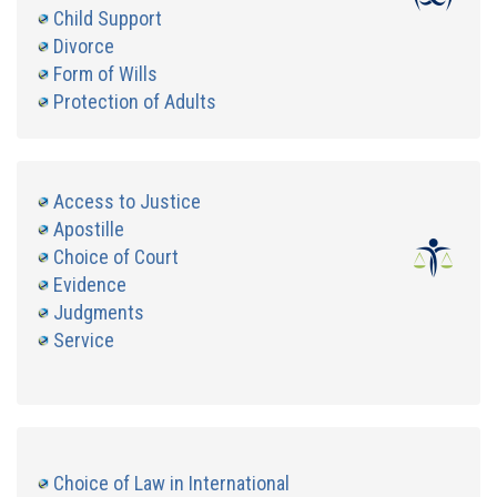
Child Support
Divorce
Form of Wills
Protection of Adults
Access to Justice
Apostille
Choice of Court
Evidence
Judgments
Service
Choice of Law in International