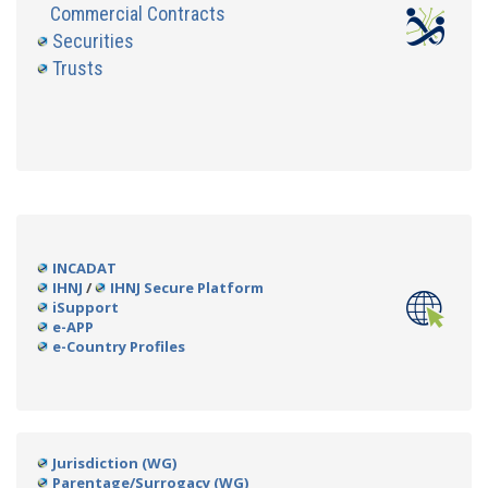
Commercial Contracts
Securities
Trusts
INCADAT
IHNJ
/
IHNJ Secure Platform
iSupport
e-APP
e-Country Profiles
Jurisdiction (WG)
Parentage/Surrogacy (WG)