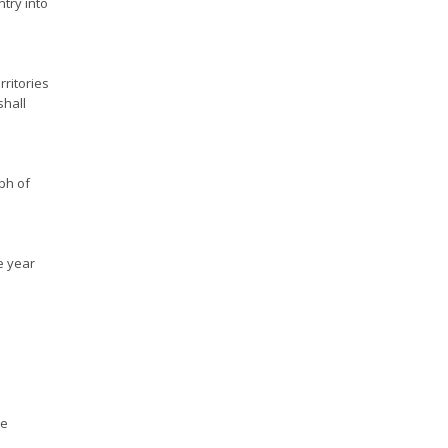
ntry into
rritories
shall
aph of
e year
ve