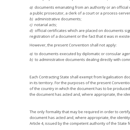
a)
documents emanating from an authority or an official c
a public prosecutor, a clerk of a court or a process-server
b)
administrative documents;
c)
notarial acts;
d)
official certificates which are placed on documents sign
registration of a document or the fact that it was in exist
However, the present Convention shall not apply:
a)
to documents executed by diplomatic or consular agen
b)
to administrative documents dealing directly with com
Each Contracting State shall exempt from legalisation d
in its territory. For the purposes of the present Conventi
of the country in which the document has to be produced c
the document has acted and, where appropriate, the ident
The only formality that may be required in order to certify
document has acted and, where appropriate, the identity of
Article 4, issued by the competent authority of the Stat