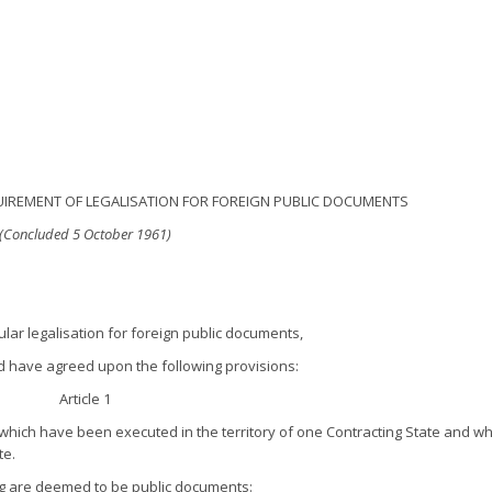
IREMENT OF LEGALISATION FOR FOREIGN PUBLIC DOCUMENTS
(Concluded 5 October 1961)
ular legalisation for foreign public documents,
nd have agreed upon the following provisions:
Article 1
which have been executed in the territory of one Contracting State and w
te.
ng are deemed to be public documents: