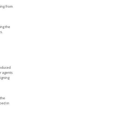
ting from
ing the
s.
roduced
ar agents
signing
 the
ibed in