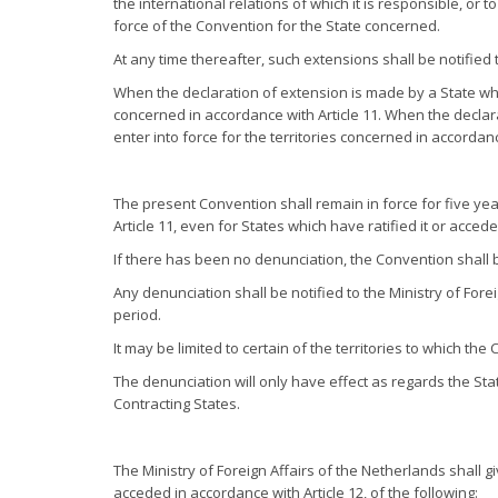
the international relations of which it is responsible, or 
force of the Convention for the State concerned.
At any time thereafter, such extensions shall be notified 
When the declaration of extension is made by a State whic
concerned in accordance with Article 11. When the declar
enter into force for the territories concerned in accordanc
The present Convention shall remain in force for five year
Article 11, even for States which have ratified it or acced
If there has been no denunciation, the Convention shall b
Any denunciation shall be notified to the Ministry of Fore
period.
It may be limited to certain of the territories to which the
The denunciation will only have effect as regards the Stat
Contracting States.
The Ministry of Foreign Affairs of the Netherlands shall gi
acceded in accordance with Article 12, of the following: