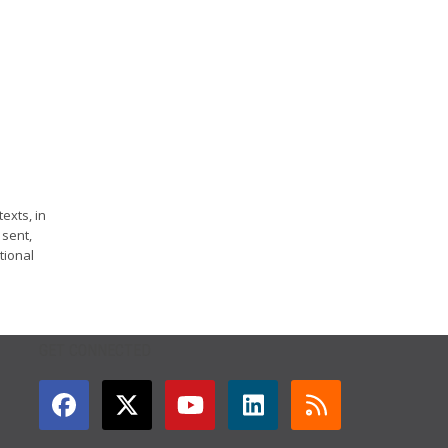
exts, in
 sent,
tional
GET CONNECTED