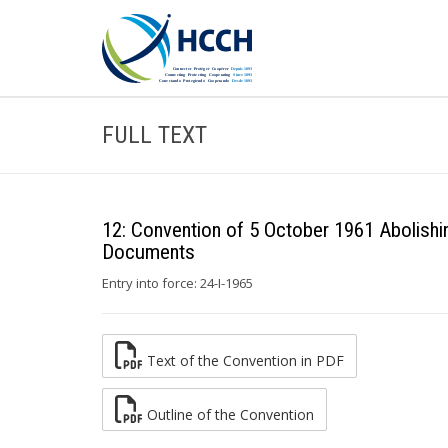
FULL TEXT
12: Convention of 5 October 1961 Abolishin
Documents
Entry into force: 24-I-1965
Text of the Convention in PDF
Outline of the Convention