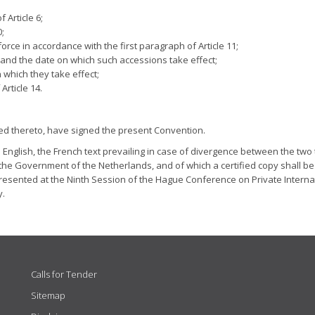
 Article 6;
0;
rce in accordance with the first paragraph of Article 11;
 and the date on which such accessions take effect;
 which they take effect;
Article 14.
ed thereto, have signed the present Convention.
English, the French text prevailing in case of divergence between the two t
 the Government of the Netherlands, and of which a certified copy shall be
presented at the Ninth Session of the Hague Conference on Private Interna
y.
Calls for Tender
Sitemap