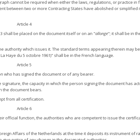
aph cannot be required when either the laws, regulations, or practice in f
t between two or more Contracting States have abolished or simplified it
Article 4
e 3 shall be placed on the document itself or on an "
allonge
"; it shall be in t
the authority which issues it. The standard terms appearing therein may be
 La Haye du 5 octobre 1961)" shall be in the French language.
Article 5
rson who has signed the document or of any bearer.
f the signature, the capacity in which the person signing the document has ac
ch the document bears.
t from all certification.
Article 6
r official function, the authorities who are competent to issue the certific
Foreign Affairs of the Netherlands at the time it deposits its instrument of ra
lso give notice of any change in the designated authorities.