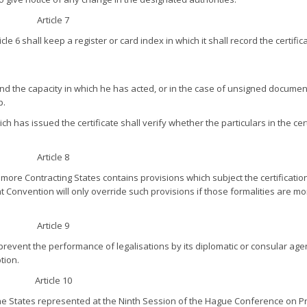
Article 7
le 6 shall keep a register or card index in which it shall record the certific
d the capacity in which he has acted, or in the case of unsigned documen
p.
h has issued the certificate shall verify whether the particulars in the cert
Article 8
re Contracting States contains provisions which subject the certification
nt Convention will only override such provisions if those formalities are m
Article 9
prevent the performance of legalisations by its diplomatic or consular agen
tion.
Article 10
he States represented at the Ninth Session of the Hague Conference on Pr