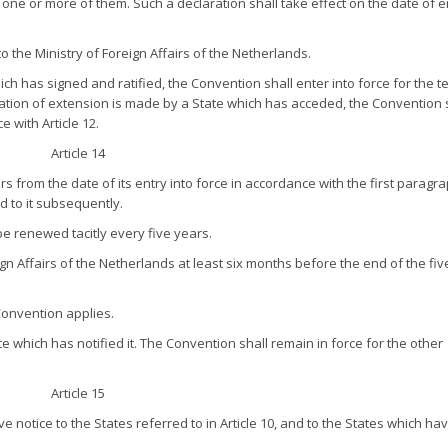
to one or more of them. Such a declaration shall take effect on the date of e
to the Ministry of Foreign Affairs of the Netherlands.
h has signed and ratified, the Convention shall enter into force for the te
ation of extension is made by a State which has acceded, the Convention 
e with Article 12.
Article 14
s from the date of its entry into force in accordance with the first paragr
ed to it subsequently.
e renewed tacitly every five years.
ign Affairs of the Netherlands at least six months before the end of the fiv
 Convention applies.
e which has notified it. The Convention shall remain in force for the other
Article 15
ve notice to the States referred to in Article 10, and to the States which ha