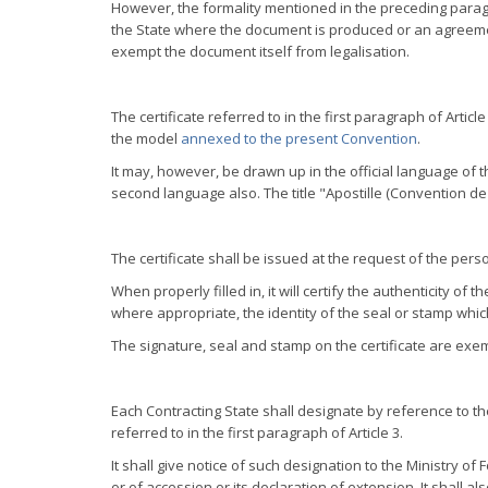
However, the formality mentioned in the preceding paragr
the State where the document is produced or an agreemen
exempt the document itself from legalisation.
The certificate referred to in the first paragraph of Articl
the model
annexed to the present Convention
.
It may, however, be drawn up in the official language of 
second language also. The title "Apostille (Convention de
The certificate shall be issued at the request of the pe
When properly filled in, it will certify the authenticity o
where appropriate, the identity of the seal or stamp whi
The signature, seal and stamp on the certificate are exemp
Each Contracting State shall designate by reference to thei
referred to in the first paragraph of Article 3.
It shall give notice of such designation to the Ministry of 
or of accession or its declaration of extension. It shall a