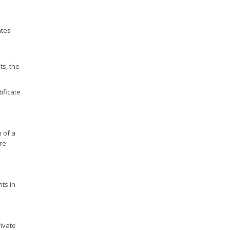
ates
ts, the
ificate
 of a
ore
ts in
ivate