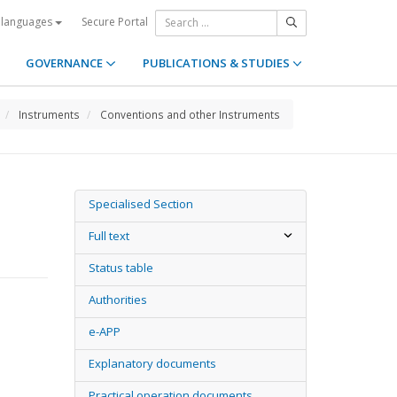
Secure Portal
 languages
GOVERNANCE
PUBLICATIONS & STUDIES
Instruments
Conventions and other Instruments
Specialised Section
Full text
Status table
Authorities
e-APP
Explanatory documents
Practical operation documents