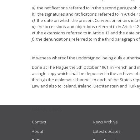
a)
the notifications referred to in the second paragraph of
b)
the signatures and ratifications referred to in Article 1
c)
the date on which the present Convention enters into fo
d)
the accessions and objections referred to in Article 12
e)
the extensions referred to in Article 13 and the date on
f)
the denunciations referred to in the third paragraph of 
In witness whereof the undersigned, being duly authoris
Done at The Hague the 5th October 1961, in French and in 
a single copy which shall be deposited in the archives of
through the diplomatic channel, to each of the States re
Law and also to Iceland, Ireland, Liechtenstein and Turke
USEFUL LINKS
Contact
News Archive
About
Latest updates