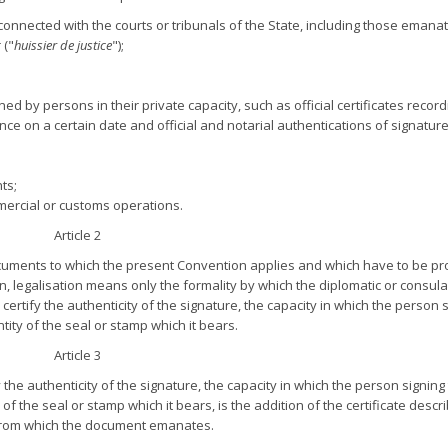
onnected with the courts or tribunals of the State, including those emana
 ("
huissier de justice
");
ed by persons in their private capacity, such as official certificates record
ence on a certain date and official and notarial authentications of signature
ts;
mercial or customs operations.
Article 2
ocuments to which the present Convention applies and which have to be p
on, legalisation means only the formality by which the diplomatic or consul
ertify the authenticity of the signature, the capacity in which the person 
ity of the seal or stamp which it bears.
Article 3
 the authenticity of the signature, the capacity in which the person signing
 the seal or stamp which it bears, is the addition of the certificate descr
e from which the document emanates.