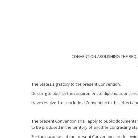
CONVENTION ABOLISHING THE REQU
The States signatory to the present Convention,
Desiring to abolish the requirement of diplomatic or cons
Have resolved to conclude a Convention to this effect a
The present Convention shall apply to public documents 
to be produced in the territory of another Contracting Sta
For the purposes of the present Convention, the followi