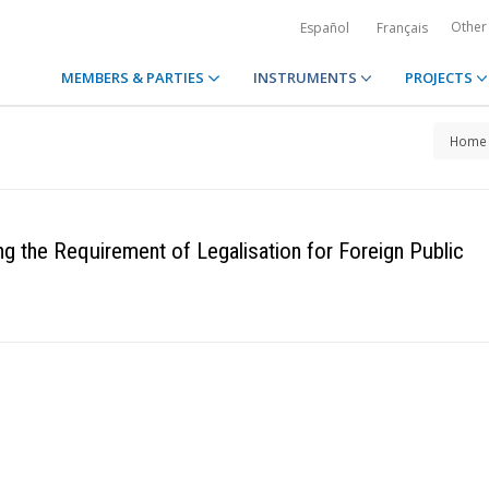
Other
Español
Français
MEMBERS & PARTIES
INSTRUMENTS
PROJECTS
Home
g the Requirement of Legalisation for Foreign Public