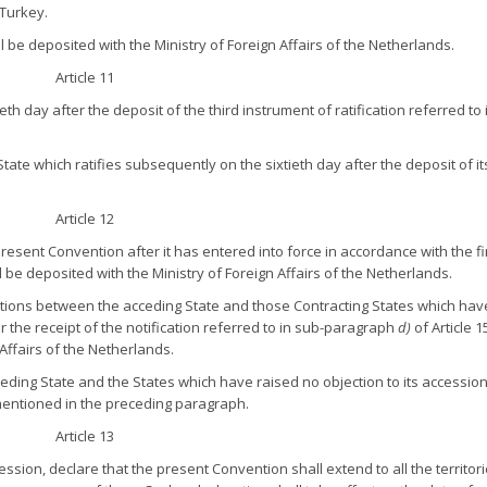
 Turkey.
all be deposited with the Ministry of Foreign Affairs of the Netherlands.
Article 11
th day after the deposit of the third instrument of ratification referred to 
tate which ratifies subsequently on the sixtieth day after the deposit of it
Article 12
present Convention after it has entered into force in accordance with the fi
 be deposited with the Ministry of Foreign Affairs of the Netherlands.
lations between the acceding State and those Contracting States which hav
er the receipt of the notification referred to in sub-paragraph
d)
of Article 1
 Affairs of the Netherlands.
eding State and the States which have raised no objection to its accessio
 mentioned in the preceding paragraph.
Article 13
cession, declare that the present Convention shall extend to all the territori