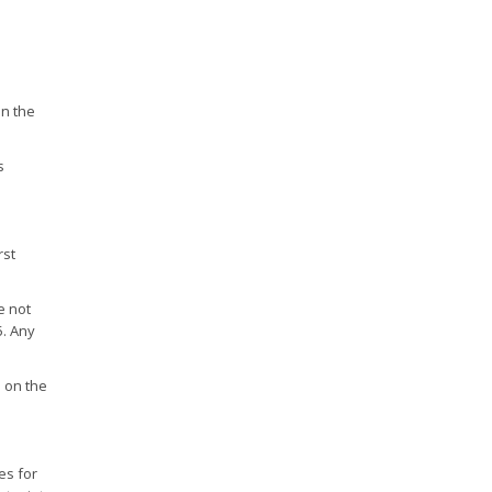
in the
s
rst
e not
5. Any
n on the
es for