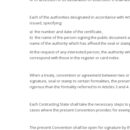
Each of the authorities designated in accordance with Artic
issued, specifying:
a)
the number and date of the certificate,
b)
the name of the person signing the public document an
name of the authority which has affixed the seal or stam
At the request of any interested person, the authority whic
correspond with those in the register or card index.
When a treaty, convention or agreement between two or mo
signature, seal or stamp to certain formalities, the prese
rigorous than the formality referred to in Articles 3 and 4.
Each Contracting State shall take the necessary steps to 
cases where the present Convention provides for exemp
The present Convention shall be open for signature by t