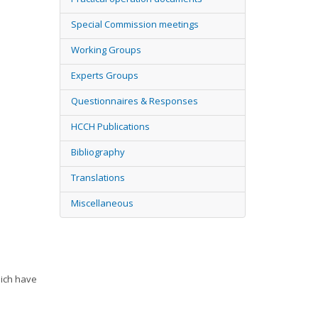
Special Commission meetings
Working Groups
Experts Groups
Questionnaires & Responses
HCCH Publications
Bibliography
Translations
Miscellaneous
hich have