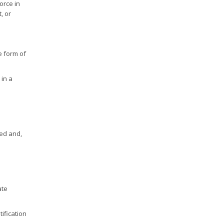
orce in
, or
he form of
 in a
ted and,
ate
tification