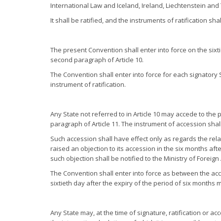
International Law and Iceland, Ireland, Liechtenstein and
It shall be ratified, and the instruments of ratification sh
The present Convention shall enter into force on the sixtie
second paragraph of Article 10.
The Convention shall enter into force for each signatory S
instrument of ratification.
Any State not referred to in Article 10 may accede to the 
paragraph of Article 11. The instrument of accession shall
Such accession shall have effect only as regards the re
raised an objection to its accession in the six months aft
such objection shall be notified to the Ministry of Foreign
The Convention shall enter into force as between the acc
sixtieth day after the expiry of the period of six months
Any State may, at the time of signature, ratification or ac