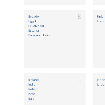
E
Ecuador
Finla
Egypt
Franc
El Salvador
Estonia
European Union
I
Iceland
Japa
India
Jorda
Ireland
Israel
Italy