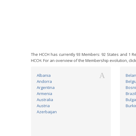
The HCCH has currently 93 Members: 92 States and 1 Reg
HCCH. For an overview of the Membership evolution, clic
A
Albania
Belar
Andorra
Belgi
Argentina
Bosni
Armenia
Brazil
Australia
Bulga
Austria
Burki
Azerbaijan