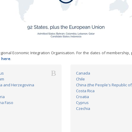
ional Economic Integration Organisation. For the dates of membership, 
k
here
.
B
us
Canada
um
Chile
a and Herzegovina
China (the People's Republic of
Costa Rica
ria
Croatia
na Faso
Cyprus
Czechia