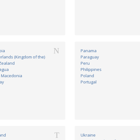
N
bia
Panama
rlands (Kingdom of the)
Paraguay
Zealand
Peru
agua
Philippines
h Macedonia
Poland
ay
Portugal
T
and
Ukraine