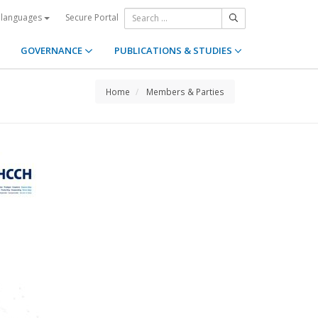
Secure Portal
 languages
GOVERNANCE
PUBLICATIONS & STUDIES
Home
Members & Parties