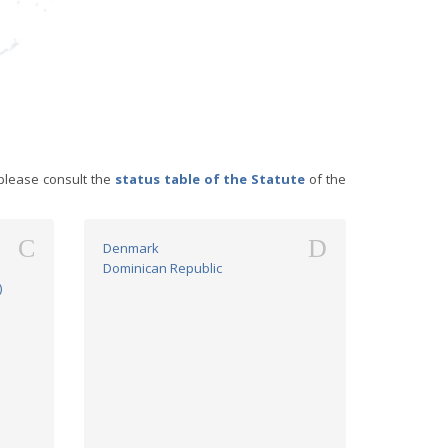
please consult the
status table of the Statute
of the
C
D
Denmark
Dominican Republic
)