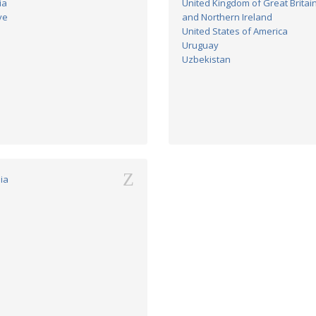
ia
United Kingdom of Great Britai
ye
and Northern Ireland
United States of America
Uruguay
Uzbekistan
Z
ia