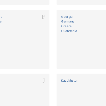
F
nd
Georgia
e
Germany
Greece
Guatemala
J
n
Kazakhstan
n