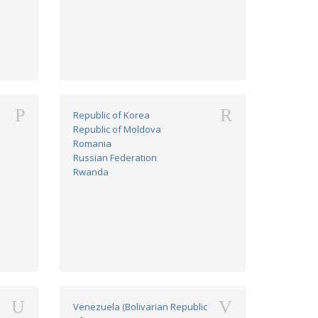
P
R
Republic of Korea
Republic of Moldova
Romania
Russian Federation
Rwanda
U
V
Venezuela (Bolivarian Republic