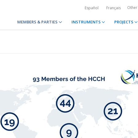
Other
Español
Français
MEMBERS & PARTIES
INSTRUMENTS
PROJECTS