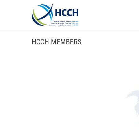
HCCH MEMBERS