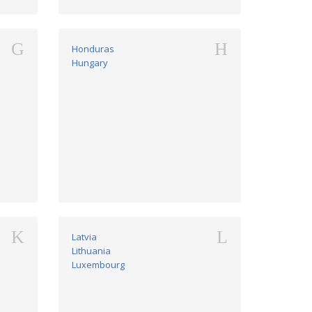
G
H
Honduras
Hungary
K
L
Latvia
Lithuania
Luxembourg