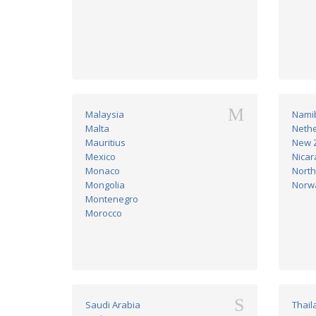
M
Malaysia
Nami
Malta
Nethe
Mauritius
New 
Mexico
Nicar
Monaco
Nort
Mongolia
Norw
Montenegro
Morocco
S
Saudi Arabia
Thail