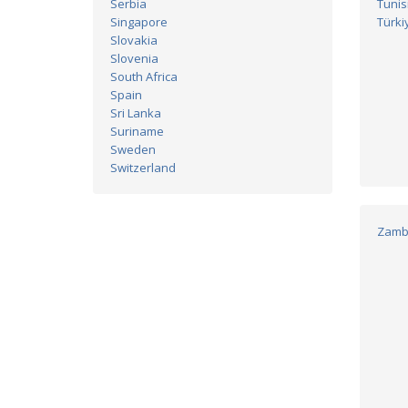
Serbia
Tunis
Singapore
Türki
Slovakia
Slovenia
South Africa
Spain
Sri Lanka
Suriname
Sweden
Switzerland
Zamb