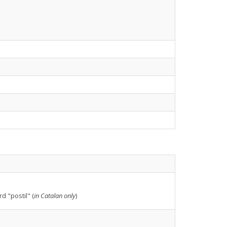
d "postil" (
in Catalan only
)