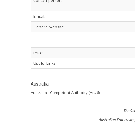
Contact person:
E-mail:
General website:
Price:
Useful Links:
Australia
Australia - Competent Authority (Art. 6)
The Se
Australian Embassies