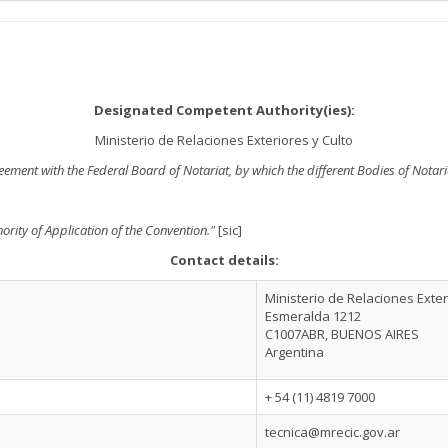
Designated Competent Authority(ies):
Ministerio de Relaciones Exteriores y Culto
greement with the Federal Board of Notariat, by which the different Bodies of Nota
ority of Application of the Convention."
[sic]
Contact details:
Ministerio de Relaciones Exter
Esmeralda 1212
C1007ABR, BUENOS AIRES
Argentina
+ 54 (11) 4819 7000
tecnica@mrecic.gov.ar