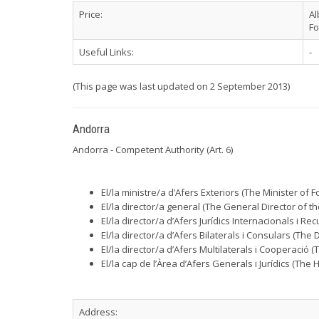
Price:
Al
Fo
Useful Links:
-
(This page was last updated on 2 September 2013)
Andorra
Andorra - Competent Authority (Art. 6)
El/la ministre/a d’Afers Exteriors (The Minister of Fo
El/la director/a general (The General Director of the
El/la director/a d’Afers Jurídics Internacionals i 
El/la director/a d’Afers Bilaterals i Consulars (The 
El/la director/a d’Afers Multilaterals i Cooperació 
El/la cap de l’Àrea d’Afers Generals i Jurídics (The
Address: