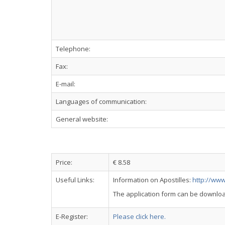
Telephone:
Fax:
E-mail:
Languages of communication:
General website:
Price:
€ 8.58
Useful Links:
Information on Apostilles:
http://www
The application form can be downlo
E-Register:
Please click here.