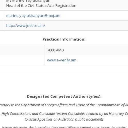
Ms Marine Yaylakhanyan
Head of the Civil Status Acts Registration
marine.yaylakhanyan@moj.am
http://www.justice.am/
Practical Information:
7000 AMD
www.e-verify.am
Designated Competent Authority(ies):
cretary to the Department of Foreign Affairs and Trade of the Commonwealth of Au
, High Commissions and Consulate (except Consulates headed by an Honorary 
to issue Apostilles on Australian public documents
Within Australia, the Australian Passport Office in capital cities issues Apostilles