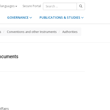
Secure Portal
 languages
GOVERNANCE
PUBLICATIONS & STUDIES
s
Conventions and other Instruments
Authorities
Documents
Affairs