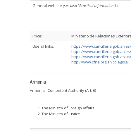
General website
(see also "Practical Information")
:
Price:
Ministerio de Relaciones Exterior
Useful links:
https://www.cancilleria.gob.ar/es
https://www.cancilleria.gob.ar/es/
https://www.cancilleria.gob.ar/use
http://www.cfna.org.ar/colegios/
Armenia
Armenia - Competent Authority (Art. 6)
The Ministry of Foreign Affairs
The Ministry of Justice