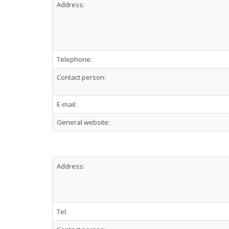
Address:
Telephone:
Contact person:
E-mail:
General website:
Address:
Tel.