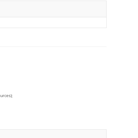
urces);