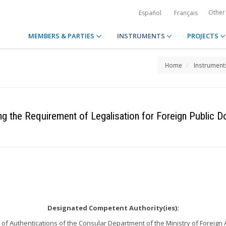
Other
Español
Français
MEMBERS & PARTIES
INSTRUMENTS
PROJECTS
Home
Instrument
ng the Requirement of Legalisation for Foreign Public 
Designated Competent Authority(ies):
 of Authentications of the Consular Department of the Ministry of Foreign 