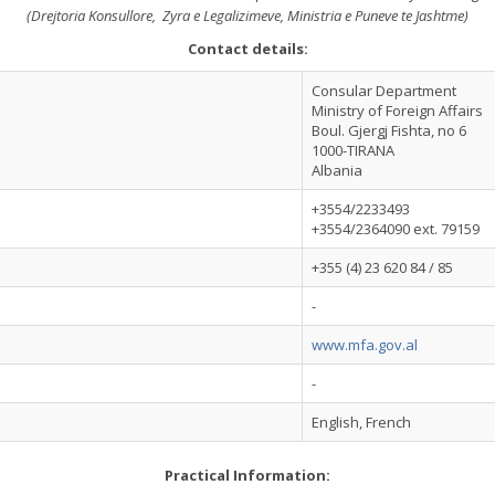
(Drejtoria Konsullore, Zyra e Legalizimeve, Ministria e Puneve te Jashtme)
Contact details:
Consular Department
Ministry of Foreign Affairs
Boul. Gjergj Fishta, no 6
1000-TIRANA
Albania
+3554/2233493
+3554/2364090 ext. 79159
+355 (4) 23 620 84 / 85
-
www.mfa.gov.al
-
English, French
Practical Information: