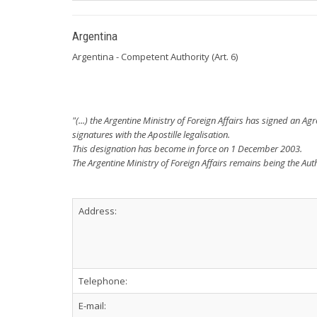
Argentina
Argentina - Competent Authority (Art. 6)
"(...) the Argentine Ministry of Foreign Affairs has signed an A
signatures with the Apostille legalisation.
This designation has become in force on 1 December 2003.
The Argentine Ministry of Foreign Affairs remains being the Auth
Address:
Telephone:
E-mail: