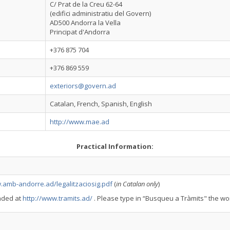
C/ Prat de la Creu 62-64
(edifici administratiu del Govern)
AD500 Andorra la Vella
Principat d'Andorra
+376 875 704
+376 869 559
exteriors@govern.ad
Catalan, French, Spanish, English
http://www.mae.ad
Practical Information:
.amb-andorre.ad/legalitzaciosig.pdf
(
in Catalan only
)
aded at
http://www.tramits.ad/
. Please type in “Busqueu a Tràmits" the wor