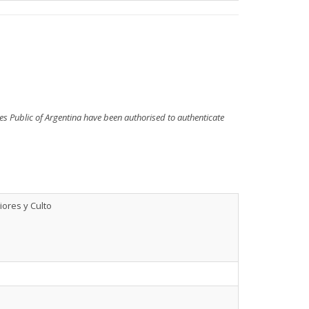
ries Public of Argentina have been authorised to authenticate
iores y Culto