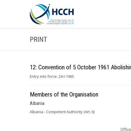
PRINT
12: Convention of 5 October 1961 Abolishi
Entry into force: 24-I-1965
Members of the Organisation
Albania
Albania - Competent Authority (Art. 6)
Office