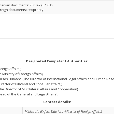
banian documents: 200 lek (± 1.6 €)
reign documents: reciprocity
Designated Competent Authorities:
reign Affairs);
 Ministry of Foreign Affairs);
Recursos Humans (The Director of International Legal Affairs and Human Reso
Director of Bilateral and Consular Affairs);
(The Director of Multilateral Affairs and Cooperation);
 Head of the General and Legal Affairs).
Contact details:
Ministre/a d'Afers Exteriors (Minister of Foreign Affairs)