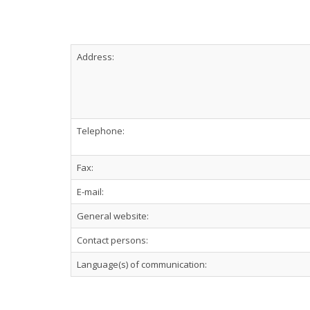
Address:
Telephone:
Fax:
E-mail:
General website:
Contact persons:
Language(s) of communication: