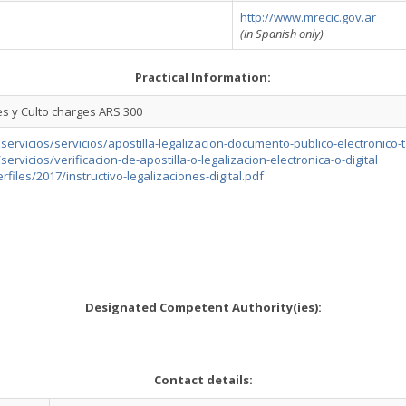
http://www.mrecic.gov.ar
(in Spanish only)
Practical Information:
es y Culto charges ARS 300
/servicios/servicios/apostilla-legalizacion-documento-publico-electronico-
servicios/verificacion-de-apostilla-o-legalizacion-electronica-o-digital
rfiles/2017/instructivo-legalizaciones-digital.pdf
Designated Competent Authority(ies):
Contact details: