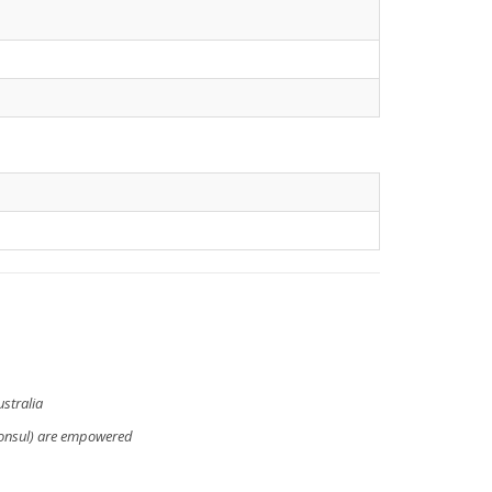
stralia
Consul) are empowered