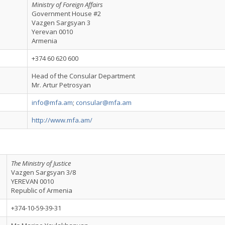
Ministry of Foreign Affairs
Government House #2
Vazgen Sargsyan 3
Yerevan 0010
Armenia
+374 60 620 600
Head of the Consular Department
Mr. Artur Petrosyan
info@mfa.am
;
consular@mfa.am
http://www.mfa.am/
The Ministry of Justice
Vazgen Sargsyan 3/8
YEREVAN 0010
Republic of Armenia
+374-10-59-39-31