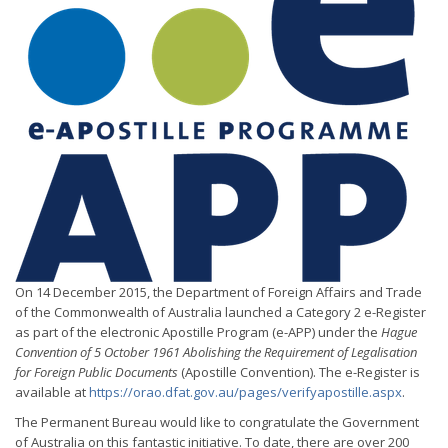
On 14 December 2015, the Department of Foreign Affairs and Trade
of the Commonwealth of Australia launched a Category 2 e-Register
as part of the electronic Apostille Program (e-APP) under the
Hague
Convention of 5 October 1961 Abolishing the Requirement of Legalisation
for Foreign Public Documents
(Apostille Convention). The e-Register is
available at
https://orao.dfat.gov.au/pages/verifyapostille.aspx
.
The Permanent Bureau would like to congratulate the Government
of Australia on this fantastic initiative. To date, there are over 200