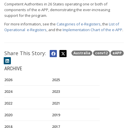
Competent Authorities in 26 States operating one or both of
components of the e-APP, demonstrating the ever-increasing
support for the program.
For more information, see the
Categories of e-Registers
, the
List of
Operational e-Registers
, and the
Implementation Chart of the e-APP
.
Share This Story:
Australia
conv12
eAPP
ARCHIVE
2026
2025
2024
2023
2022
2021
2020
2019
2018
2017