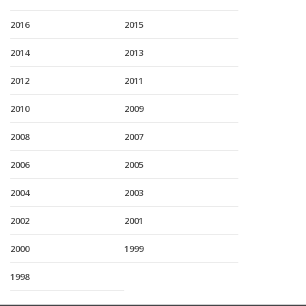
2016
2015
2014
2013
2012
2011
2010
2009
2008
2007
2006
2005
2004
2003
2002
2001
2000
1999
1998