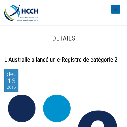
#transl
DETAILS
L'Australie a lancé un e-Registre de catégorie 2
déc
16
2015