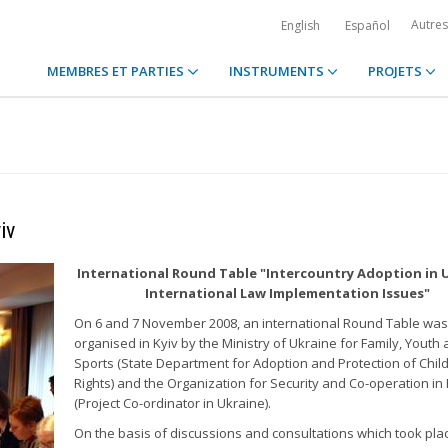
Autre
English
Español
MEMBRES ET PARTIES
INSTRUMENTS
PROJETS
iv
International Round Table "Intercountry Adoption in 
International Law Implementation Issues"
On 6 and 7 November 2008, an international Round Table was
organised in Kyiv by the Ministry of Ukraine for Family, Youth
Sports (State Department for Adoption and Protection of Chil
Rights) and the Organization for Security and Co-operation in
(Project Co-ordinator in Ukraine).
On the basis of discussions and consultations which took pla