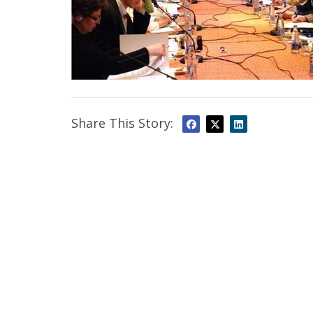
Share This Story: