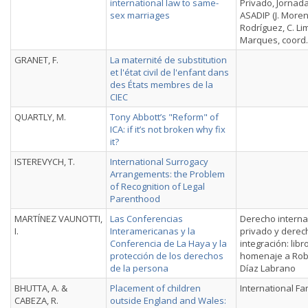
international law to same-
Privado, Jornada
sex marriages
ASADIP (J. More
Rodríguez, C. Li
Marques, coord.
GRANET, F.
La maternité de substitution
et l'état civil de l'enfant dans
des États membres de la
CIEC
QUARTLY, M.
Tony Abbott’s "Reform" of
ICA: if it’s not broken why fix
it?
ISTEREVYCH, T.
International Surrogacy
Arrangements: the Problem
of Recognition of Legal
Parenthood
MARTÍNEZ VAUNOTTI,
Las Conferencias
Derecho interna
I.
Interamericanas y la
privado y derec
Conferencia de La Haya y la
integración: libr
protección de los derechos
homenaje a Rob
de la persona
Díaz Labrano
BHUTTA, A. &
Placement of children
International Fa
CABEZA, R.
outside England and Wales: