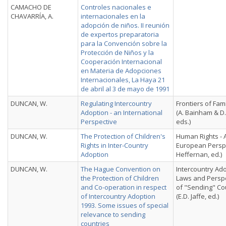
CAMACHO DE
Controles nacionales e
CHAVARRÍA, A.
internacionales en la
adopción de niños. II reunión
de expertos preparatoria
para la Convención sobre la
Protección de Niños y la
Cooperación Internacional
en Materia de Adopciones
Internacionales, La Haya 21
de abril al 3 de mayo de 1991
DUNCAN, W.
Regulating Intercountry
Frontiers of Fam
Adoption - an International
(A. Bainham & D.
Perspective
eds.)
DUNCAN, W.
The Protection of Children's
Human Rights - 
Rights in Inter-Country
European Perspe
Adoption
Heffernan, ed.)
DUNCAN, W.
The Hague Convention on
Intercountry Ado
the Protection of Children
Laws and Persp
and Co-operation in respect
of "Sending" Co
of Intercountry Adoption
(E.D. Jaffe, ed.)
1993. Some issues of special
relevance to sending
countries