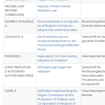
IRELAND, LAW
Aspects of Intercountry
REFORM
Adoption Law
COMMISSION
ÁLVAREZ GONZÁLEZ,
Reconocimiento e inscripción
Revista Español
S.
en el Registro Civil de las
Derecho Interna
adopciones internacionales
SCHLAUSS, S.
Die Anerkennung von
Zeitschrift für d
Auslandsadoptionen in der
gesamte Familie
Vormundschaftsgerichtlichen
Praxis
RODGERS, I.
Implications for Intercountry
International Fa
Adoption in Scotland
[SANS INDICATION
Anknüpfungsfragen der
Zeitschrift für
D'AUTEUR/NO
Adoption
Rechtsvergleich
AUTHOR INDICATED]
Internationales
Privatrecht und
Europarecht
SOHR, K.
Difficulties implementing the
Pace Internatio
Hague Convention on the
Review
Protection of Children and
Co-operation in Respect of