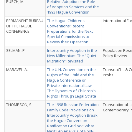
BUSCH, M.
Relative Adoption: the Role
of Adoption Services and the
1993 Hague Convention
PERMANENT BUREAU
The Hague Children's
International Fa
OF THE HAGUE
Conventions: Recent
CONFERENCE
Preparations for the Next
Special Commissions to
Review their Operation
SELMAN, P.
Intercountry Adoption in the
Population Res
New Millennium: The "Quiet
Policy Review
Migration" Revisited
MARAVEL, A.
The U.N. Convention on the
Transnat'l L. & 
Rights of the Child and the
Probs.
Hague Conference on
Private International Law:
The Dynamics of Children's
Rights Through Legal Strata
THOMPSON, S.
The 1998 Russian Federation
Transnational L
Family Code Provisions on
Contemporary 
Intercountry Adoption Break
the Hague Convention
Ratification Gridlock: What
Next? An Analysis of Post-