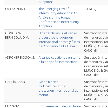
Adoptions
CARLSON, R.R.
The Emerging Law of
Tulsa L. J.
Intercountry Adoptions: An
Analysis of the Hague
Conference on Intercountry
Adoption
GÓNGORA
El papel de las ECAIS en el
Sustracción inte
BERNÍCOLA, D.M.
proceso de la adopción
de menores y a
internacional dentro y fuera
internacional (
del Convenio de La Haya
MUÑOZ, D. & GA
CANO, dir.)
ADROHER BIOSCA, S.
Algunas cuestiones en torno
Sustracción inte
a la adopción internacional
de menores y a
internacional (
MUÑOZ, D. & GA
CANO, dir.)
GARCÍA CANO, S.
Globalización,
Sustracción inte
multiculturalismo y
de menores y a
protección internacional del
internacional (
menor
MUÑOZ, D. & GA
CANO, dir.)
HERRANZ
Problemas actuales en torno
Sustracción inte