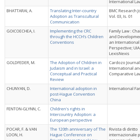
International La
BHATTARAI, A.
Translating Inter-country
BMC Research Jo
Adoption as Transcultural
Vol. 03, Is. 01
Communication
GOICOECHEA, I.
Implementing the CRC
Family Law : Cha
through the HCCH’s Children
and Developmen
Conventions
an International
Perspective; UIA
LexisNexis
GOLDFEDER, M.
The Adoption of Children in
Cardozo Journal
Judaism and in Israel: a
International an
Conceptual and Practical
Comparative La
Review
CHUNYAN, D.
International adoption in
International Fa
post-Hague Convention
China
FENTON-GLYNN, C.
Children's rights in
Intercountry Adoption: a
European perspective
POCAR, F. & VAN
The 120th anniversary of The
Rivista di diritto
LOON, H.
Hague Conference on
internazionale p