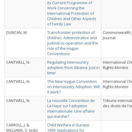
its Current Programme of
Work Concerning the
International Protection of
Children and Other Aspects
of Family Law
DUNCAN, W.
Transfrontier protection of
Commonwealth J
children. Administrative and
Journal
judicial co-operation and the
role of the Hague
Conventions
CANTWELL, N.
Regulating intercountry
International Ch
adoption from Albania. Just in
Rights Monitor
time!
CANTWELL, N.
The New Hague Convention
International Ch
on Intercountry Adoption. Will
Rights Monitor
it work?
CANTWELL, N.
La nouvelle Convention de
Tribune internat
La Haye sur l'adoption
des droits de l'
internationale. Une affaire
qui marche?
CARROLL, J. &
Child Welfare in Europe.
WILLIAMS, S. (eds)
1993: Implications for