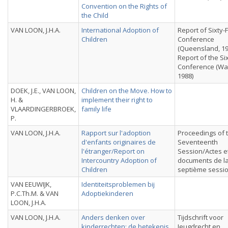
Convention on the Rights of
the Child
VAN LOON, J.H.A.
International Adoption of
Report of Sixty-
Children
Conference
(Queensland, 19
Report of the Si
Conference (Wa
1988)
DOEK, J.E., VAN LOON,
Children on the Move. How to
H. &
implement their right to
VLAARDINGERBROEK,
family life
P.
VAN LOON, J.H.A.
Rapport sur l'adoption
Proceedings of 
d'enfants originaires de
Seventeenth
l'étranger/Report on
Session/Actes e
Intercountry Adoption of
documents de la
Children
septième sessi
VAN EEUWIJK,
Identiteitsproblemen bij
P.C.Th.M. & VAN
Adoptiekinderen
LOON, J.H.A.
VAN LOON, J.H.A.
Anders denken over
Tijdschrift voor
kinderrechten: de betekenis
Jeugdrecht en