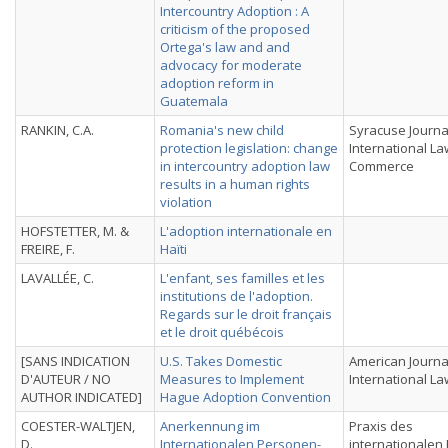
Intercountry Adoption : A
criticism of the proposed
Ortega's law and and
advocacy for moderate
adoption reform in
Guatemala
RANKIN, C.A.
Romania's new child
Syracuse Journa
protection legislation: change
International L
in intercountry adoption law
Commerce
results in a human rights
violation
HOFSTETTER, M. &
L'adoption internationale en
FREIRE, F.
Haïti
LAVALLÉE, C.
L'enfant, ses familles et les
institutions de l'adoption.
Regards sur le droit français
et le droit québécois
[SANS INDICATION
U.S. Takes Domestic
American Journa
D'AUTEUR / NO
Measures to Implement
International La
AUTHOR INDICATED]
Hague Adoption Convention
COESTER-WALTJEN,
Anerkennung im
Praxis des
D.
Internationalen Personen-,
internationalen 