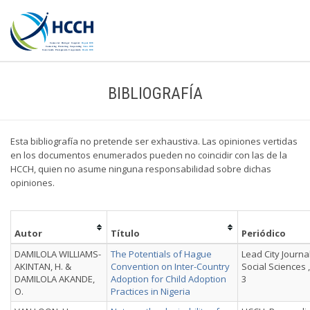
BIBLIOGRAFÍA
Esta bibliografía no pretende ser exhaustiva. Las opiniones vertidas
en los documentos enumerados pueden no coincidir con las de la
HCCH, quien no asume ninguna responsabilidad sobre dichas
opiniones.
Autor
Título
Periódico
DAMILOLA WILLIAMS-
The Potentials of Hague
Lead City Journa
AKINTAN, H. &
Convention on Inter-Country
Social Sciences , 
DAMILOLA AKANDE,
Adoption for Child Adoption
3
O.
Practices in Nigeria