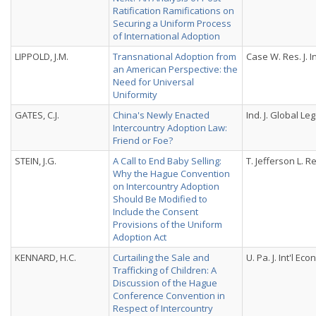
Ratification Ramifications on
Securing a Uniform Process
of International Adoption
LIPPOLD, J.M.
Transnational Adoption from
Case W. Res. J. Int
an American Perspective: the
Need for Universal
Uniformity
GATES, C.J.
China's Newly Enacted
Ind. J. Global Leg
Intercountry Adoption Law:
Friend or Foe?
STEIN, J.G.
A Call to End Baby Selling:
T. Jefferson L. Re
Why the Hague Convention
on Intercountry Adoption
Should Be Modified to
Include the Consent
Provisions of the Uniform
Adoption Act
KENNARD, H.C.
Curtailing the Sale and
U. Pa. J. Int'l Econ
Trafficking of Children: A
Discussion of the Hague
Conference Convention in
Respect of Intercountry