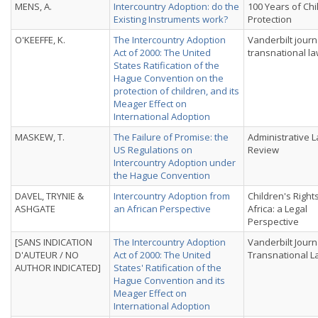
MENS, A.
Intercountry Adoption: do the
100 Years of Chi
Existing Instruments work?
Protection
O'KEEFFE, K.
The Intercountry Adoption
Vanderbilt journ
Act of 2000: The United
transnational l
States Ratification of the
Hague Convention on the
protection of children, and its
Meager Effect on
International Adoption
MASKEW, T.
The Failure of Promise: the
Administrative 
US Regulations on
Review
Intercountry Adoption under
the Hague Convention
DAVEL, TRYNIE &
Intercountry Adoption from
Children's Rights
ASHGATE
an African Perspective
Africa: a Legal
Perspective
[SANS INDICATION
The Intercountry Adoption
Vanderbilt Journ
D'AUTEUR / NO
Act of 2000: The United
Transnational L
AUTHOR INDICATED]
States' Ratification of the
Hague Convention and its
Meager Effect on
International Adoption