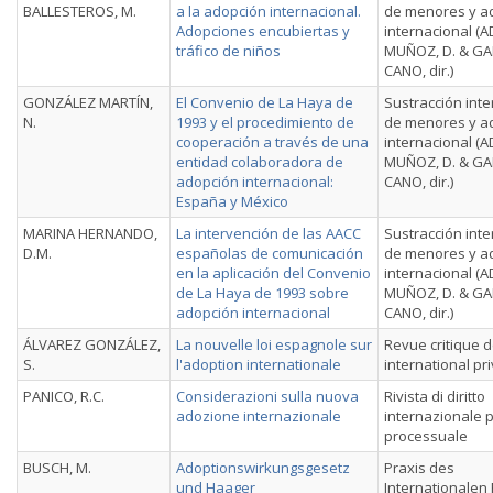
BALLESTEROS, M.
a la adopción internacional.
de menores y a
Adopciones encubiertas y
internacional (
tráfico de niños
MUÑOZ, D. & GA
CANO, dir.)
GONZÁLEZ MARTÍN,
El Convenio de La Haya de
Sustracción inte
N.
1993 y el procedimiento de
de menores y a
cooperación a través de una
internacional (
entidad colaboradora de
MUÑOZ, D. & GA
adopción internacional:
CANO, dir.)
España y México
MARINA HERNANDO,
La intervención de las AACC
Sustracción inte
D.M.
españolas de comunicación
de menores y a
en la aplicación del Convenio
internacional (
de La Haya de 1993 sobre
MUÑOZ, D. & GA
adopción internacional
CANO, dir.)
ÁLVAREZ GONZÁLEZ,
La nouvelle loi espagnole sur
Revue critique d
S.
l'adoption internationale
international pr
PANICO, R.C.
Considerazioni sulla nuova
Rivista di diritto
adozione internazionale
internazionale p
processuale
BUSCH, M.
Adoptionswirkungsgesetz
Praxis des
und Haager
Internationalen 