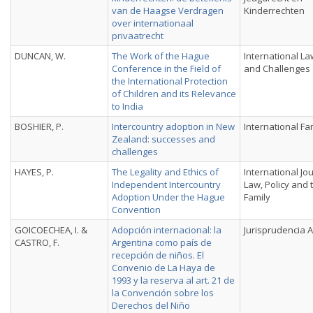
van de Haagse Verdragen
Kinderrechten
over internationaal
privaatrecht
DUNCAN, W.
The Work of the Hague
International La
Conference in the Field of
and Challenges
the International Protection
of Children and its Relevance
to India
BOSHIER, P.
Intercountry adoption in New
International Fa
Zealand: successes and
challenges
HAYES, P.
The Legality and Ethics of
International Jo
Independent Intercountry
Law, Policy and 
Adoption Under the Hague
Family
Convention
GOICOECHEA, I. &
Adopción internacional: la
Jurisprudencia 
CASTRO, F.
Argentina como país de
recepción de niños. El
Convenio de La Haya de
1993 y la reserva al art. 21 de
la Convención sobre los
Derechos del Niño