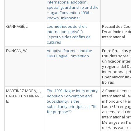
international adoption,
special guardianship and the
Hague Convention 1996 –
known unknowns?
GANNAGÉ, L.
Les méthodes du droit
Recueil des Cou
international privé à
l'Académie de dr
l'épreuve des conflits de
international
cultures
DUNCAN, W.
Adoptive Parents and the
Entre Bruselas y
1993 Hague Convention
Estudios sobre l
unificación inte
y regional del 
internacional pr
Liber Amicorum 
Borrás
MARTÍNEZ-MORA, L.,
The 1993 Hague Intercountry
A Commitment to
BAKER, H. & HARANG,
Adoption Convention and
International La
E.
Subsidiarity: is the
in honour of Ha
subsidiarity principle still "fit
Loon / Un enga
for purpose"?
au service du dr
international pri
Mélanges en l’
de Hans van Lo