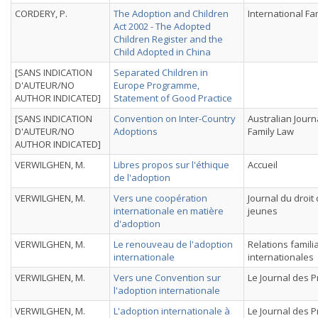
CORDERY, P.
The Adoption and Children
International Fa
Act 2002 - The Adopted
Children Register and the
Child Adopted in China
[SANS INDICATION
Separated Children in
D'AUTEUR/NO
Europe Programme,
AUTHOR INDICATED]
Statement of Good Practice
[SANS INDICATION
Convention on Inter-Country
Australian Journ
D'AUTEUR/NO
Adoptions
Family Law
AUTHOR INDICATED]
VERWILGHEN, M.
Libres propos sur l'éthique
Accueil
de l'adoption
VERWILGHEN, M.
Vers une coopération
Journal du droit
internationale en matière
jeunes
d'adoption
VERWILGHEN, M.
Le renouveau de l'adoption
Relations famili
internationale
internationales
VERWILGHEN, M.
Vers une Convention sur
Le Journal des 
l'adoption internationale
VERWILGHEN, M.
L'adoption internationale à
Le Journal des 