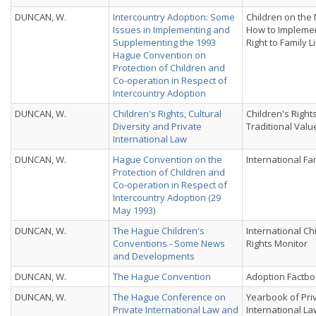
DUNCAN, W.
Intercountry Adoption: Some
Children on the
Issues in Implementing and
How to Implemen
Supplementing the 1993
Right to Family L
Hague Convention on
Protection of Children and
Co-operation in Respect of
Intercountry Adoption
DUNCAN, W.
Children's Rights, Cultural
Children's Right
Diversity and Private
Traditional Valu
International Law
DUNCAN, W.
Hague Convention on the
International Fa
Protection of Children and
Co-operation in Respect of
Intercountry Adoption (29
May 1993)
DUNCAN, W.
The Hague Children's
International Ch
Conventions - Some News
Rights Monitor
and Developments
DUNCAN, W.
The Hague Convention
Adoption Factboo
DUNCAN, W.
The Hague Conference on
Yearbook of Pri
Private International Law and
International La