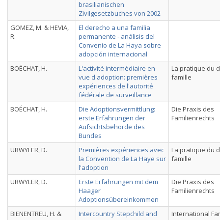
brasilianischen
Zivilgesetzbuches von 2002
GOMEZ, M. & HEVIA,
El derecho a una familia
R.
permanente - análisis del
Convenio de La Haya sobre
adopción internacional
BOÉCHAT, H.
L'activité intermédiaire en
La pratique du d
vue d'adoption: premières
famille
expériences de l'autorité
fédérale de surveillance
BOÉCHAT, H.
Die Adoptionsvermittlung:
Die Praxis des
erste Erfahrungen der
Familienrechts
Aufsichtsbehörde des
Bundes
URWYLER, D.
Premières expériences avec
La pratique du d
la Convention de La Haye sur
famille
l'adoption
URWYLER, D.
Erste Erfahrungen mit dem
Die Praxis des
Haager
Familienrechts
Adoptionsübereinkommen
BIENENTREU, H. &
Intercountry Stepchild and
International Fa