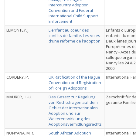
Intercountry Adoption
Convention and Federal
International Child Support
Enforcement
LEMONTEY, J.
L'enfant au coeur des
Enfants d'Europ
conflits de famille. Les voies
enfants du mon
d'une réforme de l'adoption
Deuxièmes Jour
Européennes du
Nancy - Actes d
colloque organi
Nancy les 24 & 2
2000
CORDERY, P.
UK Ratification of the Hague
International Fa
Convention and Registration
of Foreign Adoptions
MAURER, H.-U.
Das Gesetz zur Regelung
Zeitschrift für d
von Rechtsfragen auf dem
gesamte Familie
Gebiet der internationalen
Adoption und zur
Weiterentwicklung des
Adoptionsvermittlungsrechts
NONYANA, M.R.
South African Adoption
International Fa