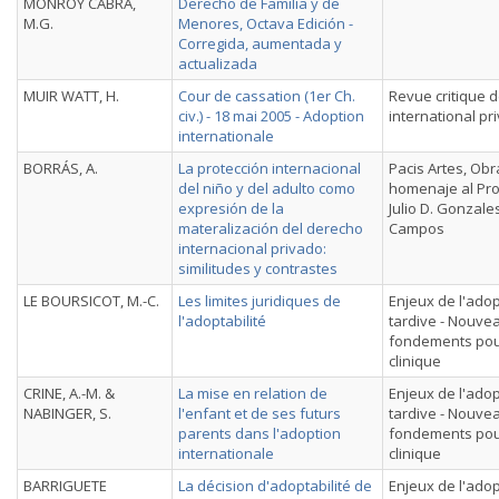
MONROY CABRA,
Derecho de Familia y de
M.G.
Menores, Octava Edición -
Corregida, aumentada y
actualizada
MUIR WATT, H.
Cour de cassation (1er Ch.
Revue critique d
civ.) - 18 mai 2005 - Adoption
international pr
internationale
BORRÁS, A.
La protección internacional
Pacis Artes, Obr
del niño y del adulto como
homenaje al Pr
expresión de la
Julio D. Gonzale
materalización del derecho
Campos
internacional privado:
similitudes y contrastes
LE BOURSICOT, M.-C.
Les limites juridiques de
Enjeux de l'ado
l'adoptabilité
tardive - Nouve
fondements pou
clinique
CRINE, A.-M. &
La mise en relation de
Enjeux de l'ado
NABINGER, S.
l'enfant et de ses futurs
tardive - Nouve
parents dans l'adoption
fondements pou
internationale
clinique
BARRIGUETE
La décision d'adoptabilité de
Enjeux de l'ado