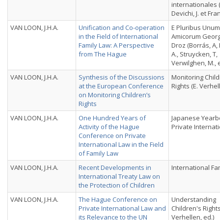
internationales 
Devichi, J. et Fran
VAN LOON, J.H.A.
Unification and Co-operation
E Pluribus Unum.
in the Field of International
Amicorum Georg
Family Law: A Perspective
Droz (Borrás, A,
from The Hague
A., Struycken, T,
Verwilghen, M., 
VAN LOON, J.H.A.
Synthesis of the Discussions
Monitoring Child
at the European Conference
Rights (E. Verhel
on Monitoring Children’s
Rights
VAN LOON, J.H.A.
One Hundred Years of
Japanese Yearb
Activity of the Hague
Private Internat
Conference on Private
International Law in the Field
of Family Law
VAN LOON, J.H.A.
Recent Developments in
International Fa
International Treaty Law on
the Protection of Children
VAN LOON, J.H.A.
The Hague Conference on
Understanding
Private International Law and
Children's Rights
its Relevance to the UN
Verhellen, ed.)