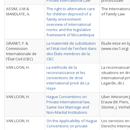
Private International Law
processuale
ASSIM, U.M &
The right to alternative care
The Internation
MANDLATE, A.
for children deprived of a
of Family Law
family environment:
overview of international
norms and the legislative
framework of Mozambique
GRANET, F. &
La maternité de substitution
Étude mise en l
Commission
et l'état civil de l'enfant dans
(www.ciec1.org)
Internationale de
des États membres de la
l'État Civil (CIEC)
CIEC
VAN LOON, H.
La méthode de la
La reconnaissa
reconnaissance et les
situations en dro
conventions de droit
international pri
international privé de La
Lagarde, dir.)
Haye
VAN LOON, H.
Hague Conventions on
Liber Amicorum 
Private international law,
Erauw (M. Piers,
Same-Sex Marriage and
Storme, J. Verhel
Non-Marital Institutions
VAN LOON, H.
On the Applicability of Hague
Los servicios en
Conventions on private
Derecho Interna