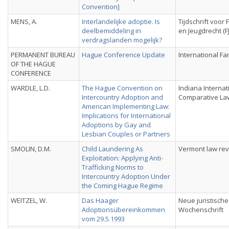
Convention]
MENS, A.
Interlandelijke adoptie. Is
Tijdschrift voor 
deelbemiddeling in
en Jeugdrecht (F
verdragslanden mogelijk?
PERMANENT BUREAU
Hague Conference Update
International Fa
OF THE HAGUE
CONFERENCE
WARDLE, L.D.
The Hague Convention on
Indiana Internat
Intercountry Adoption and
Comparative La
American Implementing Law:
Implications for International
Adoptions by Gay and
Lesbian Couples or Partners
SMOLIN, D.M.
Child Laundering As
Vermont law re
Exploitation: Applying Anti-
Trafficking Norms to
Intercountry Adoption Under
the Coming Hague Regime
WEITZEL, W.
Das Haager
Neue juristische
Adoptionsübereinkommen
Wochenschrift
vom 29.5.1993