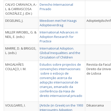
CALVO CARAVACA, A.-
Derecho Internacional
L. & CARRASCOSA
Privado
GONZÁLEZ, J. (Dir.)
DEGELING, J.
Meedoen met het Haags
Adoptietijdschrif
Adoptieverdrag
MILLER WROBEL, G. &
International Advances in
NEIL, E. (eds.)
Adoption Research for
Practice
MARRE, D. & BRIGGS,
International Adoption.
L. (eds.)
Global Inequalities and the
Circulation of Children
MAGALHÃES
Estudos sobre projectos de
Revista da Facu
COLLAÇO, I. M.
convenções internacionais:
Direito da Univ
sobre o esboço de
de Lisboa
convenção acerca da
adopção internacional de
crianças, emanado da
conferência da Haia de
direito internacional privado
VOULGARIS, I.
[Article (in Greek) on the 1993
Dikaiorama
Intercountry Adoption