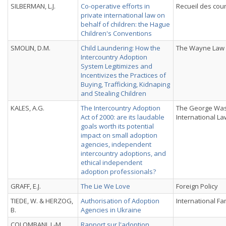
SILBERMAN, L.J.
Co-operative efforts in
Recueil des cou
private international law on
behalf of children: the Hague
Children's Conventions
SMOLIN, D.M.
Child Laundering: How the
The Wayne Law
Intercountry Adoption
System Legitimizes and
Incentivizes the Practices of
Buying, Trafficking, Kidnaping
and Stealing Children
KALES, A.G.
The Intercountry Adoption
The George Was
Act of 2000: are its laudable
International L
goals worth its potential
impact on small adoption
agencies, independent
intercountry adoptions, and
ethical independent
adoption professionals?
GRAFF, E.J.
The Lie We Love
Foreign Policy
TIEDE, W. & HERZOG,
Authorisation of Adoption
International Fa
B.
Agencies in Ukraine
COLOMBANI, J.-M.
Rapport sur l'adoption