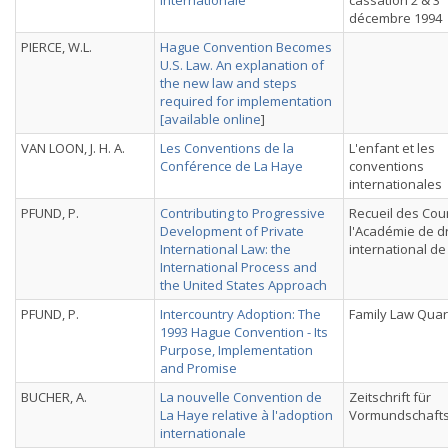
internationale
cassation 2 & 3
décembre 1994
PIERCE, W.L.
Hague Convention Becomes
U.S. Law. An explanation of
the new law and steps
required for implementation
[
available online
]
VAN LOON, J. H. A.
Les Conventions de la
L'enfant et les
Conférence de La Haye
conventions
internationales
PFUND, P.
Contributing to Progressive
Recueil des Cou
Development of Private
l'Académie de dr
International Law: the
international d
International Process and
the United States Approach
PFUND, P.
Intercountry Adoption: The
Family Law Quar
1993 Hague Convention - Its
Purpose, Implementation
and Promise
BUCHER, A.
La nouvelle Convention de
Zeitschrift für
La Haye relative à l'adoption
Vormundschaft
internationale