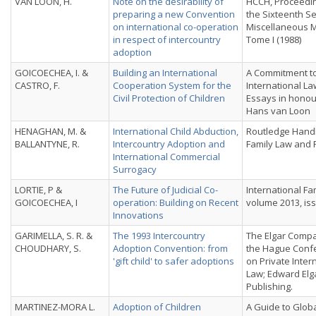
VAN LOON, H.
Note on the desirability of
HCCH, Proceedin
preparing a new Convention
the Sixteenth Se
on international co-operation
Miscellaneous M
in respect of intercountry
Tome I (1988)
adoption
GOICOECHEA, I. &
Building an International
A Commitment to
CASTRO, F.
Cooperation System for the
International La
Civil Protection of Children
Essays in honou
Hans van Loon
HENAGHAN, M. &
International Child Abduction,
Routledge Hand
BALLANTYNE, R.
Intercountry Adoption and
Family Law and 
International Commercial
Surrogacy
LORTIE, P &
The Future of Judicial Co-
International Fa
GOICOECHEA, I
operation: Building on Recent
volume 2013, is
Innovations
GARIMELLA, S. R. &
The 1993 Intercountry
The Elgar Compa
CHOUDHARY, S.
Adoption Convention: from
the Hague Conf
'gift child' to safer adoptions
on Private Inter
Law; Edward Elg
Publishing.
MARTINEZ-MORA L.
Adoption of Children
A Guide to Globa