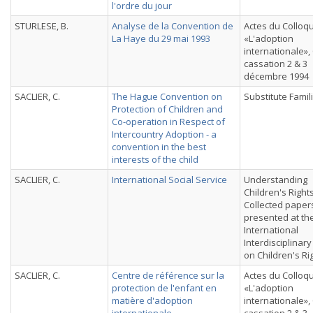
l'ordre du jour
STURLESE, B.
Analyse de la Convention de
Actes du Colloq
La Haye du 29 mai 1993
«L'adoption
internationale»,
cassation 2 & 3
décembre 1994
SACLIER, C.
The Hague Convention on
Substitute Famil
Protection of Children and
Co-operation in Respect of
Intercountry Adoption - a
convention in the best
interests of the child
SACLIER, C.
International Social Service
Understanding
Children's Rights
Collected paper
presented at th
International
Interdisciplinar
on Children's Ri
SACLIER, C.
Centre de référence sur la
Actes du Colloq
protection de l'enfant en
«L'adoption
matière d'adoption
internationale»,