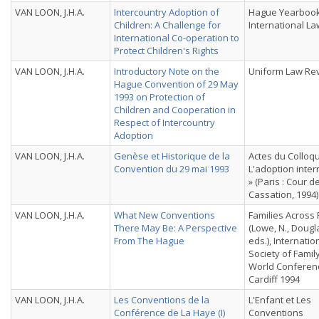
VAN LOON, J.H.A.
Intercountry Adoption of
Hague Yearbook
Children: A Challenge for
International La
International Co-operation to
Protect Children's Rights
VAN LOON, J.H.A.
Introductory Note on the
Uniform Law Re
Hague Convention of 29 May
1993 on Protection of
Children and Cooperation in
Respect of Intercountry
Adoption
VAN LOON, J.H.A.
Genèse et Historique de la
Actes du Colloq
Convention du 29 mai 1993
L'adoption inter
» (Paris : Cour d
Cassation, 1994)
VAN LOON, J.H.A.
What New Conventions
Families Across 
There May Be: A Perspective
(Lowe, N., Dougla
From The Hague
eds.), Internatio
Society of Famil
World Conferen
Cardiff 1994
VAN LOON, J.H.A.
Les Conventions de la
L'Enfant et Les
Conférence de La Haye (I)
Conventions