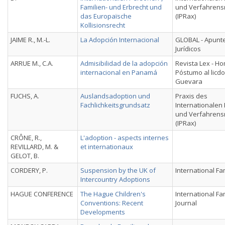
Familien- und Erbrecht und
und Verfahrens
das Europaïsche
(IPRax)
Kollisionsrecht
JAIME R., M.-L.
La Adopción Internacional
GLOBAL - Apunt
Jurídicos
ARRUE M., C.A.
Admisibilidad de la adopción
Revista Lex - H
internacional en Panamá
Póstumo al licd
Guevara
FUCHS, A.
Auslandsadoption und
Praxis des
Fachlichkeitsgrundsatz
Internationalen 
und Verfahrens
(IPRax)
CRÔNE, R.,
L'adoption - aspects internes
REVILLARD, M. &
et internationaux
GELOT, B.
CORDERY, P.
Suspension by the UK of
International Fa
Intercountry Adoptions
HAGUE CONFERENCE
The Hague Children's
International Fa
Conventions: Recent
Journal
Developments