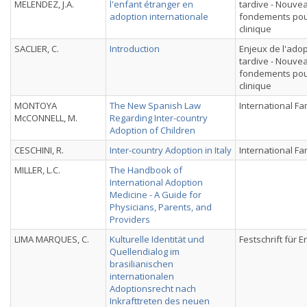
MELENDEZ, J.A.
l'enfant étranger en
tardive - Nouve
adoption internationale
fondements pou
clinique
SACLIER, C.
Introduction
Enjeux de l'ado
tardive - Nouve
fondements pou
clinique
MONTOYA
The New Spanish Law
International Fa
McCONNELL, M.
Regarding Inter-country
Adoption of Children
CESCHINI, R.
Inter-country Adoption in Italy
International Fa
MILLER, L.C.
The Handbook of
International Adoption
Medicine - A Guide for
Physicians, Parents, and
Providers
LIMA MARQUES, C.
Kulturelle Identität und
Festschrift für E
Quellendialog im
brasilianischen
internationalen
Adoptionsrecht nach
Inkrafttreten des neuen