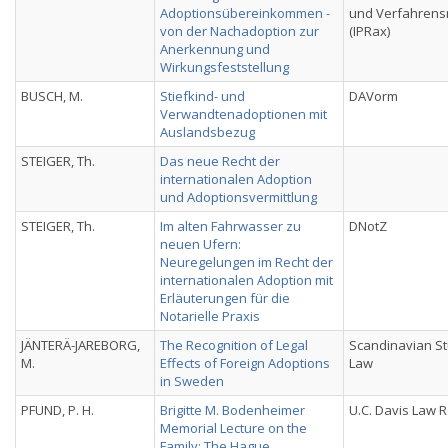
Adoptionsübereinkommen -
und Verfahrens
von der Nachadoption zur
(IPRax)
Anerkennung und
Wirkungsfeststellung
BUSCH, M.
Stiefkind- und
DAVorm
Verwandtenadoptionen mit
Auslandsbezug
STEIGER, Th.
Das neue Recht der
internationalen Adoption
und Adoptionsvermittlung
STEIGER, Th.
Im alten Fahrwasser zu
DNotZ
neuen Ufern:
Neuregelungen im Recht der
internationalen Adoption mit
Erläuterungen für die
Notarielle Praxis
JÄNTERÄ-JAREBORG,
The Recognition of Legal
Scandinavian St
M.
Effects of Foreign Adoptions
Law
in Sweden
PFUND, P. H.
Brigitte M. Bodenheimer
U.C. Davis Law 
Memorial Lecture on the
Family; The Hague