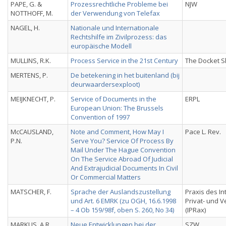
PAPE, G. &
Prozessrechtliche Probleme bei
NJW
NOTTHOFF, M.
der Verwendung von Telefax
NAGEL, H.
Nationale und Internationale
Rechtshilfe im Zivilprozess: das
europäische Modell
MULLINS, R.K.
Process Service in the 21st Century
The Docket S
MERTENS, P.
De betekening in het buitenland (bij
deurwaardersexploot)
MEIJKNECHT, P.
Service of Documents in the
ERPL
European Union: The Brussels
Convention of 1997
McCAUSLAND,
Note and Comment, How May I
Pace L. Rev.
P.N.
Serve You? Service Of Process By
Mail Under The Hague Convention
On The Service Abroad Of Judicial
And Extrajudicial Documents In Civil
Or Commercial Matters
MATSCHER, F.
Sprache der Auslandszustellung
Praxis des In
und Art. 6 EMRK (zu OGH, 16.6.1998
Privat- und 
– 4 Ob 159/98f, oben S. 260, No 34)
(IPRax)
MARKUS, A.R.
Neue Entwicklungen bei der
SZW