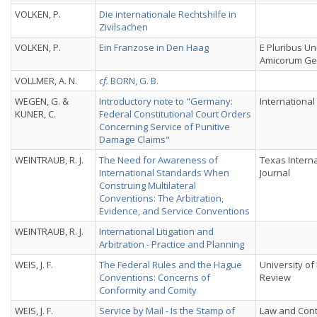
VOLKEN, P.
Die internationale Rechtshilfe in
Zivilsachen
VOLKEN, P.
Ein Franzose in Den Haag
E Pluribus Un
Amicorum Geo
VOLLMER, A. N.
cf.
BORN, G. B.
WEGEN, G. &
Introductory note to "Germany:
International
KUNER, C.
Federal Constitutional Court Orders
Concerning Service of Punitive
Damage Claims"
WEINTRAUB, R. J.
The Need for Awareness of
Texas Intern
International Standards When
Journal
Construing Multilateral
Conventions: The Arbitration,
Evidence, and Service Conventions
WEINTRAUB, R. J.
International Litigation and
Arbitration - Practice and Planning
WEIS, J. F.
The Federal Rules and the Hague
University of
Conventions: Concerns of
Review
Conformity and Comity
WEIS, J. F.
Service by Mail - Is the Stamp of
Law and Con