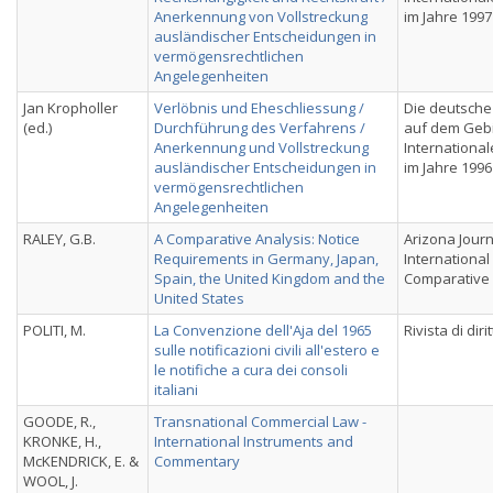
Anerkennung von Vollstreckung
im Jahre 1997
ausländischer Entscheidungen in
vermögensrechtlichen
Angelegenheiten
Jan Kropholler
Verlöbnis und Eheschliessung /
Die deutsche
(ed.)
Durchführung des Verfahrens /
auf dem Geb
Anerkennung und Vollstreckung
International
ausländischer Entscheidungen in
im Jahre 1996
vermögensrechtlichen
Angelegenheiten
RALEY, G.B.
A Comparative Analysis: Notice
Arizona Journ
Requirements in Germany, Japan,
International
Spain, the United Kingdom and the
Comparative
United States
POLITI, M.
La Convenzione dell'Aja del 1965
Rivista di dir
sulle notificazioni civili all'estero e
le notifiche a cura dei consoli
italiani
GOODE, R.,
Transnational Commercial Law -
KRONKE, H.,
International Instruments and
McKENDRICK, E. &
Commentary
WOOL, J.