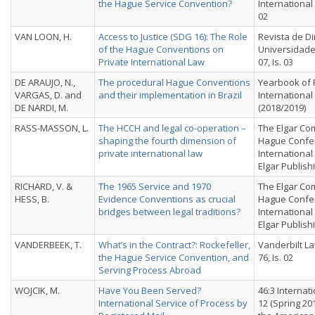
the Hague Service Convention?
International 
02
VAN LOON, H.
Access to Justice (SDG 16): The Role
Revista de Di
of the Hague Conventions on
Universidade 
Private International Law
07, Is. 03
DE ARAUJO, N.,
The procedural Hague Conventions
Yearbook of 
VARGAS, D. and
and their implementation in Brazil
International
DE NARDI, M.
(2018/2019)
RASS-MASSON, L.
The HCCH and legal co-operation –
The Elgar Co
shaping the fourth dimension of
Hague Confer
private international law
Internationa
Elgar Publish
RICHARD, V. &
The 1965 Service and 1970
The Elgar Co
HESS, B.
Evidence Conventions as crucial
Hague Confer
bridges between legal traditions?
Internationa
Elgar Publish
VANDERBEEK, T.
What’s in the Contract?: Rockefeller,
Vanderbilt La
the Hague Service Convention, and
76, Is. 02
Serving Process Abroad
WOJCIK, M.
Have You Been Served?
46:3 Interna
International Service of Process by
12 (Spring 20