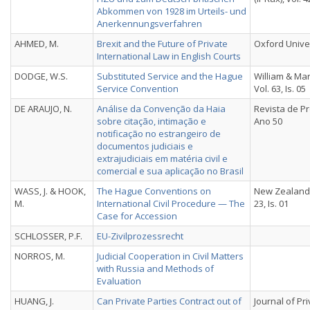
Abkommen von 1928 im Urteils- und
Anerkennungsverfahren
AHMED, M.
Brexit and the Future of Private
Oxford Unive
International Law in English Courts
DODGE, W.S.
Substituted Service and the Hague
William & Ma
Service Convention
Vol. 63, Is. 05
DE ARAUJO, N.
Análise da Convenção da Haia
Revista de Pr
sobre citação, intimação e
Ano 50
notificação no estrangeiro de
documentos judiciais e
extrajudiciais em matéria civil e
comercial e sua aplicação no Brasil
WASS, J. & HOOK,
The Hague Conventions on
New Zealand 
M.
International Civil Procedure — The
23, Is. 01
Case for Accession
SCHLOSSER, P.F.
EU-Zivilprozessrecht
NORROS, M.
Judicial Cooperation in Civil Matters
with Russia and Methods of
Evaluation
HUANG, J.
Can Private Parties Contract out of
Journal of Pr