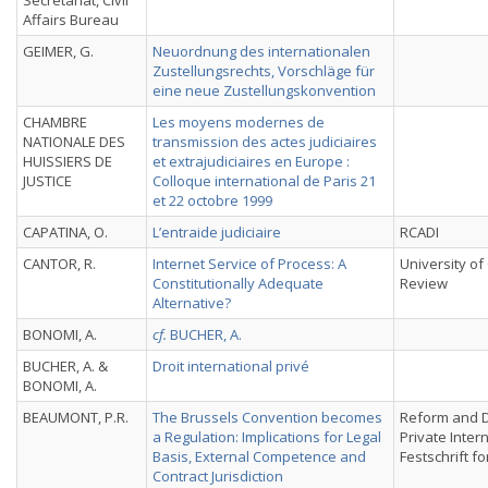
Secretariat, Civil
Affairs Bureau
GEIMER, G.
Neuordnung des internationalen
Zustellungsrechts, Vorschläge für
eine neue Zustellungskonvention
CHAMBRE
Les moyens modernes de
NATIONALE DES
transmission des actes judiciaires
HUISSIERS DE
et extrajudiciaires en Europe :
JUSTICE
Colloque international de Paris 21
et 22 octobre 1999
CAPATINA, O.
L’entraide judiciaire
RCADI
CANTOR, R.
Internet Service of Process: A
University of
Constitutionally Adequate
Review
Alternative?
BONOMI, A.
cf.
BUCHER, A.
BUCHER, A. &
Droit international privé
BONOMI, A.
BEAUMONT, P.R.
The Brussels Convention becomes
Reform and 
a Regulation: Implications for Legal
Private Inter
Basis, External Competence and
Festschrift fo
Contract Jurisdiction