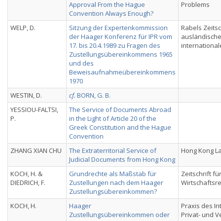
Approval From the Hague
Problems
Convention Always Enough?
WELP, D.
Sitzung der Expertenkommission
Rabels Zeitsch
der Haager Konferenz für IPR vom
ausländisch
17. bis 20.4.1989 zu Fragen des
international
Zustellungsübereinkommens 1965
und des
Beweisaufnahmeübereinkommens
1970
WESTIN, D.
cf.
BORN, G. B.
YESSIOU-FALTSI,
The Service of Documents Abroad
P.
in the Light of Article 20 of the
Greek Constitution and the Hague
Convention
ZHANG XIAN CHU
The Extraterritorial Service of
Hong Kong La
Judicial Documents from Hong Kong
KOCH, H. &
Grundrechte als Maßstab für
Zeitschrift fü
DIEDRICH, F.
Zustellungen nach dem Haager
Wirtschaftsre
Zustellungsübereinkommen?
KOCH, H.
Haager
Praxis des In
Zustellungsübereinkommen oder
Privat- und 