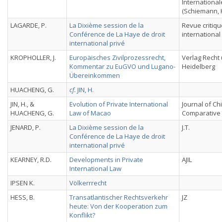
International
(Schiemann, K
LAGARDE, P.
La Dixième session de la
Revue critiqu
Conférence de La Haye de droit
international
international privé
KROPHOLLER, J.
Europäisches Zivilprozessrecht,
Verlag Recht 
Kommentar zu EuGVO und Lugano-
Heidelberg
Übereinkommen
HUACHENG, G.
cf.
JIN, H.
JIN, H., &
Evolution of Private International
Journal of C
HUACHENG, G.
Law of Macao
Comparative
JENARD, P.
La Dixième session de la
J.T.
Conférence de La Haye de droit
international privé
KEARNEY, R.D.
Developments in Private
AJIL
International Law
IPSEN K.
Völkerrrecht
HESS, B.
Transatlantischer Rechtsverkehr
JZ
heute: Von der Kooperation zum
Konflikt?