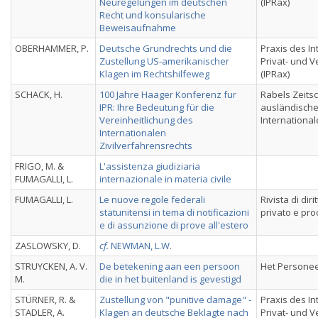
Neuregelungen im deutschen
(IPRax)
Recht und konsularische
Beweisaufnahme
OBERHAMMER, P.
Deutsche Grundrechts und die
Praxis des In
Zustellung US-amerikanischer
Privat- und 
Klagen im Rechtshilfeweg
(IPRax)
SCHACK, H.
100 Jahre Haager Konferenz fur
Rabels Zeitsch
IPR: Ihre Bedeutung für die
ausländisch
Vereinheitlichung des
International
Internationalen
Zivilverfahrensrechts
FRIGO, M. &
L'assistenza giudiziaria
FUMAGALLI, L.
internazionale in materia civile
FUMAGALLI, L.
Le nuove regole federali
Rivista di dir
statunitensi in tema di notificazioni
privato e pr
e di assunzione di prove all'estero
ZASLOWSKY, D.
cf.
NEWMAN, L.W.
STRUYCKEN, A. V.
De betekening aan een persoon
Het Personee
M.
die in het buitenland is gevestigd
STÜRNER, R. &
Zustellung von "punitive damage" -
Praxis des In
STADLER, A.
Klagen an deutsche Beklagte nach
Privat- und 