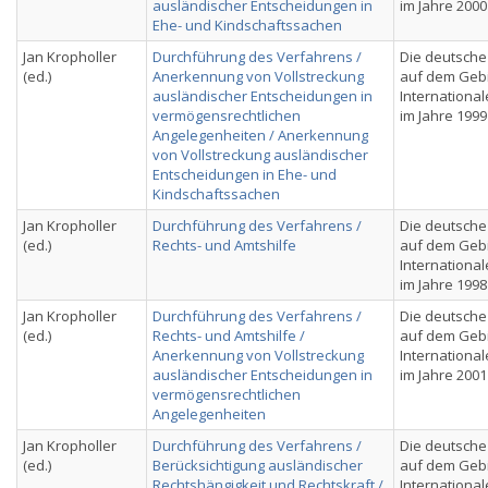
ausländischer Entscheidungen in
im Jahre 2000
Ehe- und Kindschaftssachen
Jan Kropholler
Durchführung des Verfahrens /
Die deutsche
(ed.)
Anerkennung von Vollstreckung
auf dem Geb
ausländischer Entscheidungen in
International
vermögensrechtlichen
im Jahre 1999
Angelegenheiten / Anerkennung
von Vollstreckung ausländischer
Entscheidungen in Ehe- und
Kindschaftssachen
Jan Kropholler
Durchführung des Verfahrens /
Die deutsche
(ed.)
Rechts- und Amtshilfe
auf dem Geb
International
im Jahre 1998
Jan Kropholler
Durchführung des Verfahrens /
Die deutsche
(ed.)
Rechts- und Amtshilfe /
auf dem Geb
Anerkennung von Vollstreckung
International
ausländischer Entscheidungen in
im Jahre 2001
vermögensrechtlichen
Angelegenheiten
Jan Kropholler
Durchführung des Verfahrens /
Die deutsche
(ed.)
Berücksichtigung ausländischer
auf dem Geb
Rechtshängigkeit und Rechtskraft /
International