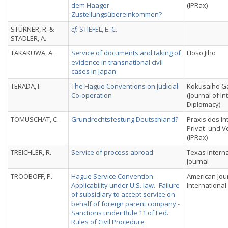
dem Haager
(IPRax)
Zustellungsübereinkommen?
STÜRNER, R. &
cf.
STIEFEL, E. C.
STADLER, A.
TAKAKUWA, A.
Service of documents and taking of
Hoso Jiho
evidence in transnational civil
cases in Japan
TERADA, I.
The Hague Conventions on Judicial
Kokusaiho Ga
Co-operation
(Journal of In
Diplomacy)
TOMUSCHAT, C.
Grundrechtsfestung Deutschland?
Praxis des In
Privat- und 
(IPRax)
TREICHLER, R.
Service of process abroad
Texas Intern
Journal
TROOBOFF, P.
Hague Service Convention.-
American Jou
Applicability under U.S. law.- Failure
International
of subsidiary to accept service on
behalf of foreign parent company.-
Sanctions under Rule 11 of Fed.
Rules of Civil Procedure