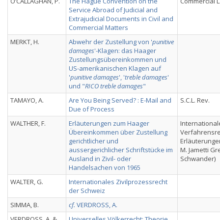
O’CALLAGHAN, P.
The Hague Convention on the
Commercial L
Service Abroad of Judicial and
Extrajudicial Documents in Civil and
Commercial Matters
MERKT, H.
Abwehr der Zustellung von '
punitive
damages
'-Klagen: das Haager
Zustellungsübereinkommen und
US-amerikanischen Klagen auf
'
punitive damages
', '
treble damages
'
und "
RICO treble damages
"
TAMAYO, A.
Are You Being Served? : E-Mail and
S.C.L. Rev.
Due of Process
WALTHER, F.
Erläuterungen zum Haager
International
Übereinkommen über Zustellung
Verfahrensre
gerichtlicher und
Erläuterungen
aussergerichlicher Schriftstücke im
M. Jametti Gre
Ausland in Zivil- oder
Schwander)
Handelsachen von 1965
WALTER, G.
Internationales Zivilprozessrecht
der Schweiz
SIMMA, B.
cf.
VERDROSS, A.
VERDROSS, A. &
Universelles Völkerrecht: Theorie