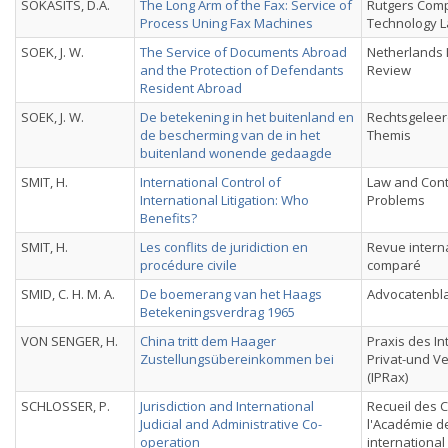
SOKASITS, D.A.
The Long Arm of the Fax: Service of
Rutgers Com
Process Uning Fax Machines
Technology L
SOEK, J. W.
The Service of Documents Abroad
Netherlands 
and the Protection of Defendants
Review
Resident Abroad
SOEK, J. W.
De betekening in het buitenland en
Rechtsgeleer
de bescherming van de in het
Themis
buitenland wonende gedaagde
SMIT, H.
International Control of
Law and Con
International Litigation: Who
Problems
Benefits?
SMIT, H.
Les conflits de juridiction en
Revue interna
procédure civile
comparé
SMID, C. H. M. A.
De boemerang van het Haags
Advocatenbl
Betekeningsverdrag 1965
VON SENGER, H.
China tritt dem Haager
Praxis des In
Zustellungsübereinkommen bei
Privat-und V
(IPRax)
SCHLOSSER, P.
Jurisdiction and International
Recueil des 
Judicial and Administrative Co-
l'Académie de
operation
international