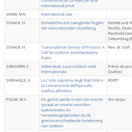
Conférence de La Haye de droit
international privé
SHAW, M.N.
International Law
SCHACK, H.
Einheitliche und zwingende Regeln
Einheit und V
der internationalen Zustellung
Rechts, Festsc
Reinhold Gei
Geburtstag (R
SCHACK, H.
Transnational Service of Process: A
Rev. dr. Unif.
Call for Uniform and Mandatory
Rules
SABOURIN, F.
Addendum, La procédure civile
Précis de pro
internationale
Québec
SARAVALLE, A.
La Corte suprema degli Stati Uniti e
RDIPP
la Convenzione dell’Aja sulla
notifica all’estero
POLAK, M.V.
De ganse aarde is niet van enerlei
Ars Aequi
spraak en enerlei woorden :
taalvereisten en
herstelmogelijkheden bij de
grensoverschrijdende betekening
van stukken