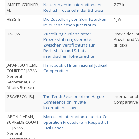
JAMETTI GREINER,
Neuerungen im internationalen
ZZP Int
M.
Rechtshilfeverkehr der Schweiz
HESS, B.
Die Zustellung von Schriftstücken
NJW
im europäischen Justizraum
HAU, W.
Zustellung ausländischer
Praxis des In
Prozessführungsverbote:
Privat- und 
Zwischen Verpflichtung zur
(IPRax)
Rechtshilfe und Schutz
inländischer Hoheitsrechte
JAPAN, SUPREME
Handbook of International Judicial
COURT OF JAPAN,
Co-operation
General
Secretariat, Civil
Affairs Bureau
GRAVESON, R.J.
The Tenth Session of the Hague
International
Conference on Private
Comparative 
International Law
JAPON / JAPAN,
Manual of International Judicial Co-
SUPREME COURT
operation Procedure in Respect of
OF JAPAN,
Civil Cases
General