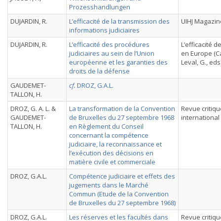
Prozesshandlungen
DUJARDIN, R.
L’efficacité de la transmission des
UIHJ Magazin
informations judiciaires
DUJARDIN, R.
L’efficacité des procédures
L’efficacité de
judiciaires au sein de l’Union
en Europe (C
européenne et les garanties des
Leval, G., eds.
droits de la défense
GAUDEMET-
cf.
DROZ, G.A.L.
TALLON, H.
DROZ, G. A. L. &
La transformation de la Convention
Revue critiqu
GAUDEMET-
de Bruxelles du 27 septembre 1968
international
TALLON, H.
en Règlement du Conseil
concernant la compétence
judiciaire, la reconnaissance et
l’exécution des décisions en
matière civile et commerciale
DROZ, G.A.L.
Compétence judiciaire et effets des
jugements dans le Marché
Commun (Etude de la Convention
de Bruxelles du 27 septembre 1968)
DROZ, G.A.L.
Les réserves et les facultés dans
Revue critiqu