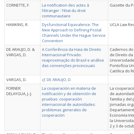
CORNETTE, F.
La notification des actes à
Gazette du P
l’étranger : l’état du droit
communautaire
HAWKINS, R.
Dysfunctional Equivalence: The
UCLA Law Re
New Approach to Defining Postal
Channels Under the Hague Service
Convention
DE ARAUJO, D. &
A Conferência da Haia de Direito
Cadernos do
VARGAS, D.
Internacional Privado:
de Direito da
reaproximação do Brasil e análise
Universidade
das convenções processuais
Pontofícia U
Católica do R
VARGAS, D.
cf.
DE ARAUJO, D.
FORNER
La cooperación en materia de
La cooperaci
DELAYGUA, J.-J.
notificación y de obtención de
de autoridad
pruebas: cooperación
familia y del 
internacional de autoridades:
Jornadas org
problemas generales de
Departament
cooperación
Economía Int
la Universid
2 y 3 de octu