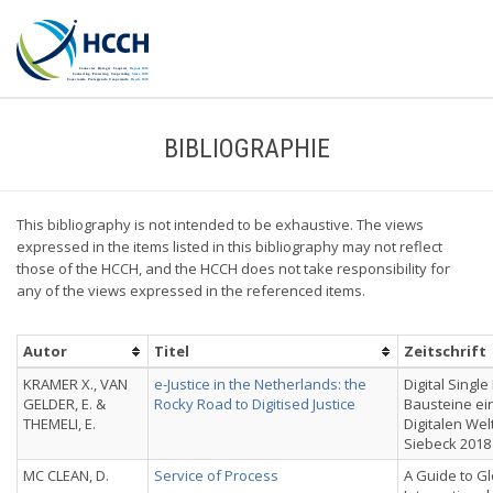
BIBLIOGRAPHIE
This bibliography is not intended to be exhaustive. The views
expressed in the items listed in this bibliography may not reflect
those of the HCCH, and the HCCH does not take responsibility for
any of the views expressed in the referenced items.
Autor
Titel
Zeitschrift
KRAMER X., VAN
e-Justice in the Netherlands: the
Digital Single
GELDER, E. &
Rocky Road to Digitised Justice
Bausteine ei
THEMELI, E.
Digitalen Wel
Siebeck 2018
MC CLEAN, D.
Service of Process
A Guide to Gl