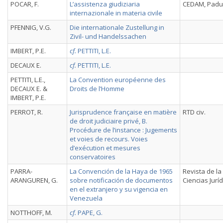
POCAR, F.
L’assistenza giudiziaria
CEDAM, Padu
internazionale in materia civile
PFENNIG, V.G.
Die internationale Zustellung in
Zivil- und Handelssachen
IMBERT, P.E.
cf.
PETTITI, L.E.
DECAUX E.
cf.
PETTITI, L.E.
PETTITI, L.E.,
La Convention européenne des
DECAUX E. &
Droits de l’Homme
IMBERT, P.E.
PERROT, R.
Jurisprudence française en matière
RTD civ.
de droit judiciaire privé, B.
Procédure de l’instance : Jugements
et voies de recours. Voies
d’exécution et mesures
conservatoires
PARRA-
La Convención de la Haya de 1965
Revista de la
ARANGUREN, G.
sobre notificación de documentos
Ciencias Juríd
en el extranjero y su vigencia en
Venezuela
NOTTHOFF, M.
cf.
PAPE, G.