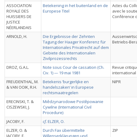
ASSOCIATION
Betekening in het buitenland en de
Actes du Col
ROYALE DES
Europese Titel
avec le souti
HUISSIERS DE
Conférence 
JUSTICE
NÉERLANDAIS
ARNOLD, H.
Die Ergebnisse der Zehnten
Aussenwirtsc
Tagung der Haager Konferenz für
Betriebs-Ber
Internationales Privatrecht auf dem
Gebiete des Internationalen
Zivilprozessrechts
DROZ, G.A.L.
Note sous Cour de cassation (Ch.
Revue critiqu
Civ. 1) — 19 mai 1981
international
FREUDENTHAL, M.
Betekenis ‘burgerlijke en
NIPR
& VAN OOIK, R.H.
handelszaken’ in Europese
rechtsmaatregelen
ERECINSKI, T. &
Miêdzynarodowe Postêpowanie
CISZEWSKI, J.
Cywilne (International Civil
Procedure)
JACOBY, F.
cf.
ELZER, O.
ELZER, O. &
Durch Fax übermittelte
ZIP
JACOBY, F.,
Willenserklärungen und