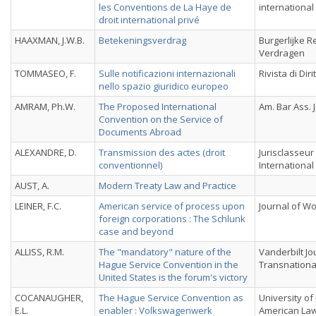
les Conventions de La Haye de
international
droit international privé
HAAXMAN, J.W.B.
Betekeningsverdrag
Burgerlijke R
Verdragen
TOMMASEO, F.
Sulle notificazioni internazionali
Rivista di Dir
nello spazio giuridico europeo
AMRAM, Ph.W.
The Proposed International
Am. Bar Ass. J
Convention on the Service of
Documents Abroad
ALEXANDRE, D.
Transmission des actes (droit
Jurisclasseur
conventionnel)
International
AUST, A.
Modern Treaty Law and Practice
LEINER, F.C.
American service of process upon
Journal of Wo
foreign corporations : The Schlunk
case and beyond
ALLISS, R.M.
The "mandatory" nature of the
Vanderbilt Jo
Hague Service Convention in the
Transnationa
United States is the forum's victory
COCANAUGHER,
The Hague Service Convention as
University of
E.L.
enabler : Volkswagenwerk
American La