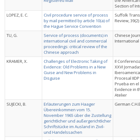
Registered Mail
the American
Section of In
LOPEZ, E. C.
Civil procedure service of process
Suffolk Tran
by mail permitted by article 10(a) of
Review, 39(2)
the Hague Service Convention
TU, G.
Service of process (documents) in
Chinese Journ
international civil and commercial
International
proceedings: critical review of the
Chinese approach
KRAMER, X.
Challenges of Electronic Taking of
Il Conferenci
Evidence: Old Problems in a New
XXVI Jornada
Guise and New Problems in
Iberoameric
Disguise
Procesal IIDP
Prueba en el
Evidence in 
Atelier
SUJECKI, B.
Erläuterungen zum Haager
German C.H.B
Übereinkommen vom 15.
November 1965 über die Zustellung
gerichtlicher und außergerichtlicher
Schriftstücke im Ausland in Zivil-
und Handelssachen