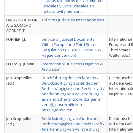
Estados Miembros de Documentos
Judiciales y Extrajudiciales en
materia civil y mercantil
DREYZIN DE KLOR,
Trámites judiciales internacionales
A. & SARACHO
CORNET, T.
FORNER, J.J.
Service of Judicial Documents
International C
Within Europe and Third States
Europe and R
(Regulation EC1348/2000 and 1965
Third States (
Hague Convention)
Watté, eds.)
FELLAS, J. (Chair)
International Business Litigation &
Arbitration
Jan Kropholler
Durchführung des Verfahrens /
Die deutsche
(ed.)
Berücksichtigung ausländischer
auf dem Geb
Rechtshängigkeit und Rechtskraft /
International
Anerkennung von Vollstreckung
im Jahre 2002
ausländischer Entscheidungen in
vermögensrechtlichen
Angelegenheiten
Jan Kropholler
Berücksichtigung ausländischer
Die deutsche
(ed.)
Rechtshängigkeit und Rechtskraft /
auf dem Geb
Anerkennung von Vollstreckung
International