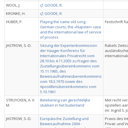
WOOL, J.
cf.
GOODE, R.
KRONKE, H.
cf.
GOODE, R.
HUBER, P.
Playing the same old song -
Festschrift fü
German courts, the «Napster» case
and the international law of service
of process
JASTROW, S.-D.
Sitzung der Expertenkommission
Rabels Zeitsch
der Haager Konferenz für
ausländisch
Internationales Privatrecht vom
international
28.10 bis 4.11.2003 zu Fragen des
Zustellungsübereinkommens vom
15.11.1965, des
Beweisaufnahmeübereinkommens
vom 18.3.1970 sowie des
Apostillenübereinkommens vom
5.10.1961
STRUYCKEN, A. V.
Betekening van gerechtelijke
Met recht ve
M.
stukken in het buitenland
opstellen a
mr. Ingrid S. 
JASTROW, S.-D.
Europäische Zustellung und
Praxis des In
Beweisaufnahme 2004 -
Privat- und 