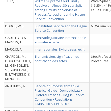
TEITZ, L. E.
Will the Supreme Court Finally
WaterSplash,
Resolve an Almost 30-Year Split
(16-254), 44 
among Circuits on Service of
Ct. Cas. 198 (2
Process Abroad under the Hague
Service Convention
DODGE, W.S.
Substituted Service and the Hague
63 William &
Service Convention
GAUTHEY, D &
L'entraide judiciaire internationale
MARKUS, A.
en matière civile
MARKUS, A.
Internationales Zivilprozessrecht
CHARDON, M.,
Transmission, signification ou
Litec Profess
DOUCHY-OUDOT,
notification des actes
Procédures
M., GENSOLLEN,
S., GUINCHARD,
E., LITVINSKI, D. &
MENUT, B.
ANTHIMOS, A.
Service of Process Abroad - A
Practical Guide - Domestic Law •
Bilateral Treaties • Hague Service
Convention • Regulations
1348/2000 & 1393/2007