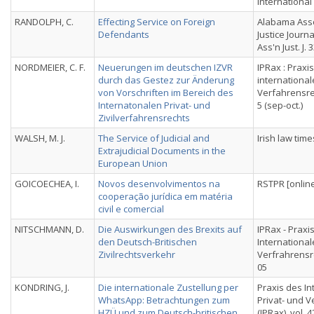
International
RANDOLPH, C.
Effecting Service on Foreign
Alabama Asso
Defendants
Justice Journa
Ass'n Just. J. 
NORDMEIER, C. F.
Neuerungen im deutschen IZVR
IPRax : Praxi
durch das Gestez zur Änderung
international
von Vorschriften im Bereich des
Verfahrensrec
Internatonalen Privat- und
5 (sep-oct.)
Zivilverfahrensrechts
WALSH, M. J.
The Service of Judicial and
Irish law time
Extrajudicial Documents in the
European Union
GOICOECHEA, I.
Novos desenvolvimentos na
RSTPR [online]
cooperação jurídica em matéria
civil e comercial
NITSCHMANN, D.
Die Auswirkungen des Brexits auf
IPRax - Praxi
den Deutsch-Britischen
International
Zivilrechtsverkehr
Verfrahrensrec
05
KONDRING, J.
Die internationale Zustellung per
Praxis des In
WhatsApp: Betrachtungen zum
Privat- und 
HZÜ und zum Deutsch-britischen
(IPRax), vol. 42