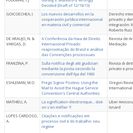
FOLKMAN, T.J
Gurung v. Malhotra
Is Wrongly
Decided (Draft of 12/19/13)
GOICOECHEA, I.
Los nuevos desarrollos en la
Derecho inte
cooperación jurídica internacional
privado y de
en materia civil y comercial
integración: 
Roberto Ruiz
DE ARAUJO, N. &
A Conferência da Haia de Direito
Revista de A
VARGAS, D.
Internacional Privado:
Mediação
reaproximação do Brasil e análise
das Convenções processuais
FRANZINA, P.
Sulla notifica degli atti giudiziari
Rivista di dir
mediante la posta secondo la
privato e pr
convenzione dell'Aja del 1965
ESHLEMAN, M.O.
Prego Signor Postino: Using the
Oregon Revi
Mail to Avoid the Hague Service
International
Convention's Central Authorities
MATHIEU, A.
La signification électronique... doit-
Liber Amicor
on s'en méfier ?!
Isnard
LOPES CARDOSO,
Citações e notificações em
A.
processo civil e do trabalho: seu
regime