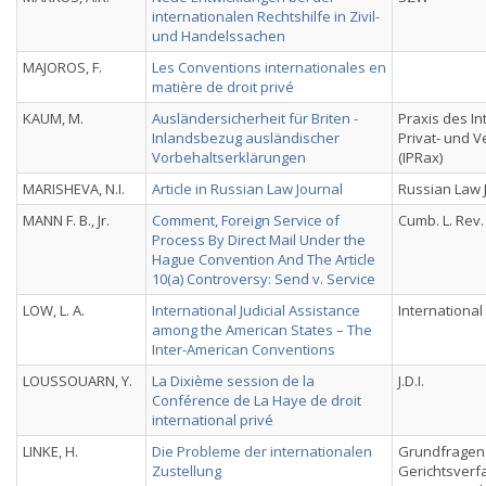
internationalen Rechtshilfe in Zivil-
und Handelssachen
MAJOROS, F.
Les Conventions internationales en
matière de droit privé
KAUM, M.
Ausländersicherheit für Briten -
Praxis des In
Inlandsbezug ausländischer
Privat- und 
Vorbehaltserklärungen
(IPRax)
MARISHEVA, N.I.
Article in Russian Law Journal
Russian Law 
MANN F. B., Jr.
Comment, Foreign Service of
Cumb. L. Rev.
Process By Direct Mail Under the
Hague Convention And The Article
10(a) Controversy: Send v. Service
LOW, L. A.
International Judicial Assistance
Internationa
among the American States – The
Inter-American Conventions
LOUSSOUARN, Y.
La Dixième session de la
J.D.I.
Conférence de La Haye de droit
international privé
LINKE, H.
Die Probleme der internationalen
Grundfragen
Zustellung
Gerichtsverf