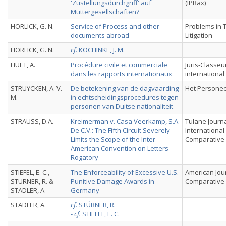
'Zustellungsdurchgriff' auf
(IPRax)
Muttergesellschaften?
HORLICK, G. N.
Service of Process and other
Problems in 
documents abroad
Litigation
HORLICK, G. N.
cf.
KOCHINKE, J. M.
HUET, A.
Procédure civile et commerciale
Juris-Classeu
dans les rapports internationaux
international
STRUYCKEN, A. V.
De betekening van de dagvaarding
Het Personee
M.
in echtscheidingsprocedures tegen
personen van Duitse nationaliteit
STRAUSS, D.A.
Kreimerman v. Casa Veerkamp, S.A.
Tulane Journa
De C.V.: The Fifth Circuit Severely
International
Limits the Scope of the Inter-
Comparative
American Convention on Letters
Rogatory
STIEFEL, E. C.,
The Enforceability of Excessive U.S.
American Jou
STÜRNER, R. &
Punitive Damage Awards in
Comparative
STADLER, A.
Germany
STADLER, A.
cf.
STÜRNER, R.
-
cf.
STIEFEL, E. C.