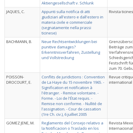
Aktiengesellschaft v. Schlunk
JAQUES, C.
Appunti sulla notifica di atti
Rivista ticines
giudiziari all'estero e dall'estero in
materia civile e commerciale
(segnatamente nella prassi
ticinese)
BACHMANN, B.
Neue Rechtsentwicklungen bei
Grenzübersc
punitive damages?
Beiträge zum
Erkenntnisverfahren, Zustellung
Verfahrensre
und Vollstreckung
Schiedsgerich
Festschrift f
zum 70. Gebu
POISSON-
Conflits de juridictions : Convention
Revue critiqu
DROCOURT, E.
de La Haye du 15 novembre 1965. -
international
Signification et notification à
l'étranger. - Remise volontaire. -
Forme. - Loi de l'État requis. -
Remise non conforme. - Nullité de
l'assignation. - Cour de cassation
(1re Ch. civ.), 6 juilliet 2005
GOMEZ JENE, M.
Reglamento del Consejo relativo a
Revista Mexi
la Notificacion o Traslado en los
Internacional