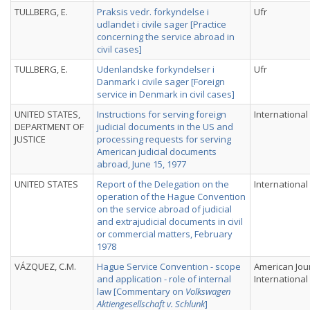
TULLBERG, E.
Praksis vedr. forkyndelse i
Ufr
udlandet i civile sager [Practice
concerning the service abroad in
civil cases]
TULLBERG, E.
Udenlandske forkyndelser i
Ufr
Danmark i civile sager [Foreign
service in Denmark in civil cases]
UNITED STATES,
Instructions for serving foreign
International
DEPARTMENT OF
judicial documents in the US and
JUSTICE
processing requests for serving
American judicial documents
abroad, June 15, 1977
UNITED STATES
Report of the Delegation on the
International
operation of the Hague Convention
on the service abroad of judicial
and extrajudicial documents in civil
or commercial matters, February
1978
VÁZQUEZ, C.M.
Hague Service Convention - scope
American Jou
and application - role of internal
International
law [Commentary on
Volkswagen
Aktiengesellschaft v. Schlunk
]