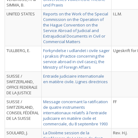
SIMMA, B.
und Praxis
UNITED STATES
Reports on the Work of the Special
I.L.M.
Commission on the Operation of
the Hague Convention on the
Service Abroad of Judicial and
Extrajudicial Documents in Civil or
Commercial Matters
TULLBERG, E.
Forkyndelse i udlandet i civile sager
Ugeskrift fo
i praksis (Practice concerning the
service abroad in civil cases), the
Ministry of Foreign Affairs
SUISSE /
Entraide judiciaire internationale
SWITZERLAND,
en matière civile. Lignes directrices
OFFICE FEDERALE
DE LA JUSTICE
SUISSE /
Message concernant la ratification
FF
SWITZERLAND,
de quatre instruments
CONSEIL FÉDÉRAL
internationaux relatifs à l’entraide
DE LA SUISSE
judiciaire en matière civile et
commerciale, du 8 septembre 1993
SOULARD, J.
La Dixième session de la
Rev. H.J.