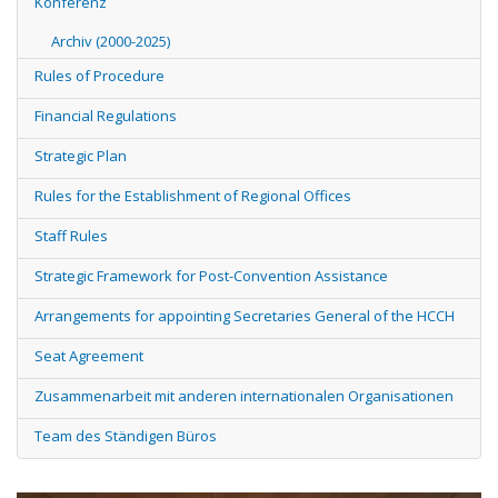
Konferenz
Archiv (2000-2025)
Rules of Procedure
Financial Regulations
Strategic Plan
Rules for the Establishment of Regional Offices
Staff Rules
Strategic Framework for Post-Convention Assistance
Arrangements for appointing Secretaries General of the HCCH
Seat Agreement
Zusammenarbeit mit anderen internationalen Organisationen
Team des Ständigen Büros