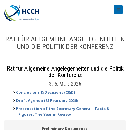
#transl
RAT FÜR ALLGEMEINE ANGELEGENHEITEN
UND DIE POLITIK DER KONFERENZ
Rat für Allgemeine Angelegenheiten und die Politik
der Konferenz
3.-6. März 2026
Conclusions & Decisions (C&D)
Draft Agenda (25 February 2026)
Presentation of the Secretary General – Facts &
Figures: The Year in Review
Preliminary Documents: