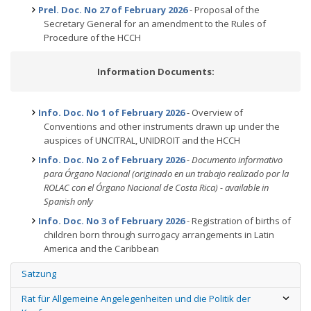
Prel. Doc. No 27 of February 2026
- Proposal of the
Secretary General for an amendment to the Rules of
Procedure of the HCCH
Information Documents:
Info. Doc. No 1 of February 2026
- Overview of
Conventions and other instruments drawn up under the
auspices of UNCITRAL, UNIDROIT and the HCCH
Info. Doc. No 2 of February 2026
- Documento informativo
para Órgano Nacional (originado en un trabajo realizado por la
ROLAC con el Órgano Nacional de Costa Rica) - available in
Spanish only
Info. Doc. No 3 of February 2026
- Registration of births of
children born through surrogacy arrangements in Latin
America and the Caribbean
Satzung
Rat für Allgemeine Angelegenheiten und die Politik der