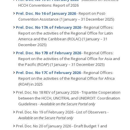
HCCH Conventions: Report of 2026
Prel. Doc. No 16 of January 2026
- Report on Post-
Convention Assistance (1 January – 31 December 2025)
Prel. Doc. No 17A of February 2026
- Regional Offices:
Report on the activities of the Regional Office for Latin
America and the Caribbean (ROLAC) (1 January – 31
December 2025)
Prel. Doc. No 17B of February 2026
- Regional Offices:
Report on the activities of the Regional Office for Asia and
the Pacific (ROAP) (1 January – 31 December 2025)
Prel. Doc. No 17C of February 2026
- Regional Offices:
Report on the activities of the Regional Office for Africa
(ROAF) in 2025
Prel. Doc. No 18 REV of January 2026 - Tripartite Cooperation
between the HCCH, UNCITRAL and UNIDROIT: Coordination
Guidelines -
Available on the Secure Portal only
Prel. Doc. No 19 of February 2026 - List of Observers
-
Available on the Secure Portal only
Prel. Doc. No 20 of January 2026 - Draft Budget 1 and