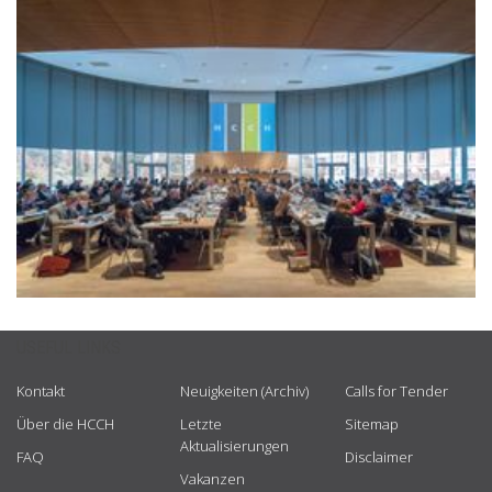
USEFUL LINKS
Kontakt
Neuigkeiten (Archiv)
Calls for Tender
Über die HCCH
Letzte
Sitemap
Aktualisierungen
FAQ
Disclaimer
Vakanzen