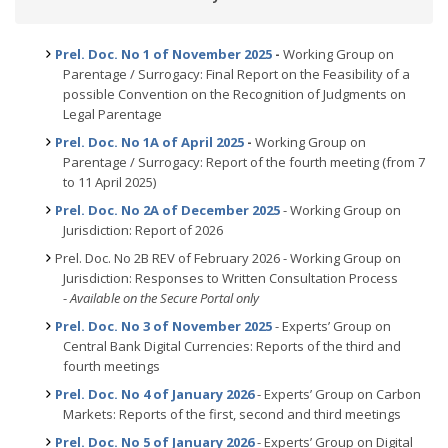
Prel. Doc. No 1 of November 2025
-
Working Group on
Parentage / Surrogacy: Final Report on the Feasibility of a
possible Convention on the Recognition of Judgments on
Legal Parentage
Prel. Doc. No 1A of April 2025
-
Working Group on
Parentage / Surrogacy: Report of the fourth meeting (from 7
to 11 April 2025)
Prel. Doc. No 2A of December 2025
- Working Group on
Jurisdiction: Report of 2026
Prel. Doc. No 2B REV of February 2026 - Working Group on
Jurisdiction: Responses to Written Consultation Process
-
Available on the Secure Portal only
Prel. Doc. No 3 of November 2025
- Experts’ Group on
Central Bank Digital Currencies: Reports of the third and
fourth meetings
Prel. Doc. No 4 of January 2026
- Experts’ Group on Carbon
Markets: Reports of the first, second and third meetings
Prel. Doc. No 5 of January 2026
- Experts’ Group on Digital