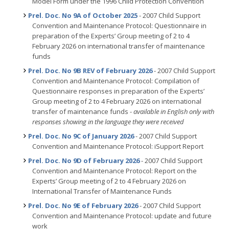
Model Form under the 1996 Child Protection Convention
Prel. Doc. No 9A of October 2025
- 2007 Child Support
Convention and Maintenance Protocol: Questionnaire in
preparation of the Experts’ Group meeting of 2 to 4
February 2026 on international transfer of maintenance
funds
Prel. Doc. No 9B REV of February 2026
- 2007 Child Support
Convention and Maintenance Protocol: Compilation of
Questionnaire responses in preparation of the Experts’
Group meeting of 2 to 4 February 2026 on international
transfer of maintenance funds -
available in English only with
responses showing in the language they were received
Prel. Doc. No 9C of January 2026
- 2007 Child Support
Convention and Maintenance Protocol: iSupport Report
Prel. Doc. No 9D of February 2026
- 2007 Child Support
Convention and Maintenance Protocol: Report on the
Experts’ Group meeting of 2 to 4 February 2026 on
International Transfer of Maintenance Funds
Prel. Doc. No 9E of February 2026
- 2007 Child Support
Convention and Maintenance Protocol: update and future
work