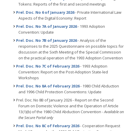
Tokens: Reports of the first and second meetings
Prel. Doc. No 6 of January 2026
- Private International Law
Aspects of the Digital Economy: Report
Prel. Doc. No 7A of January 2026
- 1993 Adoption
Convention: Update
Prel. Doc. No 7B of January 2026
- Analysis of the
responses to the 2025 Questionnaire on possible topics for
discussion at the Sixth Meeting of the Special Commission
on the practical operation of the 1993 Adoption Convention
Prel. Doc. No 7C of February 2026
- 1993 Adoption
Convention: Report on the Post-Adoption State-led
Workshops
Prel. Doc. No 8A of February 2026
- 1980 Child Abduction
and 1996 Child Protection Conventions: Update
Prel. Doc. No 8B of January 2026 - Report on the Second
Forum on Domestic Violence and the Operation of Article
13(1)(b) of the 1980 Child Abduction Convention
- Available on
the Secure Portal only
Prel. Doc. No 8C of February 2026
- Cooperation Request