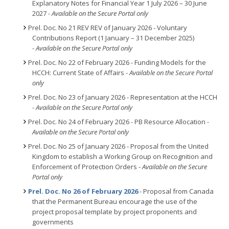
Explanatory Notes for Financial Year 1 July 2026 – 30 June
2027
- Available on the Secure Portal only
Prel. Doc. No 21 REV REV of January 2026 - Voluntary
Contributions Report (1 January – 31 December 2025)
-
Available on the Secure Portal only
Prel. Doc. No 22 of February 2026 - Funding Models for the
HCCH: Current State of Affairs -
Available on the Secure Portal
only
Prel. Doc. No 23 of January 2026 - Representation at the HCCH
- Available on the Secure Portal only
Prel. Doc. No 24 of February 2026 - PB Resource Allocation
-
Available on the Secure Portal only
Prel. Doc. No 25 of January 2026 - Proposal from the United
Kingdom to establish a Working Group on Recognition and
Enforcement of Protection Orders -
Available on the Secure
Portal only
Prel. Doc. No 26 of February 2026
- Proposal from Canada
that the Permanent Bureau encourage the use of the
project proposal template by project proponents and
governments