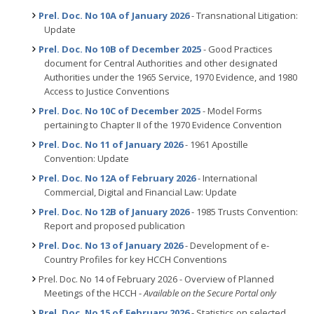
Prel. Doc. No 10A of January 2026
- Transnational Litigation:
Update
Prel. Doc. No 10B of December 2025
- Good Practices
document for Central Authorities and other designated
Authorities under the 1965 Service, 1970 Evidence, and 1980
Access to Justice Conventions
Prel. Doc. No 10C of December 2025
- Model Forms
pertaining to Chapter II of the 1970 Evidence Convention
Prel. Doc. No 11 of January 2026
- 1961 Apostille
Convention: Update
Prel. Doc. No 12A of February 2026
- International
Commercial, Digital and Financial Law: Update
Prel. Doc. No 12B of January 2026
- 1985 Trusts Convention:
Report and proposed publication
Prel. Doc. No 13 of January 2026
- Development of e-
Country Profiles for key HCCH Conventions
Prel. Doc. No 14 of February 2026 - Overview of Planned
Meetings of the HCCH -
Available on the Secure Portal only
Prel. Doc. No 15 of February 2026
- Statistics on selected