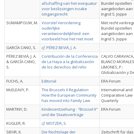
afschaffing van het exequatur
Bundel opstellen
voor beslissingen inzake
aangeboden aan 
omgangsrecht
Ingrid S. Joppe
SUMAMPOUW, M.
Voorstel Verordening
Met recht verkreg
ouderlijke
Bundel opstellen
verantwoordelijkheid: een
aangeboden aan 
voorbeeld hoe het niet moet
Ingrid S. Joppe
GARCÍA CANO, S.
cf.
PÉREZ BEVIÁ, J. A.
PÉREZ BEVIÁ, J. A.
Contribución de la Conferencia
CALVO CARAVACA, A
& GARCÍA CANO,
de La Haya a la globalización
BLANCO-MORALE
S.
de los derechos del niño
LIMONES, P.:
Globalización y D
FUCHS, A.
Editorial
ERA-Forum
McELEAVY, P.
The Brussels II Regulation:
International and
How the European Community
Comparative Law
has moved into Family Law
Quarterly
MARTINY, D.
Kindesentziehung - "Brüssel II"
ERA-Forum
und die Staatsverträge
KUGLER, R.
cf.
MOTZER, S.
SIEHR, K.
Die Rechtslage der
Zeitschrift für das