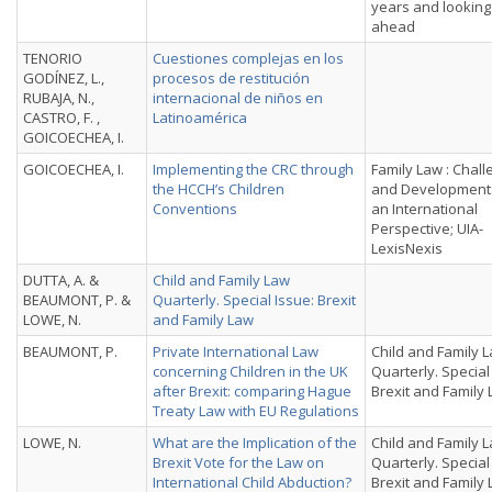
years and looking
ahead
TENORIO
Cuestiones complejas en los
GODÍNEZ, L.,
procesos de restitución
RUBAJA, N.,
internacional de nin̄os en
CASTRO, F. ,
Latinoamérica
GOICOECHEA, I.
GOICOECHEA, I.
Implementing the CRC through
Family Law : Chal
the HCCH’s Children
and Development
Conventions
an International
Perspective; UIA-
LexisNexis
DUTTA, A. &
Child and Family Law
BEAUMONT, P. &
Quarterly. Special Issue: Brexit
LOWE, N.
and Family Law
BEAUMONT, P.
Private International Law
Child and Family 
concerning Children in the UK
Quarterly. Special
after Brexit: comparing Hague
Brexit and Family
Treaty Law with EU Regulations
LOWE, N.
What are the Implication of the
Child and Family 
Brexit Vote for the Law on
Quarterly. Special
International Child Abduction?
Brexit and Family