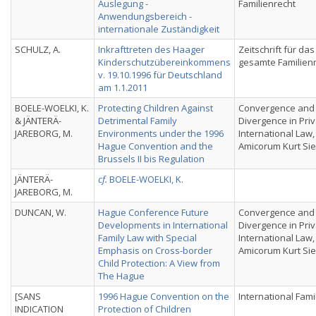
Auslegung -
Familienrecht
Anwendungsbereich -
internationale Zuständigkeit
SCHULZ, A.
Inkrafttreten des Haager
Zeitschrift für das
Kinderschutzübereinkommens
gesamte Familien
v. 19.10.1996 für Deutschland
am 1.1.2011
BOELE-WOELKI, K.
Protecting Children Against
Convergence and
& JÄNTERÄ-
Detrimental Family
Divergence in Pri
JAREBORG, M.
Environments under the 1996
International Law,
Hague Convention and the
Amicorum Kurt Si
Brussels II bis Regulation
JÄNTERÄ-
cf.
BOELE-WOELKI, K.
JAREBORG, M.
DUNCAN, W.
Hague Conference Future
Convergence and
Developments in International
Divergence in Pri
Family Law with Special
International Law,
Emphasis on Cross-border
Amicorum Kurt Si
Child Protection: A View from
The Hague
[SANS
1996 Hague Convention on the
International Fami
INDICATION
Protection of Children