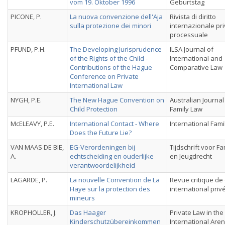
vom 19. Oktober 1996
Geburtstag
PICONE, P.
La nuova convenzione dell'Aja
Rivista di diritto
sulla protezione dei minori
internazionale pri
processuale
PFUND, P.H.
The Developing Jurisprudence
ILSA Journal of
of the Rights of the Child -
International and
Contributions of the Hague
Comparative Law
Conference on Private
International Law
NYGH, P.E.
The New Hague Convention on
Australian Journal
Child Protection
Family Law
McELEAVY, P.E.
International Contact - Where
International Fami
Does the Future Lie?
VAN MAAS DE BIE,
EG-Verordeningen bij
Tijdschrift voor Fa
A.
echtscheiding en ouderlijke
en Jeugdrecht
verantwoordelijkheid
LAGARDE, P.
La nouvelle Convention de La
Revue critique de 
Haye sur la protection des
international priv
mineurs
KROPHOLLER, J.
Das Haager
Private Law in the
Kinderschutzübereinkommen
International Aren