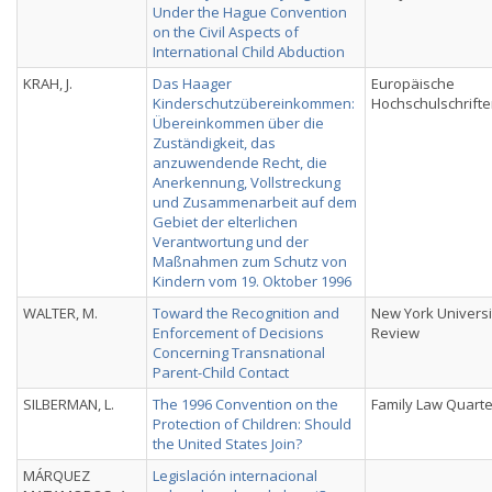
Under the Hague Convention
on the Civil Aspects of
International Child Abduction
KRAH, J.
Das Haager
Europäische
Kinderschutzübereinkommen:
Hochschulschrift
Übereinkommen über die
Zuständigkeit, das
anzuwendende Recht, die
Anerkennung, Vollstreckung
und Zusammenarbeit auf dem
Gebiet der elterlichen
Verantwortung und der
Maßnahmen zum Schutz von
Kindern vom 19. Oktober 1996
WALTER, M.
Toward the Recognition and
New York Universi
Enforcement of Decisions
Review
Concerning Transnational
Parent-Child Contact
SILBERMAN, L.
The 1996 Convention on the
Family Law Quarte
Protection of Children: Should
the United States Join?
MÁRQUEZ
Legislación internacional