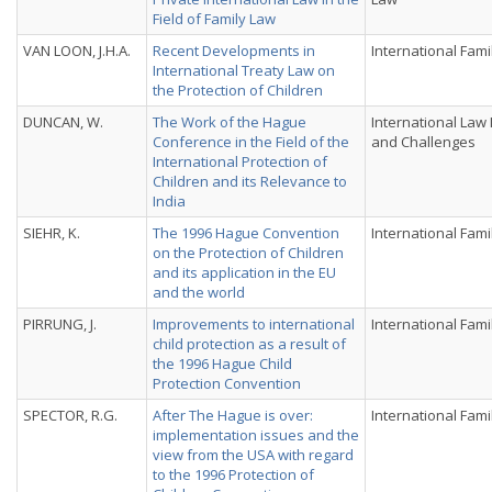
Field of Family Law
VAN LOON, J.H.A.
Recent Developments in
International Fami
International Treaty Law on
the Protection of Children
DUNCAN, W.
The Work of the Hague
International Law
Conference in the Field of the
and Challenges
International Protection of
Children and its Relevance to
India
SIEHR, K.
The 1996 Hague Convention
International Fami
on the Protection of Children
and its application in the EU
and the world
PIRRUNG, J.
Improvements to international
International Fami
child protection as a result of
the 1996 Hague Child
Protection Convention
SPECTOR, R.G.
After The Hague is over:
International Fami
implementation issues and the
view from the USA with regard
to the 1996 Protection of