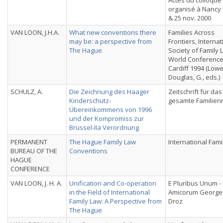
Actes du colloque
organisé à Nancy 
& 25 nov. 2000
VAN LOON, J.H.A.
What new conventions there
Families Across
may be: a perspective from
Frontiers, Internat
The Hague
Society of Family 
World Conference
Cardiff 1994 (Lowe,
Douglas, G., eds.)
SCHULZ, A.
Die Zeichnung des Haager
Zeitschrift für das
Kinderschutz-
gesamte Familien
Übereinkommens von 1996
und der Kompromiss zur
Brüssel-IIa Verordnung
PERMANENT
The Hague Family Law
International Fami
BUREAU OF THE
Conventions
HAGUE
CONFERENCE
VAN LOON, J. H. A.
Unification and Co-operation
E Pluribus Unum - 
in the Field of International
Amicorum Georges
Family Law: A Perspective from
Droz
The Hague