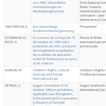
von 1996 - Wesentliche
From National Conf
Verbesserungen im
Rules Towards
Minderjährigenschutz
Harmonization a
Unification - Liber
Amicorum Kurt Si
VAN ITERSON, D.
Een nieuw Haags
Perspectief
Kinderbeschermingsverdrag
ESTEBAN DE LA
El Convenio de La Haya de 19
Rivista di diritto
ROSA, G.
de octubre de 1996 sobre
internazionale pri
protección del niño: ¿Exclusión
processuale
del acogimiento preadoptivo
de su ámbito de aplicación
material? Reflexiones en torno
al art. 4 letra b
DUNCAN, W.
Children's Rights, Cultural
Children's Rights 
Diversity and Private
Traditional Values
International Law
DETRICK, S.
Hague Convention of 19
Hague Yearbook 
October 1996 on Jurisdiction,
International Law
Applicable Law, Recognition,
Enforcement and Co-operation
in Respect of Parental