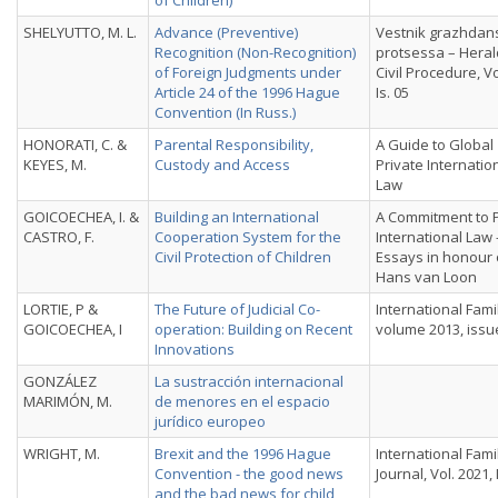
of Children)
SHELYUTTO, M. L.
Advance (Preventive)
Vestnik grazhdan
Recognition (Non-Recognition)
protsessa – Heral
of Foreign Judgments under
Civil Procedure, Vo
Article 24 of the 1996 Hague
Is. 05
Convention (In Russ.)
HONORATI, C. &
Parental Responsibility,
A Guide to Global
KEYES, M.
Custody and Access
Private Internatio
Law
GOICOECHEA, I. &
Building an International
A Commitment to P
CASTRO, F.
Cooperation System for the
International Law 
Civil Protection of Children
Essays in honour 
Hans van Loon
LORTIE, P &
The Future of Judicial Co-
International Fami
GOICOECHEA, I
operation: Building on Recent
volume 2013, issu
Innovations
GONZÁLEZ
La sustracción internacional
MARIMÓN, M.
de menores en el espacio
jurídico europeo
WRIGHT, M.
Brexit and the 1996 Hague
International Fami
Convention - the good news
Journal, Vol. 2021, 
and the bad news for child