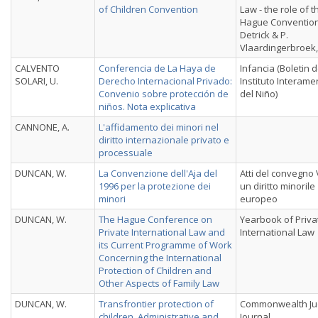
of Children Convention
Law - the role of t
Hague Convention
Detrick & P.
Vlaardingerbroek,
CALVENTO
Conferencia de La Haya de
Infancia (Boletin d
SOLARI, U.
Derecho Internacional Privado:
Instituto Interame
Convenio sobre protección de
del Niño)
niños. Nota explicativa
CANNONE, A.
L'affidamento dei minori nel
diritto internazionale privato e
processuale
DUNCAN, W.
La Convenzione dell'Aja del
Atti del convegno
1996 per la protezione dei
un diritto minorile
minori
europeo
DUNCAN, W.
The Hague Conference on
Yearbook of Priva
Private International Law and
International Law
its Current Programme of Work
Concerning the International
Protection of Children and
Other Aspects of Family Law
DUNCAN, W.
Transfrontier protection of
Commonwealth Jud
children. Administrative and
Journal