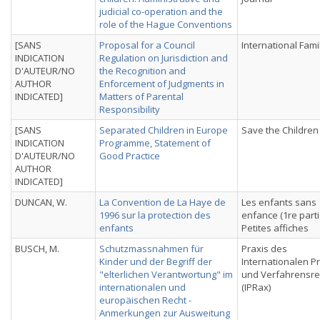
judicial co-operation and the
role of the Hague Conventions
[SANS
Proposal for a Council
International Fami
INDICATION
Regulation on Jurisdiction and
D'AUTEUR/NO
the Recognition and
AUTHOR
Enforcement of Judgments in
INDICATED]
Matters of Parental
Responsibility
[SANS
Separated Children in Europe
Save the Children
INDICATION
Programme, Statement of
D'AUTEUR/NO
Good Practice
AUTHOR
INDICATED]
DUNCAN, W.
La Convention de La Haye de
Les enfants sans
1996 sur la protection des
enfance (1re parti
enfants
Petites affiches
BUSCH, M.
Schutzmassnahmen für
Praxis des
Kinder und der Begriff der
Internationalen Pr
"elterlichen Verantwortung" im
und Verfahrensre
internationalen und
(IPRax)
europäischen Recht -
Anmerkungen zur Ausweitung