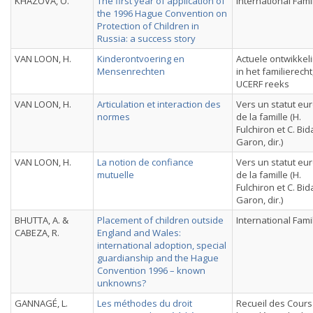
KHAZOVA, O.
The first year of application of
International Fami
the 1996 Hague Convention on
Protection of Children in
Russia: a success story
VAN LOON, H.
Kinderontvoering en
Actuele ontwikkel
Mensenrechten
in het familierecht
UCERF reeks
VAN LOON, H.
Articulation et interaction des
Vers un statut e
normes
de la famille (H.
Fulchiron et C. Bi
Garon, dir.)
VAN LOON, H.
La notion de confiance
Vers un statut e
mutuelle
de la famille (H.
Fulchiron et C. Bi
Garon, dir.)
BHUTTA, A. &
Placement of children outside
International Fami
CABEZA, R.
England and Wales:
international adoption, special
guardianship and the Hague
Convention 1996 – known
unknowns?
GANNAGÉ, L.
Les méthodes du droit
Recueil des Cours