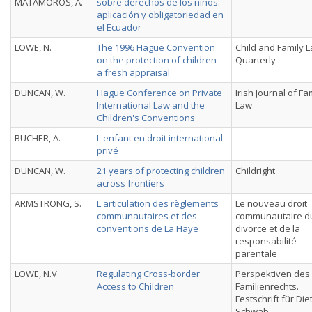
MATAMOROS, A.
sobre derechos de los niños:
aplicación y obligatoriedad en
el Ecuador
LOWE, N.
The 1996 Hague Convention
Child and Family 
on the protection of children -
Quarterly
a fresh appraisal
DUNCAN, W.
Hague Conference on Private
Irish Journal of Fa
International Law and the
Law
Children's Conventions
BUCHER, A.
L'enfant en droit international
privé
DUNCAN, W.
21 years of protecting children
Childright
across frontiers
ARMSTRONG, S.
L'articulation des règlements
Le nouveau droit
communautaires et des
communautaire d
conventions de La Haye
divorce et de la
responsabilité
parentale
LOWE, N.V.
Regulating Cross-border
Perspektiven des
Access to Children
Familienrechts.
Festschrift für Die
Schwab