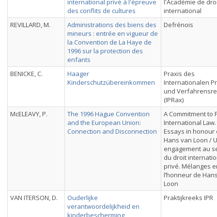
international privé à l'épreuve
l'Académie de droi
des conflits de cultures
international
REVILLARD, M.
Administrations des biens des
Defrénois
mineurs : entrée en vigueur de
la Convention de La Haye de
1996 sur la protection des
enfants
BENICKE, C.
Haager
Praxis des
Kinderschutzübereinkommen
Internationalen Pr
und Verfahrensre
(IPRax)
McELEAVY, P.
The 1996 Hague Convention
A Commitment to P
and the European Union:
International Law.
Connection and Disconnection
Essays in honour 
Hans van Loon / 
engagement au se
du droit internati
privé. Mélanges e
l’honneur de Han
Loon
VAN ITERSON, D.
Ouderlijke
Praktijkreeks IPR
verantwoordelijkheid en
kinderbescherming