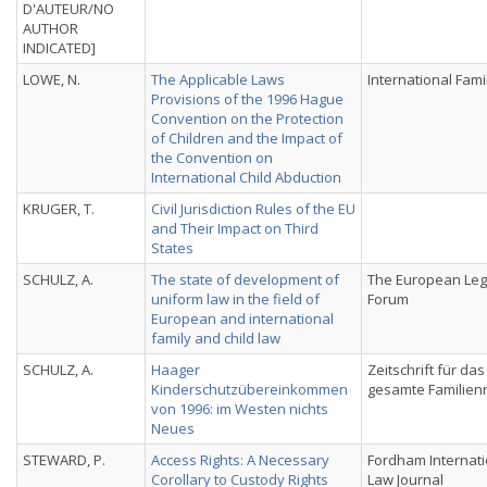
D'AUTEUR/NO
AUTHOR
INDICATED]
LOWE, N.
The Applicable Laws
International Fami
Provisions of the 1996 Hague
Convention on the Protection
of Children and the Impact of
the Convention on
International Child Abduction
KRUGER, T.
Civil Jurisdiction Rules of the EU
and Their Impact on Third
States
SCHULZ, A.
The state of development of
The European Leg
uniform law in the field of
Forum
European and international
family and child law
SCHULZ, A.
Haager
Zeitschrift für das
Kinderschutzübereinkommen
gesamte Familien
von 1996: im Westen nichts
Neues
STEWARD, P.
Access Rights: A Necessary
Fordham Internati
Corollary to Custody Rights
Law Journal