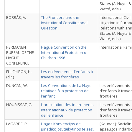
States (A. Nuyts &
Watté, eds.)
BORRÁS, A.
The Frontiers and the
International Civil
Institutional Constitutional
Litigation in Euro
Question
Relations with Thi
States (A. Nuyts &
Watté, eds.)
PERMANENT
Hague Convention on the
International Fami
BUREAU OF THE
International Protection of
HAGUE
Children 1996
CONFERENCE
FULCHIRON, H.
Les enlèvements d'enfants à
(dir.)
travers les frontières
DUNCAN, W.
Les Conventions de La Haye
Les enlèvements
relatives à la protection de
d'enfants à traver
l'enfant
frontières
NOURISSAT, C.
L'articulation des instruments
Les enlèvements
internationaux de protection
d'enfants à traver
de l'enfance
frontières
LAGARDE, P.
Hagos Konvencijos del
[Kaunas]: Sociali
jurisdikcijos, taikytinos teises,
apsaugos ir darb