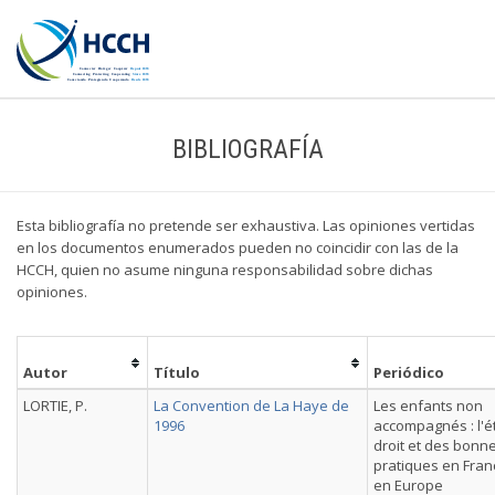
BIBLIOGRAFÍA
Esta bibliografía no pretende ser exhaustiva. Las opiniones vertidas
en los documentos enumerados pueden no coincidir con las de la
HCCH, quien no asume ninguna responsabilidad sobre dichas
opiniones.
Autor
Título
Periódico
LORTIE, P.
La Convention de La Haye de
Les enfants non
1996
accompagnés : l'é
droit et des bonn
pratiques en Fran
en Europe