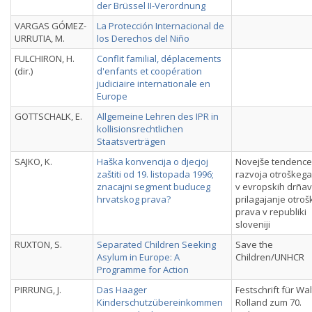
der Brüssel II-Verordnung
VARGAS GÓMEZ-
La Protección Internacional de
URRUTIA, M.
los Derechos del Niño
FULCHIRON, H.
Conflit familial, déplacements
(dir.)
d'enfants et coopération
judiciaire internationale en
Europe
GOTTSCHALK, E.
Allgemeine Lehren des IPR in
kollisionsrechtlichen
Staatsverträgen
SAJKO, K.
Haška konvencija o djecjoj
Novejše tendence
zaštiti od 19. listopada 1996;
razvoja otroškeg
znacajni segment buduceg
v evropskih drñav
hrvatskog prava?
prilagajanje otro
prava v republiki
sloveniji
RUXTON, S.
Separated Children Seeking
Save the
Asylum in Europe: A
Children/UNHCR
Programme for Action
PIRRUNG, J.
Das Haager
Festschrift für Wal
Kinderschutzübereinkommen
Rolland zum 70.