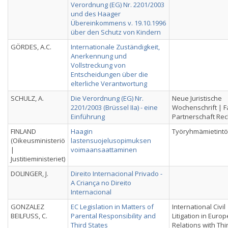
Verordnung (EG) Nr. 2201/2003
und des Haager
Übereinkommens v. 19.10.1996
über den Schutz von Kindern
GÖRDES, A.C.
Internationale Zuständigkeit,
Anerkennung und
Vollstreckung von
Entscheidungen über die
elterliche Verantwortung
SCHULZ, A.
Die Verordnung (EG) Nr.
Neue Juristische
2201/2003 (Brüssel IIa) - eine
Wochenschrift | F
Einführung
Partnerschaft Rec
FINLAND
Haagin
Työryhmämietintö
(Oikeusministeriö
lastensuojelusopimuksen
|
voimaansaattaminen
Justitieministeriet)
DOLINGER, J.
Direito Internacional Privado -
A Criança no Direito
Internacional
GONZALEZ
EC Legislation in Matters of
International Civil
BEILFUSS, C.
Parental Responsibility and
Litigation in Euro
Third States
Relations with Thi