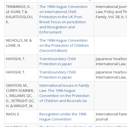
TRIMMINGS, K. ,
The 1996 Hague Convention
International Jour
LE XUAN, T.&
on International Child
Law, Policy and T
KALAITSOGLOU,
Protection in the UK Post-
Family, Vol. 38, Is. 
K.
Brexit: Focus on Jurisdiction
and Recognition and
Enforcement
NICHOLLS, M. &
The 1996 Hague Convention
LOWE, N.
on the Protection of Children
(Second Edition)
HAYASHI, T.
Transboundary Child
Japanese Yearboo
Protection in Japan
International Law, 
HAYASHI, T.
Transboundary Child
Japanese Yearboo
Protection in Japan
International Law, 
GRATION, M.,
International Issues in Family
CURRY-SUMNER,
Law. The 1996 Hague
I., WILLIAMS QC,
Convention on the Protection
D., SETRIGHT QC,
of Children and Brussels IIa
H. & WRIGHT, M.
NASH, E.
Recognition under the 1996
International Fami
Hague Convention
Journal