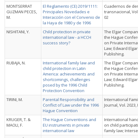
MONTSERRAT
El Reglamento (CE) 2019/1111:
Cuadernos de de
GUZMAN PECES,
Principales Novedades e
transnacional, Vol. 
M.
Interacción con el Convenio de
02
la Haya de 1980 y de 1996
NISHITANI, Y.
Child protection in private
The Elgar Compan
international law - a HCCH
the Hague Confe
success story?
on Private Interna
Law; Edward Elgar
Publishing.
RUBAJA, N.
International family law and
The Elgar Compan
child protection in Latin
the Hague Confe
America: achievements and
on Private Interna
shortcomings, challenges
Law; Edward Elgar
posed by the 1996 Child
Publishing.
Protection Convention
TIRINI, M.
Parental Responsibility and
International Fami
Conflict of Law under the 1996
Journal, Vol. 2023, 
Hague Convention
KRUGER, T. &
The Hague Conventions and
International ha
MAOLI, F.
EU instruments in private
on child participat
international law
family law; Interse