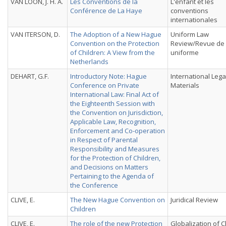
VAN LOON, J. H. A.
Les Conventions de la
L'enfant et les
Conférence de La Haye
conventions
internationales
VAN ITERSON, D.
The Adoption of a New Hague
Uniform Law
Convention on the Protection
Review/Revue de 
of Children: A View from the
uniforme
Netherlands
DEHART, G.F.
Introductory Note: Hague
International Lega
Conference on Private
Materials
International Law: Final Act of
the Eighteenth Session with
the Convention on Jurisdiction,
Applicable Law, Recognition,
Enforcement and Co-operation
in Respect of Parental
Responsibility and Measures
for the Protection of Children,
and Decisions on Matters
Pertaining to the Agenda of
the Conference
CLIVE, E.
The New Hague Convention on
Juridical Review
Children
CLIVE, E.
The role of the new Protection
Globalization of C