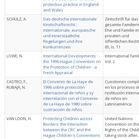
protection practice in England
and Wales
SCHULZ, A.
Das deutsche internationale
Zeitschrift für das
Kindschaftsrecht :
gesamte Familienr
internationale, europäische
Ehe und Familie i
und innerstaatliche
privaten und
Regelungen und ihre
öffentlichen Recht
Konkurrenzen
65, Is. 11
LOWE, N.
International Developments :
International fami
the 1996 Hague Convention on
Vol. 2
the Protection of Children - a
Fresh Appraisal
CASTRO, F.,
El Convenio de La Haye de
Cuestiones compl
RUBAJA, N.
1996 sobre protección
en los procesos d
internacional de niños y sy
restitución intern
interrelación con el Convenio
de nin̄os en
de La Haye de 1980 sobre
Latinoamérica
sustracción de niños
VAN LOON, H.
Protecting Children across
United Nations
Borders: the Interaction
Convention on th
between the CRC and the
Rights of the Child 
Hague Children's Conventions
taking stock after