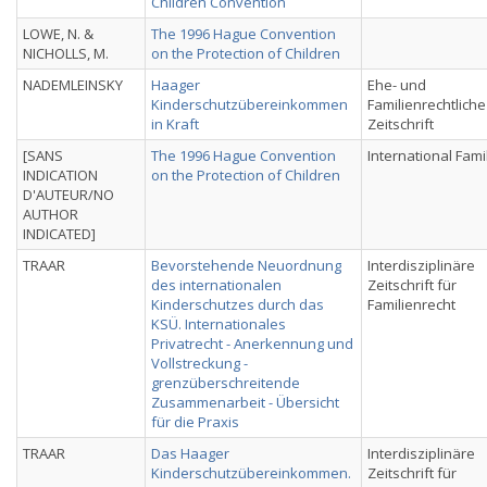
Children Convention
LOWE, N. &
The 1996 Hague Convention
NICHOLLS, M.
on the Protection of Children
NADEMLEINSKY
Haager
Ehe- und
Kinderschutzübereinkommen
Familienrechtliche
in Kraft
Zeitschrift
[SANS
The 1996 Hague Convention
International Fami
INDICATION
on the Protection of Children
D'AUTEUR/NO
AUTHOR
INDICATED]
TRAAR
Bevorstehende Neuordnung
Interdisziplinäre
des internationalen
Zeitschrift für
Kinderschutzes durch das
Familienrecht
KSÜ. Internationales
Privatrecht - Anerkennung und
Vollstreckung -
grenzüberschreitende
Zusammenarbeit - Übersicht
für die Praxis
TRAAR
Das Haager
Interdisziplinäre
Kinderschutzübereinkommen.
Zeitschrift für