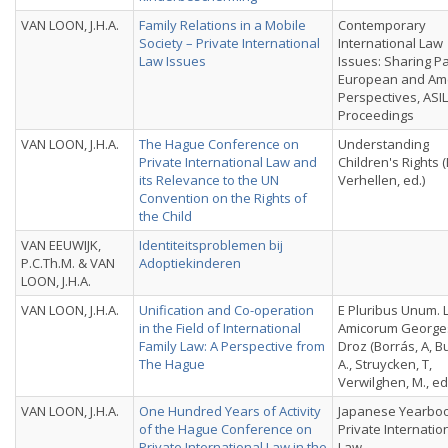
VAN LOON, J.H.A.
Family Relations in a Mobile
Contemporary
Society – Private International
International Law
Law Issues
Issues: Sharing P
European and Am
Perspectives, ASI
Proceedings
VAN LOON, J.H.A.
The Hague Conference on
Understanding
Private International Law and
Children's Rights (
its Relevance to the UN
Verhellen, ed.)
Convention on the Rights of
the Child
VAN EEUWIJK,
Identiteitsproblemen bij
P.C.Th.M. & VAN
Adoptiekinderen
LOON, J.H.A.
VAN LOON, J.H.A.
Unification and Co-operation
E Pluribus Unum. 
in the Field of International
Amicorum Georges
Family Law: A Perspective from
Droz (Borrás, A, B
The Hague
A., Struycken, T,
Verwilghen, M., ed
VAN LOON, J.H.A.
One Hundred Years of Activity
Japanese Yearboo
of the Hague Conference on
Private Internatio
Private International Law in the
Law