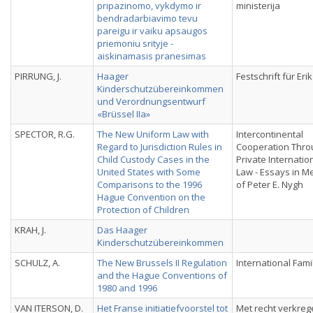
pripazinomo, vykdymo ir
ministerija
bendradarbiavimo tevu
pareigu ir vaiku apsaugos
priemoniu srityje -
aiskinamasis pranesimas
PIRRUNG, J.
Haager
Festschrift für Eri
Kinderschutzübereinkommen
und Verordnungsentwurf
«Brüssel IIa»
SPECTOR, R.G.
The New Uniform Law with
Intercontinental
Regard to Jurisdiction Rules in
Cooperation Thro
Child Custody Cases in the
Private Internatio
United States with Some
Law - Essays in 
Comparisons to the 1996
of Peter E. Nygh
Hague Convention on the
Protection of Children
KRAH, J.
Das Haager
Kinderschutzübereinkommen
SCHULZ, A.
The New Brussels II Regulation
International Fami
and the Hague Conventions of
1980 and 1996
VAN ITERSON, D.
Het Franse initiatiefvoorstel tot
Met recht verkreg