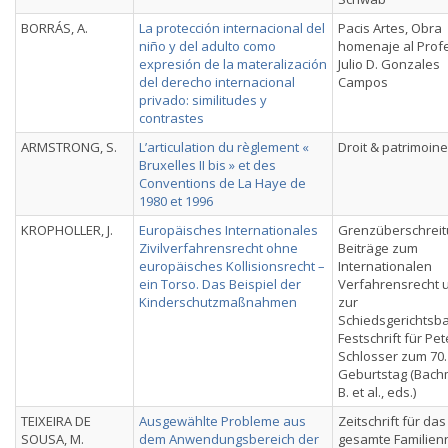
BORRÁS, A.
La protección internacional del
Pacis Artes, Obra
niño y del adulto como
homenaje al Prof
expresión de la materalización
Julio D. Gonzales
del derecho internacional
Campos
privado: similitudes y
contrastes
ARMSTRONG, S.
L’articulation du règlement «
Droit & patrimoine
Bruxelles II bis » et des
Conventions de La Haye de
1980 et 1996
KROPHOLLER, J.
Europäisches Internationales
Grenzüberschreit
Zivilverfahrensrecht ohne
Beiträge zum
europäisches Kollisionsrecht –
Internationalen
ein Torso. Das Beispiel der
Verfahrensrecht 
Kinderschutzmaßnahmen
zur
Schiedsgerichtsba
Festschrift für Pet
Schlosser zum 70.
Geburtstag (Bach
B. et al., eds.)
TEIXEIRA DE
Ausgewählte Probleme aus
Zeitschrift für das
SOUSA, M.
dem Anwendungsbereich der
gesamte Familien