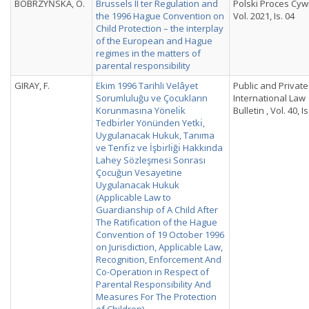
BOBRZYŃSKA, O.
Brussels II ter Regulation and
Polski Proces Cywi
the 1996 Hague Convention on
Vol. 2021, Is. 04
Child Protection – the interplay
of the European and Hague
regimes in the matters of
parental responsibility
GIRAY, F.
Ekim 1996 Tarihli Velâyet
Public and Private
Sorumluluğu ve Çocukların
International Law
Korunmasına Yönelı̇k
Bulletin , Vol. 40, Is
Tedbı̇rler Yönünden Yetkı̇,
Uygulanacak Hukuk, Tanıma
ve Tenfı̇z ve İşbı̇rlı̇ğı̇ Hakkında
Lahey Sözleşmesi Sonrası
Çocuğun Vesayetine
Uygulanacak Hukuk
(Applicable Law to
Guardianship of A Child After
The Ratification of the Hague
Convention of 19 October 1996
on Jurisdiction, Applicable Law,
Recognition, Enforcement And
Co-Operation in Respect of
Parental Responsibility And
Measures For The Protection