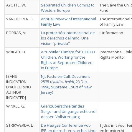
AYOTTE, W.
Separated Children Coming to
The Save the Chil
Western Europe
Fund
VAN BUEREN, G.
Annual Review of International
The International
Family Law
of Family Law
BORRÁS, A.
La protección internacional de
L'information
los derechos del niño. Una
visión "privada"
WRIGHT, D.
A "Hostile" Climate for 100,000
International Chil
Children. Working for the
Rights Monitor
Rights of Separated Children
in Europe
[SANS
NJL Facts-on-Call: Document
INDICATION
2575 (
Ivaldi v. Ivaldi
, 23 Dec.
D'AUTEUR/NO
1996, Supreme Court of New
AUTHOR
Jersey)
INDICATED]
WINKEL, G.
Grenzüberschreitendes
Sorge- und Umgangsrecht und
dessen Vollstreckung
STRIKWERDA, L.
De Haagse Conferentie voor
Tijdschrift voor Fa
IPR en de rechten van het kind:
en Jeugdrecht