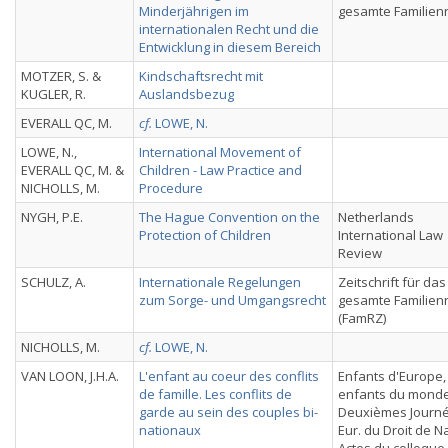
Minderjährigen im
gesamte Familien
internationalen Recht und die
Entwicklung in diesem Bereich
MOTZER, S. &
Kindschaftsrecht mit
KUGLER, R.
Auslandsbezug
EVERALL QC, M.
cf.
LOWE, N.
LOWE, N.,
International Movement of
EVERALL QC, M. &
Children - Law Practice and
NICHOLLS, M.
Procedure
NYGH, P.E.
The Hague Convention on the
Netherlands
Protection of Children
International Law
Review
SCHULZ, A.
Internationale Regelungen
Zeitschrift für das
zum Sorge- und Umgangsrecht
gesamte Familien
(FamRZ)
NICHOLLS, M.
cf.
LOWE, N.
VAN LOON, J.H.A.
L'enfant au coeur des conflits
Enfants d'Europe,
de famille. Les conflits de
enfants du monde
garde au sein des couples bi-
Deuxièmes Journ
nationaux
Eur. du Droit de N