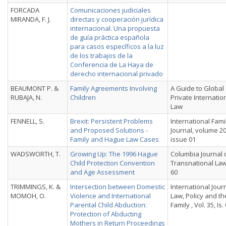
FORCADA
Comunicaciones judiciales
MIRANDA, F. J.
directas y cooperación jurídica
internacional. Una propuesta
de guía práctica española
para casos específicos a la luz
de los trabajos de la
Conferencia de La Haya de
derecho internacional privado
BEAUMONT P. &
Family Agreements Involving
A Guide to Global
RUBAJA, N.
Children
Private Internatio
Law
FENNELL, S.
Brexit: Persistent Problems
International Fami
and Proposed Solutions -
Journal, volume 20
Family and Hague Law Cases
issue 01
WADSWORTH, T.
Growing Up: The 1996 Hague
Columbia Journal 
Child Protection Convention
Transnational Law,
and Age Assessment
60
TRIMMINGS, K. &
Intersection between Domestic
International Jour
MOMOH, O.
Violence and International
Law, Policy and th
Parental Child Abduction:
Family , Vol. 35, Is.
Protection of Abducting
Mothers in Return Proceedings