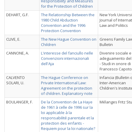
Responsibility and Measures
for the Protection of Children
DEHART, G.F.
The Relationship Between the
New York Universi
1980 Child Abduction
Journal of Interna
Convention and the 1996
Law and Politics
Protection Convention
CLIVE, E.
The New Hague Convention on
Greens Family La
Children
Bulletin
CANNONE, A.
L'interesse del fanciullo nelle
Divenire sociale e
Convenzioni internazionali
adeguamento del d
dell'Aja
- Studi in onore di
Francesco Capotor
CALVENTO
The Hague Conference on
Infancia (Bulletin 
SOLARI, U.
Private International Law:
Inter-American
Agreement on the protection
Children's Institut
of children. Explanatory note
BOULANGER, F.
De la Convention de La Haye
Mélanges Fritz St
de 1961 à celle de 1996 sur la
loi applicable à la
responsabilité parentale et la
protection des enfants -
Requiem pour la loi nationale?