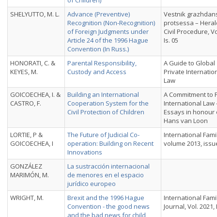
of Children)
SHELYUTTO, M. L.
Advance (Preventive)
Vestnik grazhdan
Recognition (Non-Recognition)
protsessa – Heral
of Foreign Judgments under
Civil Procedure, Vo
Article 24 of the 1996 Hague
Is. 05
Convention (In Russ.)
HONORATI, C. &
Parental Responsibility,
A Guide to Global
KEYES, M.
Custody and Access
Private Internatio
Law
GOICOECHEA, I. &
Building an International
A Commitment to P
CASTRO, F.
Cooperation System for the
International Law 
Civil Protection of Children
Essays in honour 
Hans van Loon
LORTIE, P &
The Future of Judicial Co-
International Fami
GOICOECHEA, I
operation: Building on Recent
volume 2013, issu
Innovations
GONZÁLEZ
La sustracción internacional
MARIMÓN, M.
de menores en el espacio
jurídico europeo
WRIGHT, M.
Brexit and the 1996 Hague
International Fami
Convention - the good news
Journal, Vol. 2021, 
and the bad news for child