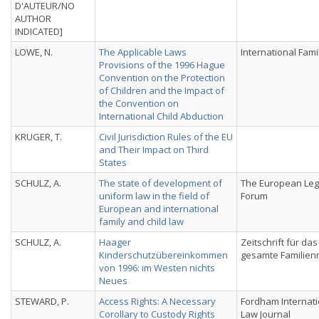
D'AUTEUR/NO
AUTHOR
INDICATED]
LOWE, N.
The Applicable Laws
International Fami
Provisions of the 1996 Hague
Convention on the Protection
of Children and the Impact of
the Convention on
International Child Abduction
KRUGER, T.
Civil Jurisdiction Rules of the EU
and Their Impact on Third
States
SCHULZ, A.
The state of development of
The European Leg
uniform law in the field of
Forum
European and international
family and child law
SCHULZ, A.
Haager
Zeitschrift für das
Kinderschutzübereinkommen
gesamte Familien
von 1996: im Westen nichts
Neues
STEWARD, P.
Access Rights: A Necessary
Fordham Internati
Corollary to Custody Rights
Law Journal