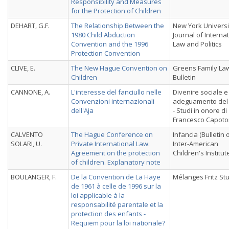
Responsibility and Measures
for the Protection of Children
DEHART, G.F.
The Relationship Between the
New York Universi
1980 Child Abduction
Journal of Interna
Convention and the 1996
Law and Politics
Protection Convention
CLIVE, E.
The New Hague Convention on
Greens Family La
Children
Bulletin
CANNONE, A.
L'interesse del fanciullo nelle
Divenire sociale e
Convenzioni internazionali
adeguamento del d
dell'Aja
- Studi in onore di
Francesco Capotor
CALVENTO
The Hague Conference on
Infancia (Bulletin 
SOLARI, U.
Private International Law:
Inter-American
Agreement on the protection
Children's Institut
of children. Explanatory note
BOULANGER, F.
De la Convention de La Haye
Mélanges Fritz St
de 1961 à celle de 1996 sur la
loi applicable à la
responsabilité parentale et la
protection des enfants -
Requiem pour la loi nationale?