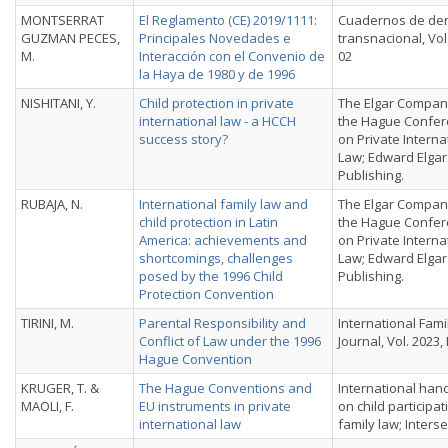
MONTSERRAT
El Reglamento (CE) 2019/1111:
Cuadernos de de
GUZMAN PECES,
Principales Novedades e
transnacional, Vol. 
M.
Interacción con el Convenio de
02
la Haya de 1980 y de 1996
NISHITANI, Y.
Child protection in private
The Elgar Compan
international law - a HCCH
the Hague Confe
success story?
on Private Interna
Law; Edward Elgar
Publishing.
RUBAJA, N.
International family law and
The Elgar Compan
child protection in Latin
the Hague Confe
America: achievements and
on Private Interna
shortcomings, challenges
Law; Edward Elgar
posed by the 1996 Child
Publishing.
Protection Convention
TIRINI, M.
Parental Responsibility and
International Fami
Conflict of Law under the 1996
Journal, Vol. 2023, 
Hague Convention
KRUGER, T. &
The Hague Conventions and
International ha
MAOLI, F.
EU instruments in private
on child participat
international law
family law; Interse