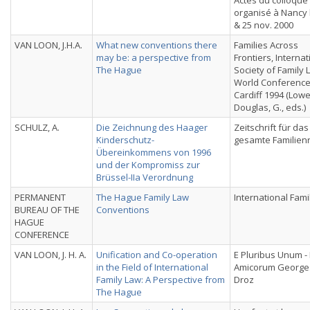
Actes du colloque
organisé à Nancy 
& 25 nov. 2000
VAN LOON, J.H.A.
What new conventions there
Families Across
may be: a perspective from
Frontiers, Internat
The Hague
Society of Family 
World Conference
Cardiff 1994 (Lowe,
Douglas, G., eds.)
SCHULZ, A.
Die Zeichnung des Haager
Zeitschrift für das
Kinderschutz-
gesamte Familien
Übereinkommens von 1996
und der Kompromiss zur
Brüssel-IIa Verordnung
PERMANENT
The Hague Family Law
International Fami
BUREAU OF THE
Conventions
HAGUE
CONFERENCE
VAN LOON, J. H. A.
Unification and Co-operation
E Pluribus Unum - 
in the Field of International
Amicorum Georges
Family Law: A Perspective from
Droz
The Hague