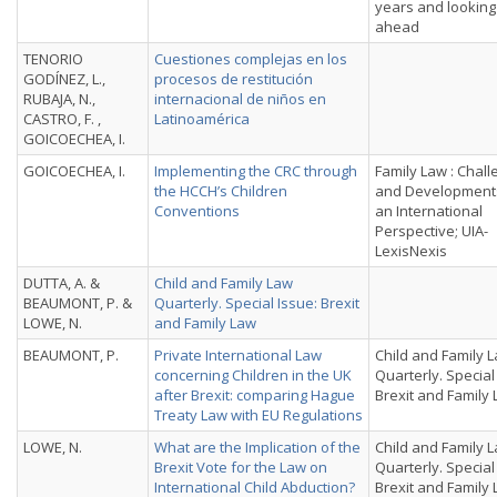
years and looking
ahead
TENORIO
Cuestiones complejas en los
GODÍNEZ, L.,
procesos de restitución
RUBAJA, N.,
internacional de nin̄os en
CASTRO, F. ,
Latinoamérica
GOICOECHEA, I.
GOICOECHEA, I.
Implementing the CRC through
Family Law : Chal
the HCCH’s Children
and Development
Conventions
an International
Perspective; UIA-
LexisNexis
DUTTA, A. &
Child and Family Law
BEAUMONT, P. &
Quarterly. Special Issue: Brexit
LOWE, N.
and Family Law
BEAUMONT, P.
Private International Law
Child and Family 
concerning Children in the UK
Quarterly. Special
after Brexit: comparing Hague
Brexit and Family
Treaty Law with EU Regulations
LOWE, N.
What are the Implication of the
Child and Family 
Brexit Vote for the Law on
Quarterly. Special
International Child Abduction?
Brexit and Family