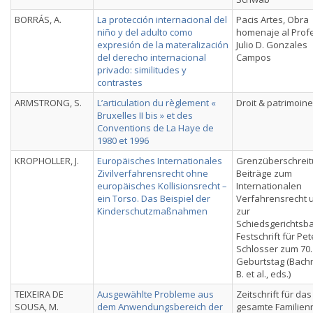
BORRÁS, A.
La protección internacional del
Pacis Artes, Obra
niño y del adulto como
homenaje al Prof
expresión de la materalización
Julio D. Gonzales
del derecho internacional
Campos
privado: similitudes y
contrastes
ARMSTRONG, S.
L’articulation du règlement «
Droit & patrimoine
Bruxelles II bis » et des
Conventions de La Haye de
1980 et 1996
KROPHOLLER, J.
Europäisches Internationales
Grenzüberschreit
Zivilverfahrensrecht ohne
Beiträge zum
europäisches Kollisionsrecht –
Internationalen
ein Torso. Das Beispiel der
Verfahrensrecht 
Kinderschutzmaßnahmen
zur
Schiedsgerichtsba
Festschrift für Pet
Schlosser zum 70.
Geburtstag (Bach
B. et al., eds.)
TEIXEIRA DE
Ausgewählte Probleme aus
Zeitschrift für das
SOUSA, M.
dem Anwendungsbereich der
gesamte Familien