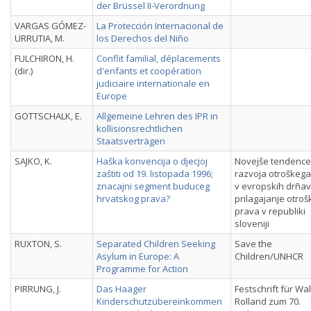
der Brüssel II-Verordnung
VARGAS GÓMEZ-
La Protección Internacional de
URRUTIA, M.
los Derechos del Niño
FULCHIRON, H.
Conflit familial, déplacements
(dir.)
d'enfants et coopération
judiciaire internationale en
Europe
GOTTSCHALK, E.
Allgemeine Lehren des IPR in
kollisionsrechtlichen
Staatsverträgen
SAJKO, K.
Haška konvencija o djecjoj
Novejše tendence
zaštiti od 19. listopada 1996;
razvoja otroškeg
znacajni segment buduceg
v evropskih drñav
hrvatskog prava?
prilagajanje otro
prava v republiki
sloveniji
RUXTON, S.
Separated Children Seeking
Save the
Asylum in Europe: A
Children/UNHCR
Programme for Action
PIRRUNG, J.
Das Haager
Festschrift für Wal
Kinderschutzübereinkommen
Rolland zum 70.