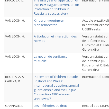
KHAZOVA, O.
The first year of application of
International Fami
the 1996 Hague Convention on
Protection of Children in
Russia: a success story
VAN LOON, H.
Kinderontvoering en
Actuele ontwikkel
Mensenrechten
in het familierecht
UCERF reeks
VAN LOON, H.
Articulation et interaction des
Vers un statut e
normes
de la famille (H.
Fulchiron et C. Bi
Garon, dir.)
VAN LOON, H.
La notion de confiance
Vers un statut e
mutuelle
de la famille (H.
Fulchiron et C. Bi
Garon, dir.)
BHUTTA, A. &
Placement of children outside
International Fami
CABEZA, R.
England and Wales:
international adoption, special
guardianship and the Hague
Convention 1996 – known
unknowns?
GANNAGÉ, L.
Les méthodes du droit
Recueil des Cours