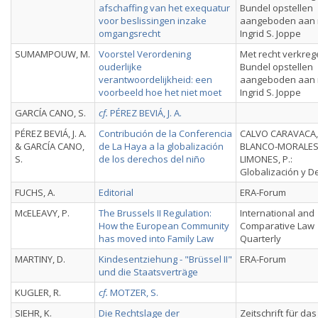
afschaffing van het exequatur
Bundel opstellen
voor beslissingen inzake
aangeboden aan 
omgangsrecht
Ingrid S. Joppe
SUMAMPOUW, M.
Voorstel Verordening
Met recht verkreg
ouderlijke
Bundel opstellen
verantwoordelijkheid: een
aangeboden aan 
voorbeeld hoe het niet moet
Ingrid S. Joppe
GARCÍA CANO, S.
cf.
PÉREZ BEVIÁ, J. A.
PÉREZ BEVIÁ, J. A.
Contribución de la Conferencia
CALVO CARAVACA, A
& GARCÍA CANO,
de La Haya a la globalización
BLANCO-MORALE
S.
de los derechos del niño
LIMONES, P.:
Globalización y D
FUCHS, A.
Editorial
ERA-Forum
McELEAVY, P.
The Brussels II Regulation:
International and
How the European Community
Comparative Law
has moved into Family Law
Quarterly
MARTINY, D.
Kindesentziehung - "Brüssel II"
ERA-Forum
und die Staatsverträge
KUGLER, R.
cf.
MOTZER, S.
SIEHR, K.
Die Rechtslage der
Zeitschrift für das