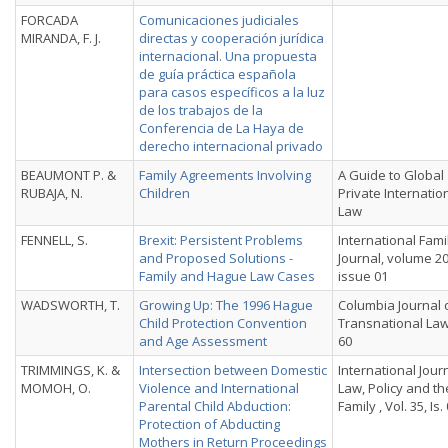
FORCADA
Comunicaciones judiciales
MIRANDA, F. J.
directas y cooperación jurídica
internacional. Una propuesta
de guía práctica española
para casos específicos a la luz
de los trabajos de la
Conferencia de La Haya de
derecho internacional privado
BEAUMONT P. &
Family Agreements Involving
A Guide to Global
RUBAJA, N.
Children
Private Internatio
Law
FENNELL, S.
Brexit: Persistent Problems
International Fami
and Proposed Solutions -
Journal, volume 20
Family and Hague Law Cases
issue 01
WADSWORTH, T.
Growing Up: The 1996 Hague
Columbia Journal 
Child Protection Convention
Transnational Law,
and Age Assessment
60
TRIMMINGS, K. &
Intersection between Domestic
International Jour
MOMOH, O.
Violence and International
Law, Policy and th
Parental Child Abduction:
Family , Vol. 35, Is.
Protection of Abducting
Mothers in Return Proceedings