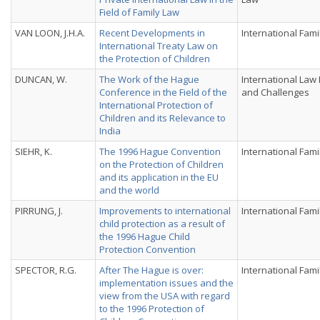
Field of Family Law
VAN LOON, J.H.A.
Recent Developments in
International Fami
International Treaty Law on
the Protection of Children
DUNCAN, W.
The Work of the Hague
International Law
Conference in the Field of the
and Challenges
International Protection of
Children and its Relevance to
India
SIEHR, K.
The 1996 Hague Convention
International Fami
on the Protection of Children
and its application in the EU
and the world
PIRRUNG, J.
Improvements to international
International Fami
child protection as a result of
the 1996 Hague Child
Protection Convention
SPECTOR, R.G.
After The Hague is over:
International Fami
implementation issues and the
view from the USA with regard
to the 1996 Protection of