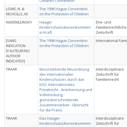
Children Convention
LOWE, N. &
The 1996 Hague Convention
NICHOLLS, M.
on the Protection of Children
NADEMLEINSKY
Haager
Ehe- und
Kinderschutzübereinkommen
Familienrechtliche
in Kraft
Zeitschrift
[SANS
The 1996 Hague Convention
International Fami
INDICATION
on the Protection of Children
D'AUTEUR/NO
AUTHOR
INDICATED]
TRAAR
Bevorstehende Neuordnung
Interdisziplinäre
des internationalen
Zeitschrift für
Kinderschutzes durch das
Familienrecht
KSÜ. Internationales
Privatrecht - Anerkennung und
Vollstreckung -
grenzüberschreitende
Zusammenarbeit - Übersicht
für die Praxis
TRAAR
Das Haager
Interdisziplinäre
Kinderschutzübereinkommen.
Zeitschrift für