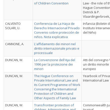
of Children Convention
Law - the role of t
Hague Convention
Detrick & P.
Vlaardingerbroek,
CALVENTO
Conferencia de La Haya de
Infancia (Boletin d
SOLARI, U.
Derecho Internacional Privado:
Instituto Interame
Convenio sobre protección de
del Niño)
niños. Nota explicativa
CANNONE, A.
L'affidamento dei minori nel
diritto internazionale privato e
processuale
DUNCAN, W.
La Convenzione dell'Aja del
Atti del convegno
1996 per la protezione dei
un diritto minorile
minori
europeo
DUNCAN, W.
The Hague Conference on
Yearbook of Priva
Private International Law and
International Law
its Current Programme of Work
Concerning the International
Protection of Children and
Other Aspects of Family Law
DUNCAN, W.
Transfrontier protection of
Commonwealth Jud
children. Administrative and
Journal