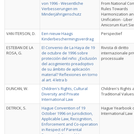
von 1996 - Wesentliche
From National Conf
Verbesserungen im
Rules Towards
Minderjährigenschutz
Harmonization a
Unification - Liber
Amicorum Kurt Si
VAN ITERSON, D.
Een nieuw Haags
Perspectief
Kinderbeschermingsverdrag
ESTEBAN DE LA
El Convenio de La Haya de 19
Rivista di diritto
ROSA, G.
de octubre de 1996 sobre
internazionale pri
protección del niño: ¿Exclusión
processuale
del acogimiento preadoptivo
de su ámbito de aplicación
material? Reflexiones en torno
al art. 4 letra b
DUNCAN, W.
Children's Rights, Cultural
Children's Rights 
Diversity and Private
Traditional Values
International Law
DETRICK, S.
Hague Convention of 19
Hague Yearbook 
October 1996 on Jurisdiction,
International Law
Applicable Law, Recognition,
Enforcement and Co-operation
in Respect of Parental