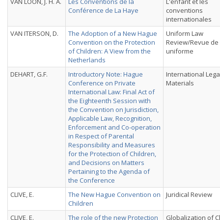
VAN LOON, J. H. A.
Les Conventions de la
L'enfant et les
Conférence de La Haye
conventions
internationales
VAN ITERSON, D.
The Adoption of a New Hague
Uniform Law
Convention on the Protection
Review/Revue de 
of Children: A View from the
uniforme
Netherlands
DEHART, G.F.
Introductory Note: Hague
International Lega
Conference on Private
Materials
International Law: Final Act of
the Eighteenth Session with
the Convention on Jurisdiction,
Applicable Law, Recognition,
Enforcement and Co-operation
in Respect of Parental
Responsibility and Measures
for the Protection of Children,
and Decisions on Matters
Pertaining to the Agenda of
the Conference
CLIVE, E.
The New Hague Convention on
Juridical Review
Children
CLIVE, E.
The role of the new Protection
Globalization of C