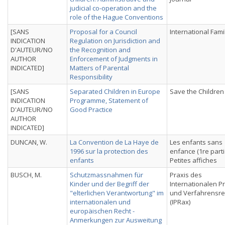
judicial co-operation and the
role of the Hague Conventions
[SANS
Proposal for a Council
International Fami
INDICATION
Regulation on Jurisdiction and
D'AUTEUR/NO
the Recognition and
AUTHOR
Enforcement of Judgments in
INDICATED]
Matters of Parental
Responsibility
[SANS
Separated Children in Europe
Save the Children
INDICATION
Programme, Statement of
D'AUTEUR/NO
Good Practice
AUTHOR
INDICATED]
DUNCAN, W.
La Convention de La Haye de
Les enfants sans
1996 sur la protection des
enfance (1re parti
enfants
Petites affiches
BUSCH, M.
Schutzmassnahmen für
Praxis des
Kinder und der Begriff der
Internationalen Pr
"elterlichen Verantwortung" im
und Verfahrensre
internationalen und
(IPRax)
europäischen Recht -
Anmerkungen zur Ausweitung