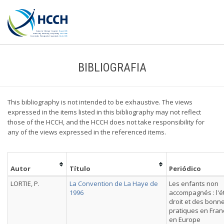
BIBLIOGRAFIA
This bibliography is not intended to be exhaustive. The views
expressed in the items listed in this bibliography may not reflect
those of the HCCH, and the HCCH does not take responsibility for
any of the views expressed in the referenced items.
Autor
Título
Periódico
LORTIE, P.
La Convention de La Haye de
Les enfants non
1996
accompagnés : l'é
droit et des bonn
pratiques en Fran
en Europe