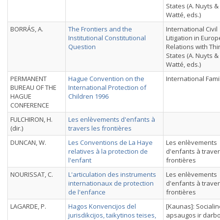
States (A. Nuyts &
Watté, eds.)
BORRÁS, A.
The Frontiers and the
International Civil
Institutional Constitutional
Litigation in Euro
Question
Relations with Thi
States (A. Nuyts &
Watté, eds.)
PERMANENT
Hague Convention on the
International Fami
BUREAU OF THE
International Protection of
HAGUE
Children 1996
CONFERENCE
FULCHIRON, H.
Les enlèvements d'enfants à
(dir.)
travers les frontières
DUNCAN, W.
Les Conventions de La Haye
Les enlèvements
relatives à la protection de
d'enfants à traver
l'enfant
frontières
NOURISSAT, C.
L'articulation des instruments
Les enlèvements
internationaux de protection
d'enfants à traver
de l'enfance
frontières
LAGARDE, P.
Hagos Konvencijos del
[Kaunas]: Sociali
jurisdikcijos, taikytinos teises,
apsaugos ir darb