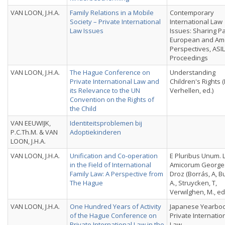
VAN LOON, J.H.A.
Family Relations in a Mobile
Contemporary
Society – Private International
International Law
Law Issues
Issues: Sharing P
European and Am
Perspectives, ASI
Proceedings
VAN LOON, J.H.A.
The Hague Conference on
Understanding
Private International Law and
Children's Rights (
its Relevance to the UN
Verhellen, ed.)
Convention on the Rights of
the Child
VAN EEUWIJK,
Identiteitsproblemen bij
P.C.Th.M. & VAN
Adoptiekinderen
LOON, J.H.A.
VAN LOON, J.H.A.
Unification and Co-operation
E Pluribus Unum. 
in the Field of International
Amicorum Georges
Family Law: A Perspective from
Droz (Borrás, A, B
The Hague
A., Struycken, T,
Verwilghen, M., ed
VAN LOON, J.H.A.
One Hundred Years of Activity
Japanese Yearboo
of the Hague Conference on
Private Internatio
Private International Law in the
Law