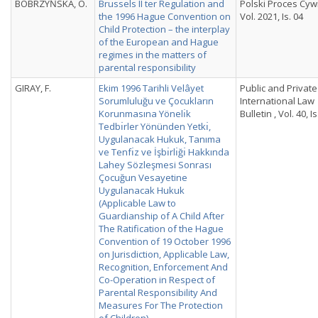
BOBRZYŃSKA, O.
Brussels II ter Regulation and
Polski Proces Cywi
the 1996 Hague Convention on
Vol. 2021, Is. 04
Child Protection – the interplay
of the European and Hague
regimes in the matters of
parental responsibility
GIRAY, F.
Ekim 1996 Tarihli Velâyet
Public and Private
Sorumluluğu ve Çocukların
International Law
Korunmasına Yönelı̇k
Bulletin , Vol. 40, Is
Tedbı̇rler Yönünden Yetkı̇,
Uygulanacak Hukuk, Tanıma
ve Tenfı̇z ve İşbı̇rlı̇ğı̇ Hakkında
Lahey Sözleşmesi Sonrası
Çocuğun Vesayetine
Uygulanacak Hukuk
(Applicable Law to
Guardianship of A Child After
The Ratification of the Hague
Convention of 19 October 1996
on Jurisdiction, Applicable Law,
Recognition, Enforcement And
Co-Operation in Respect of
Parental Responsibility And
Measures For The Protection