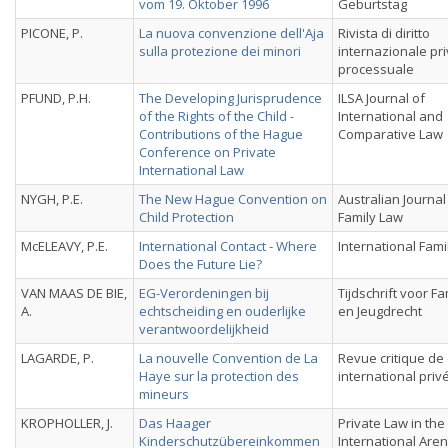
vom 19. Oktober 1996
Geburtstag
PICONE, P.
La nuova convenzione dell'Aja
Rivista di diritto
sulla protezione dei minori
internazionale pri
processuale
PFUND, P.H.
The Developing Jurisprudence
ILSA Journal of
of the Rights of the Child -
International and
Contributions of the Hague
Comparative Law
Conference on Private
International Law
NYGH, P.E.
The New Hague Convention on
Australian Journal
Child Protection
Family Law
McELEAVY, P.E.
International Contact - Where
International Fami
Does the Future Lie?
VAN MAAS DE BIE,
EG-Verordeningen bij
Tijdschrift voor Fa
A.
echtscheiding en ouderlijke
en Jeugdrecht
verantwoordelijkheid
LAGARDE, P.
La nouvelle Convention de La
Revue critique de 
Haye sur la protection des
international priv
mineurs
KROPHOLLER, J.
Das Haager
Private Law in the
Kinderschutzübereinkommen
International Aren