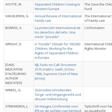
AYOTTE, W.
Separated Children Coming to
The Save the Chil
Western Europe
Fund
VAN BUEREN, G.
Annual Review of International
The International
Family Law
of Family Law
BORRÁS, A.
La protección internacional de
L'information
los derechos del niño. Una
visión "privada"
WRIGHT, D.
A "Hostile" Climate for 100,000
International Chil
Children. Working for the
Rights Monitor
Rights of Separated Children
in Europe
[SANS
NJL Facts-on-Call: Document
INDICATION
2575 (
Ivaldi v. Ivaldi
, 23 Dec.
D'AUTEUR/NO
1996, Supreme Court of New
AUTHOR
Jersey)
INDICATED]
WINKEL, G.
Grenzüberschreitendes
Sorge- und Umgangsrecht und
dessen Vollstreckung
STRIKWERDA, L.
De Haagse Conferentie voor
Tijdschrift voor Fa
IPR en de rechten van het kind:
en Jeugdrecht