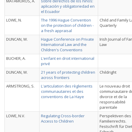
MATAMOROS, A.
sobre derechos de los niños:
aplicación y obligatoriedad en
el Ecuador
LOWE, N.
The 1996 Hague Convention
Child and Family 
on the protection of children -
Quarterly
a fresh appraisal
DUNCAN, W.
Hague Conference on Private
Irish Journal of Fa
International Law and the
Law
Children's Conventions
BUCHER, A.
L'enfant en droit international
privé
DUNCAN, W.
21 years of protecting children
Childright
across frontiers
ARMSTRONG, S.
L'articulation des règlements
Le nouveau droit
communautaires et des
communautaire d
conventions de La Haye
divorce et de la
responsabilité
parentale
LOWE, N.V.
Regulating Cross-border
Perspektiven des
Access to Children
Familienrechts.
Festschrift für Die
Schwab