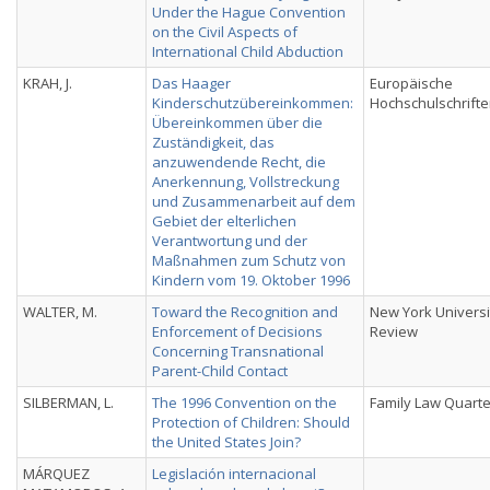
Under the Hague Convention
on the Civil Aspects of
International Child Abduction
KRAH, J.
Das Haager
Europäische
Kinderschutzübereinkommen:
Hochschulschrift
Übereinkommen über die
Zuständigkeit, das
anzuwendende Recht, die
Anerkennung, Vollstreckung
und Zusammenarbeit auf dem
Gebiet der elterlichen
Verantwortung und der
Maßnahmen zum Schutz von
Kindern vom 19. Oktober 1996
WALTER, M.
Toward the Recognition and
New York Universi
Enforcement of Decisions
Review
Concerning Transnational
Parent-Child Contact
SILBERMAN, L.
The 1996 Convention on the
Family Law Quarte
Protection of Children: Should
the United States Join?
MÁRQUEZ
Legislación internacional