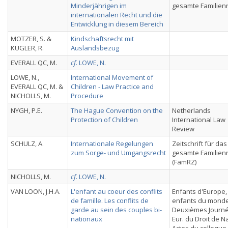
Minderjährigen im
gesamte Familien
internationalen Recht und die
Entwicklung in diesem Bereich
MOTZER, S. &
Kindschaftsrecht mit
KUGLER, R.
Auslandsbezug
EVERALL QC, M.
cf.
LOWE, N.
LOWE, N.,
International Movement of
EVERALL QC, M. &
Children - Law Practice and
NICHOLLS, M.
Procedure
NYGH, P.E.
The Hague Convention on the
Netherlands
Protection of Children
International Law
Review
SCHULZ, A.
Internationale Regelungen
Zeitschrift für das
zum Sorge- und Umgangsrecht
gesamte Familien
(FamRZ)
NICHOLLS, M.
cf.
LOWE, N.
VAN LOON, J.H.A.
L'enfant au coeur des conflits
Enfants d'Europe,
de famille. Les conflits de
enfants du monde
garde au sein des couples bi-
Deuxièmes Journ
nationaux
Eur. du Droit de N