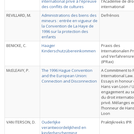
international privé à l'épreuve
l'Académie de droi
des conflits de cultures
international
REVILLARD, M.
Administrations des biens des
Defrénois
mineurs : entrée en vigueur de
la Convention de La Haye de
1996 sur la protection des
enfants
BENICKE, C.
Haager
Praxis des
Kinderschutzübereinkommen
Internationalen Pr
und Verfahrensre
(IPRax)
McELEAVY, P.
The 1996 Hague Convention
A Commitment to P
and the European Union:
International Law.
Connection and Disconnection
Essays in honour 
Hans van Loon / 
engagement au se
du droit internati
privé. Mélanges e
l’honneur de Han
Loon
VAN ITERSON, D.
Ouderlijke
Praktijkreeks IPR
verantwoordelijkheid en
kinderbescherming