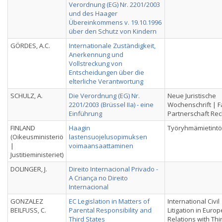
Verordnung (EG) Nr. 2201/2003
und des Haager
Übereinkommens v. 19.10.1996
über den Schutz von Kindern
GÖRDES, A.C.
Internationale Zuständigkeit,
Anerkennung und
Vollstreckung von
Entscheidungen über die
elterliche Verantwortung
SCHULZ, A.
Die Verordnung (EG) Nr.
Neue Juristische
2201/2003 (Brüssel IIa) - eine
Wochenschrift | F
Einführung
Partnerschaft Rec
FINLAND
Haagin
Työryhmämietintö
(Oikeusministeriö
lastensuojelusopimuksen
|
voimaansaattaminen
Justitieministeriet)
DOLINGER, J.
Direito Internacional Privado -
A Criança no Direito
Internacional
GONZALEZ
EC Legislation in Matters of
International Civil
BEILFUSS, C.
Parental Responsibility and
Litigation in Euro
Third States
Relations with Thi