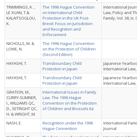
TRIMMINGS, K. ,
The 1996 Hague Convention
International Jour
LE XUAN, T.&
on International Child
Law, Policy and T
KALAITSOGLOU,
Protection in the UK Post-
Family, Vol. 38, Is. 
K.
Brexit: Focus on Jurisdiction
and Recognition and
Enforcement
NICHOLLS, M. &
The 1996 Hague Convention
LOWE, N.
on the Protection of Children
(Second Edition)
HAYASHI, T.
Transboundary Child
Japanese Yearboo
Protection in Japan
International Law, 
HAYASHI, T.
Transboundary Child
Japanese Yearboo
Protection in Japan
International Law, 
GRATION, M.,
International Issues in Family
CURRY-SUMNER,
Law. The 1996 Hague
I., WILLIAMS QC,
Convention on the Protection
D., SETRIGHT QC,
of Children and Brussels IIa
H. & WRIGHT, M.
NASH, E.
Recognition under the 1996
International Fami
Hague Convention
Journal