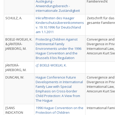
Auslegung -
Familienrecht
Anwendungsbereich -
internationale Zuständigkeit
SCHULZ, A.
Inkrafttreten des Haager
Zeitschrift für das
Kinderschutzübereinkommens
gesamte Familien
v. 19.10.1996 für Deutschland
am 1.1.2011
BOELE-WOELKI, K.
Protecting Children Against
Convergence and
& JÄNTERÄ-
Detrimental Family
Divergence in Pri
JAREBORG, M.
Environments under the 1996
International Law,
Hague Convention and the
Amicorum Kurt Si
Brussels II bis Regulation
JÄNTERÄ-
cf.
BOELE-WOELKI, K.
JAREBORG, M.
DUNCAN, W.
Hague Conference Future
Convergence and
Developments in International
Divergence in Pri
Family Law with Special
International Law,
Emphasis on Cross-border
Amicorum Kurt Si
Child Protection: A View from
The Hague
[SANS
1996 Hague Convention on the
International Fami
INDICATION
Protection of Children