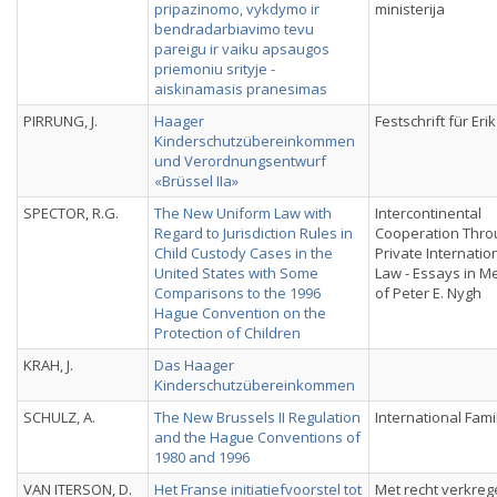
pripazinomo, vykdymo ir
ministerija
bendradarbiavimo tevu
pareigu ir vaiku apsaugos
priemoniu srityje -
aiskinamasis pranesimas
PIRRUNG, J.
Haager
Festschrift für Eri
Kinderschutzübereinkommen
und Verordnungsentwurf
«Brüssel IIa»
SPECTOR, R.G.
The New Uniform Law with
Intercontinental
Regard to Jurisdiction Rules in
Cooperation Thro
Child Custody Cases in the
Private Internatio
United States with Some
Law - Essays in 
Comparisons to the 1996
of Peter E. Nygh
Hague Convention on the
Protection of Children
KRAH, J.
Das Haager
Kinderschutzübereinkommen
SCHULZ, A.
The New Brussels II Regulation
International Fami
and the Hague Conventions of
1980 and 1996
VAN ITERSON, D.
Het Franse initiatiefvoorstel tot
Met recht verkreg