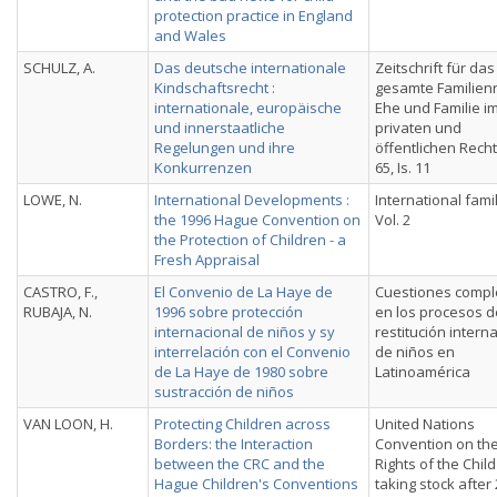
protection practice in England
and Wales
SCHULZ, A.
Das deutsche internationale
Zeitschrift für das
Kindschaftsrecht :
gesamte Familienr
internationale, europäische
Ehe und Familie i
und innerstaatliche
privaten und
Regelungen und ihre
öffentlichen Recht
Konkurrenzen
65, Is. 11
LOWE, N.
International Developments :
International fami
the 1996 Hague Convention on
Vol. 2
the Protection of Children - a
Fresh Appraisal
CASTRO, F.,
El Convenio de La Haye de
Cuestiones compl
RUBAJA, N.
1996 sobre protección
en los procesos d
internacional de niños y sy
restitución intern
interrelación con el Convenio
de nin̄os en
de La Haye de 1980 sobre
Latinoamérica
sustracción de niños
VAN LOON, H.
Protecting Children across
United Nations
Borders: the Interaction
Convention on th
between the CRC and the
Rights of the Child 
Hague Children's Conventions
taking stock after