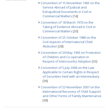
Convention of 15 November 1965 on the
Service Abroad of Judicial and
Extrajudicial Documents in Civil or
Commercial Matters
[14]
Convention of 18 March 1970 on the
Taking of Evidence Abroad in Civil or
Commercial Matters
[20]
Convention of 25 October 1980 on the
Civil Aspects of International Child
Abduction
[28]
Convention of 29 May 1993 on Protection
of Children and Co-operation in
Respect of Intercountry Adoption
[33]
Convention of 5 July 2006 on the Law
Applicable to Certain Rights in Respect
of Securities held with an Intermediary
[36]
Convention of 23 November 2007 on the
International Recovery of Child Support
and Other Forms of Family Maintenance
[38]