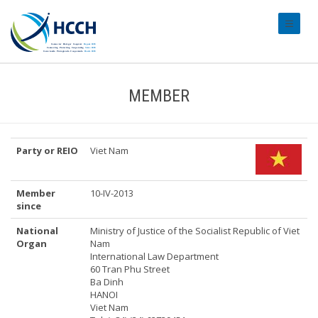
#transl
MEMBER
Party or REIO
Viet Nam
Member
10-IV-2013
since
National
Ministry of Justice of the Socialist Republic of Viet
Organ
Nam
International Law Department
60 Tran Phu Street
Ba Dinh
HANOI
Viet Nam