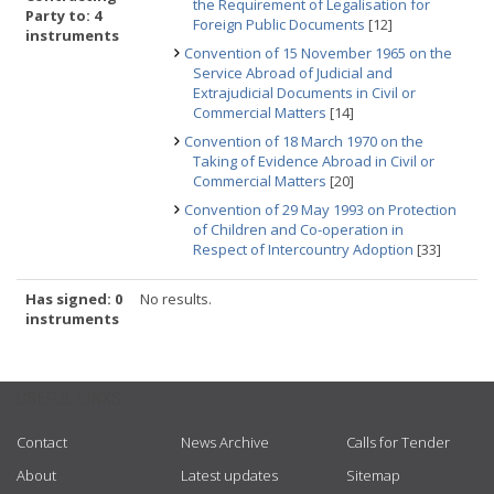
the Requirement of Legalisation for
Party to: 4
Foreign Public Documents
[12]
instruments
Convention of 15 November 1965 on the
Service Abroad of Judicial and
Extrajudicial Documents in Civil or
Commercial Matters
[14]
Convention of 18 March 1970 on the
Taking of Evidence Abroad in Civil or
Commercial Matters
[20]
Convention of 29 May 1993 on Protection
of Children and Co-operation in
Respect of Intercountry Adoption
[33]
Has signed: 0
No results.
instruments
USEFUL LINKS
Contact
News Archive
Calls for Tender
About
Latest updates
Sitemap