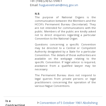
Tel: (+84) (24) 62739451
Email:
haguevietnam@moj.gov.vn
N.B.
The purpose of National Organs is the
communication between the Members and the
HCCH’s Permanent Bureau (Secretariat). They
are not intended for communications with the
public. Members of the public are kindly asked
not to direct enquiries regarding a particular
Convention to the National Organ.
Questions concerning a specific Convention
may be directed to a Central or Competent
Authority designated by a State for a particular
Convention. The details of those authorities are
available on the webpage relating to the
specific Convention. If legal advice is required,
assistance from a qualified lawyer may be
necessary.
The Permanent Bureau does not respond to
legal queries from private persons or legal
practitioners concerning the operation of the
various Hague Conventions.
Is a
Convention of 5 October 1961 Abolishing
Contracting