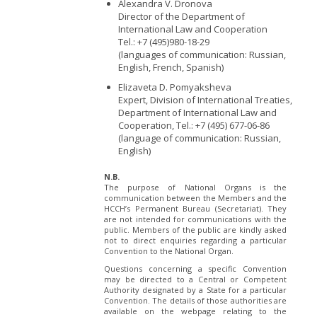
Alexandra V. Dronova
Director of the Department of
International Law and Cooperation
Tel.: +7 (495)980-18-29
(languages of communication: Russian,
English, French, Spanish)
Elizaveta D. Pomyaksheva
Expert, Division of International Treaties,
Department of International Law and
Cooperation, Tel.: +7 (495) 677-06-86
(language of communication: Russian,
English)
N.B.
The purpose of National Organs is the
communication between the Members and the
HCCH’s Permanent Bureau (Secretariat). They
are not intended for communications with the
public. Members of the public are kindly asked
not to direct enquiries regarding a particular
Convention to the National Organ.
Questions concerning a specific Convention
may be directed to a Central or Competent
Authority designated by a State for a particular
Convention. The details of those authorities are
available on the webpage relating to the