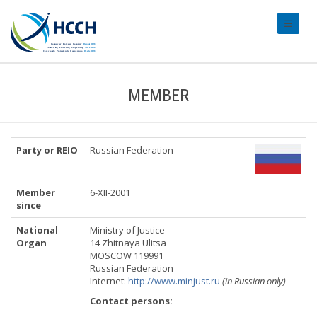
#transl
MEMBER
Party or REIO
Russian Federation
Member
6-XII-2001
since
National
Ministry of Justice
Organ
14 Zhitnaya Ulitsa
MOSCOW 119991
Russian Federation
Internet:
http://www.minjust.ru
(in Russian only)
Contact persons: