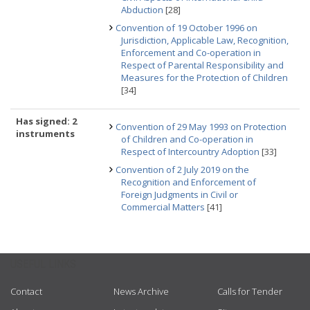
Abduction
[28]
Convention of 19 October 1996 on
Jurisdiction, Applicable Law, Recognition,
Enforcement and Co-operation in
Respect of Parental Responsibility and
Measures for the Protection of Children
[34]
Has signed: 2
Convention of 29 May 1993 on Protection
instruments
of Children and Co-operation in
Respect of Intercountry Adoption
[33]
Convention of 2 July 2019 on the
Recognition and Enforcement of
Foreign Judgments in Civil or
Commercial Matters
[41]
USEFUL LINKS
Contact
News Archive
Calls for Tender