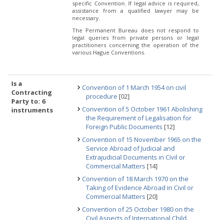
specific Convention. If legal advice is required,
assistance from a qualified lawyer may be
necessary.
The Permanent Bureau does not respond to
legal queries from private persons or legal
practitioners concerning the operation of the
various Hague Conventions.
Is a
Convention of 1 March 1954 on civil
Contracting
procedure
[02]
Party to: 6
Convention of 5 October 1961 Abolishing
instruments
the Requirement of Legalisation for
Foreign Public Documents
[12]
Convention of 15 November 1965 on the
Service Abroad of Judicial and
Extrajudicial Documents in Civil or
Commercial Matters
[14]
Convention of 18 March 1970 on the
Taking of Evidence Abroad in Civil or
Commercial Matters
[20]
Convention of 25 October 1980 on the
Civil Aspects of International Child