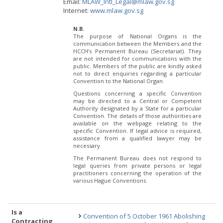
Email:
MLAW_Intl_Legal@mlaw.gov.sg
Internet:
www.mlaw.gov.sg
N.B.
The purpose of National Organs is the
communication between the Members and the
HCCH’s Permanent Bureau (Secretariat). They
are not intended for communications with the
public. Members of the public are kindly asked
not to direct enquiries regarding a particular
Convention to the National Organ.
Questions concerning a specific Convention
may be directed to a Central or Competent
Authority designated by a State for a particular
Convention. The details of those authorities are
available on the webpage relating to the
specific Convention. If legal advice is required,
assistance from a qualified lawyer may be
necessary.
The Permanent Bureau does not respond to
legal queries from private persons or legal
practitioners concerning the operation of the
various Hague Conventions.
Is a
Convention of 5 October 1961 Abolishing
Contracting