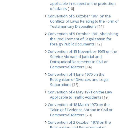
applicable in respect of the protection
of infants
[10]
Convention of 5 October 1961 on the
Conflicts of Laws Relating to the Form of
Testamentary Dispositions
[11]
Convention of 5 October 1961 Abolishing
the Requirement of Legalisation for
Foreign Public Documents
[12]
Convention of 15 November 1965 on the
Service Abroad of Judicial and
Extrajudicial Documents in Civil or
Commercial Matters
[14]
Convention of 1 June 1970 on the
Recognition of Divorces and Legal
Separations
[18]
Convention of 4 May 1971 on the Law
Applicable to Traffic Accidents
[19]
Convention of 18 March 1970 on the
Taking of Evidence Abroad in Civil or
Commercial Matters
[20]
Convention of 2 October 1973 on the
Recognition and Enforcement of