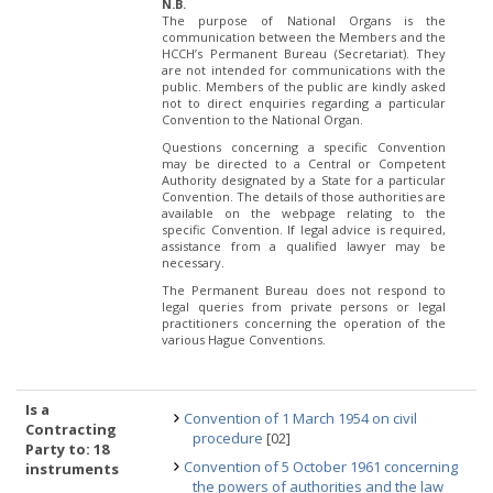
N.B.
The purpose of National Organs is the
communication between the Members and the
HCCH’s Permanent Bureau (Secretariat). They
are not intended for communications with the
public. Members of the public are kindly asked
not to direct enquiries regarding a particular
Convention to the National Organ.
Questions concerning a specific Convention
may be directed to a Central or Competent
Authority designated by a State for a particular
Convention. The details of those authorities are
available on the webpage relating to the
specific Convention. If legal advice is required,
assistance from a qualified lawyer may be
necessary.
The Permanent Bureau does not respond to
legal queries from private persons or legal
practitioners concerning the operation of the
various Hague Conventions.
Is a
Convention of 1 March 1954 on civil
Contracting
procedure
[02]
Party to: 18
Convention of 5 October 1961 concerning
instruments
the powers of authorities and the law