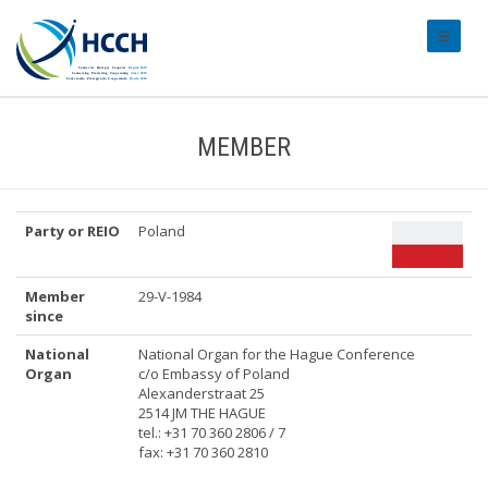
#transl
MEMBER
Party or REIO
Poland
Member
29-V-1984
since
National
National Organ for the Hague Conference
Organ
c/o Embassy of Poland
Alexanderstraat 25
2514 JM THE HAGUE
tel.: +31 70 360 2806 / 7
fax: +31 70 360 2810