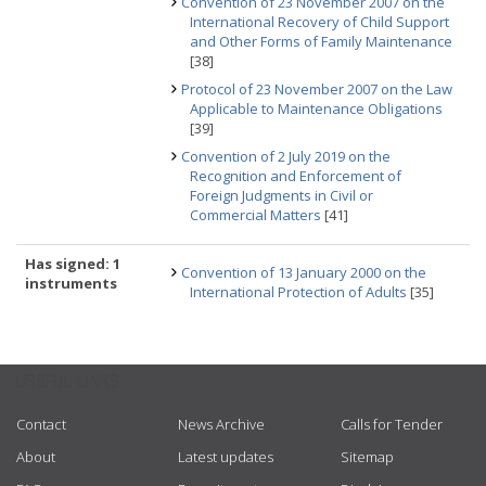
Convention of 23 November 2007 on the
International Recovery of Child Support
and Other Forms of Family Maintenance
[38]
Protocol of 23 November 2007 on the Law
Applicable to Maintenance Obligations
[39]
Convention of 2 July 2019 on the
Recognition and Enforcement of
Foreign Judgments in Civil or
Commercial Matters
[41]
Has signed: 1
Convention of 13 January 2000 on the
instruments
International Protection of Adults
[35]
USEFUL LINKS
Contact
News Archive
Calls for Tender
About
Latest updates
Sitemap