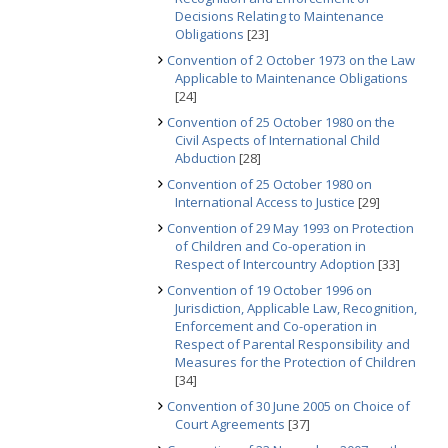
Decisions Relating to Maintenance
Obligations
[23]
Convention of 2 October 1973 on the Law
Applicable to Maintenance Obligations
[24]
Convention of 25 October 1980 on the
Civil Aspects of International Child
Abduction
[28]
Convention of 25 October 1980 on
International Access to Justice
[29]
Convention of 29 May 1993 on Protection
of Children and Co-operation in
Respect of Intercountry Adoption
[33]
Convention of 19 October 1996 on
Jurisdiction, Applicable Law, Recognition,
Enforcement and Co-operation in
Respect of Parental Responsibility and
Measures for the Protection of Children
[34]
Convention of 30 June 2005 on Choice of
Court Agreements
[37]