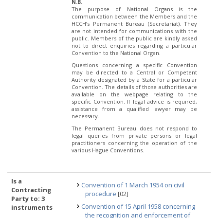
N.B.
The purpose of National Organs is the
communication between the Members and the
HCCH’s Permanent Bureau (Secretariat). They
are not intended for communications with the
public. Members of the public are kindly asked
not to direct enquiries regarding a particular
Convention to the National Organ.
Questions concerning a specific Convention
may be directed to a Central or Competent
Authority designated by a State for a particular
Convention. The details of those authorities are
available on the webpage relating to the
specific Convention. If legal advice is required,
assistance from a qualified lawyer may be
necessary.
The Permanent Bureau does not respond to
legal queries from private persons or legal
practitioners concerning the operation of the
various Hague Conventions.
Is a
Convention of 1 March 1954 on civil
Contracting
procedure
[02]
Party to: 3
Convention of 15 April 1958 concerning
instruments
the recognition and enforcement of