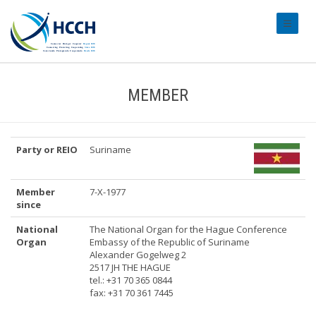
#transl
MEMBER
Party or REIO
Suriname
Member
7-X-1977
since
National
The National Organ for the Hague Conference
Organ
Embassy of the Republic of Suriname
Alexander Gogelweg 2
2517 JH THE HAGUE
tel.: +31 70 365 0844
fax: +31 70 361 7445