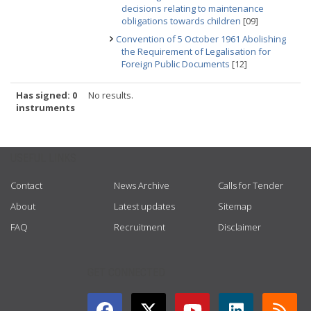
decisions relating to maintenance
obligations towards children
[09]
Convention of 5 October 1961 Abolishing
the Requirement of Legalisation for
Foreign Public Documents
[12]
Has signed: 0
No results.
instruments
USEFUL LINKS
Contact
News Archive
Calls for Tender
About
Latest updates
Sitemap
FAQ
Recruitment
Disclaimer
GET CONNECTED