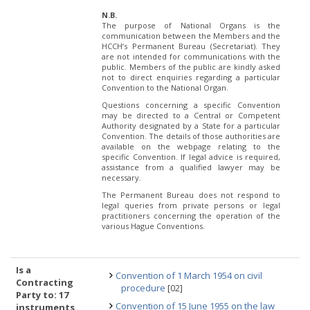
N.B.
The purpose of National Organs is the
communication between the Members and the
HCCH’s Permanent Bureau (Secretariat). They
are not intended for communications with the
public. Members of the public are kindly asked
not to direct enquiries regarding a particular
Convention to the National Organ.
Questions concerning a specific Convention
may be directed to a Central or Competent
Authority designated by a State for a particular
Convention. The details of those authorities are
available on the webpage relating to the
specific Convention. If legal advice is required,
assistance from a qualified lawyer may be
necessary.
The Permanent Bureau does not respond to
legal queries from private persons or legal
practitioners concerning the operation of the
various Hague Conventions.
Is a
Convention of 1 March 1954 on civil
Contracting
procedure
[02]
Party to: 17
Convention of 15 June 1955 on the law
instruments