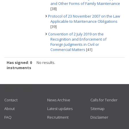
and Other Forms of Family Maintenance
[38]
Protocol of 23 November 2007 on the Law
Applicable to Maintenance Obligations
[39]
Convention of 2 July 2019 on the
Recognition and Enforcement of
Foreign Judgments in Civil or
Commercial Matters
[41]
Has signed: 0
No results.
instruments
USEFUL LINKS
Contact
News Archive
Calls for Tender
About
Latest updates
Sitemap
FAQ
Recruitment
Disclaimer