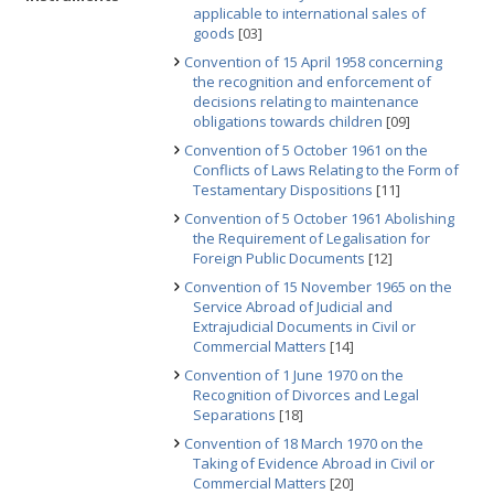
applicable to international sales of
goods
[03]
Convention of 15 April 1958 concerning
the recognition and enforcement of
decisions relating to maintenance
obligations towards children
[09]
Convention of 5 October 1961 on the
Conflicts of Laws Relating to the Form of
Testamentary Dispositions
[11]
Convention of 5 October 1961 Abolishing
the Requirement of Legalisation for
Foreign Public Documents
[12]
Convention of 15 November 1965 on the
Service Abroad of Judicial and
Extrajudicial Documents in Civil or
Commercial Matters
[14]
Convention of 1 June 1970 on the
Recognition of Divorces and Legal
Separations
[18]
Convention of 18 March 1970 on the
Taking of Evidence Abroad in Civil or
Commercial Matters
[20]