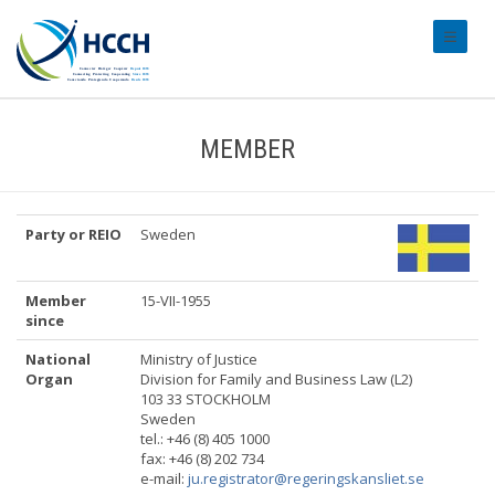
#transl
MEMBER
Party or REIO
Sweden
Member
15-VII-1955
since
National
Ministry of Justice
Organ
Division for Family and Business Law (L2)
103 33 STOCKHOLM
Sweden
tel.: +46 (8) 405 1000
fax: +46 (8) 202 734
e-mail:
ju.registrator@regeringskansliet.se