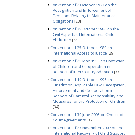
Convention of 2 October 1973 on the
Recognition and Enforcement of
Decisions Relating to Maintenance
Obligations
[23]
Convention of 25 October 1980 on the
Civil Aspects of International Child
Abduction
[28]
Convention of 25 October 1980 on
International Access to Justice
[29]
Convention of 29 May 1993 on Protection
of Children and Co-operation in
Respect of Intercountry Adoption
[33]
Convention of 19 October 1996 on
Jurisdiction, Applicable Law, Recognition,
Enforcement and Co-operation in
Respect of Parental Responsibility and
Measures for the Protection of Children
[34]
Convention of 30 June 2005 on Choice of
Court Agreements
[37]
Convention of 23 November 2007 on the
International Recovery of Child Support