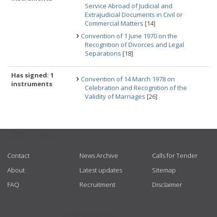
Service Abroad of Judicial and
Extrajudicial Documents in Civil or
Commercial Matters
[14]
Convention of 1 June 1970 on the
Recognition of Divorces and Legal
Separations
[18]
Has signed: 1
Convention of 14 March 1978 on
instruments
Celebration and Recognition of the
Validity of Marriages
[26]
USEFUL LINKS
Contact
News Archive
Calls for Tender
About
Latest updates
Sitemap
FAQ
Recruitment
Disclaimer
GET CONNECTED