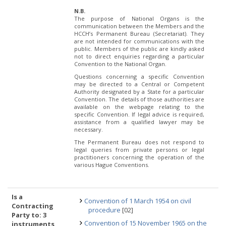
N.B.
The purpose of National Organs is the
communication between the Members and the
HCCH’s Permanent Bureau (Secretariat). They
are not intended for communications with the
public. Members of the public are kindly asked
not to direct enquiries regarding a particular
Convention to the National Organ.
Questions concerning a specific Convention
may be directed to a Central or Competent
Authority designated by a State for a particular
Convention. The details of those authorities are
available on the webpage relating to the
specific Convention. If legal advice is required,
assistance from a qualified lawyer may be
necessary.
The Permanent Bureau does not respond to
legal queries from private persons or legal
practitioners concerning the operation of the
various Hague Conventions.
Is a
Convention of 1 March 1954 on civil
Contracting
procedure
[02]
Party to: 3
Convention of 15 November 1965 on the
instruments