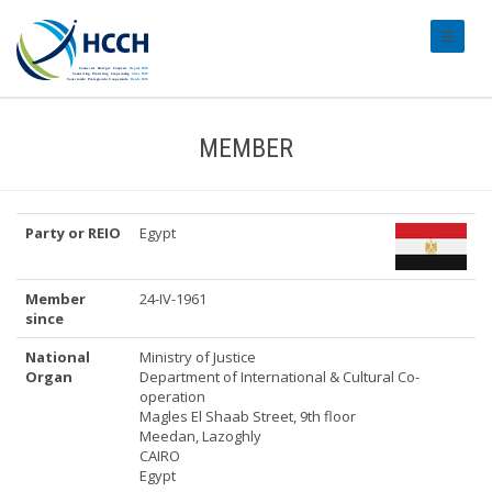
#transl
MEMBER
Party or REIO
Egypt
Member
24-IV-1961
since
National
Ministry of Justice
Organ
Department of International & Cultural Co-
operation
Magles El Shaab Street, 9th floor
Meedan, Lazoghly
CAIRO
Egypt