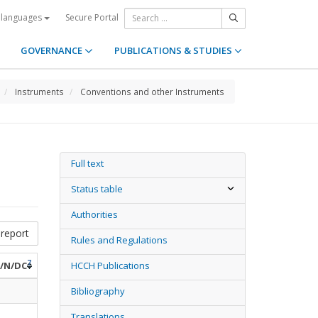
Secure Portal
 languages
GOVERNANCE
PUBLICATIONS & STUDIES
Instruments
Conventions and other Instruments
Full text
Status table
Authorities
 report
Rules and Regulations
7
/N/DC
HCCH Publications
Bibliography
Translations