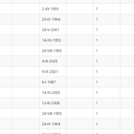
2-XII-1955
1
20-IV-1964
1
28-V-2001
1
14-XII-1955
1
26-VIII-1955
1
4-III-2026
1
9-IX-2021
1
6-I-1987
1
14-XI-2003
1
13-III-2008
1
26-VIII-1955
1
24-IX-1964
1