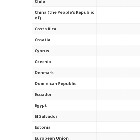
Chile
China (the People's Republic
of)
Costa Rica
Croatia
Cyprus
Czechia
Denmark
Dominican Republic
Ecuador
Egypt
El Salvador
Estonia
European Union