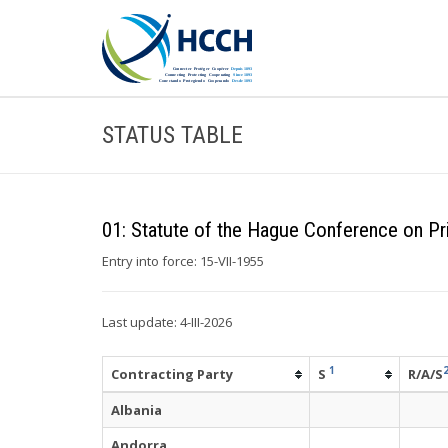
STATUS TABLE
01: Statute of the Hague Conference on Pri
Entry into force: 15-VII-1955
Last update: 4-III-2026
1
Contracting Party
S
R/A/S
Albania
Andorra