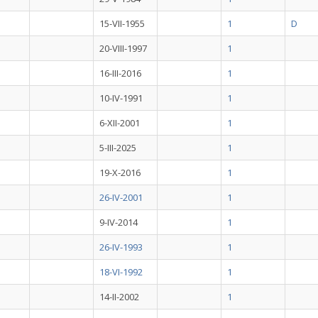
15-VII-1955
1
D
20-VIII-1997
1
16-III-2016
1
10-IV-1991
1
6-XII-2001
1
5-III-2025
1
19-X-2016
1
26-IV-2001
1
9-IV-2014
1
26-IV-1993
1
18-VI-1992
1
14-II-2002
1