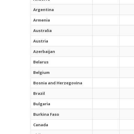
Argentina
Armenia
Australia
Austria
Azerbaijan
Belarus
Belgium
Bosnia and Herzegovina
Brazil
Bulgaria
Burkina Faso
Canada