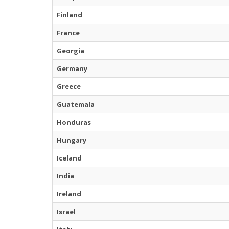
Finland
France
Georgia
Germany
Greece
Guatemala
Honduras
Hungary
Iceland
India
Ireland
Israel