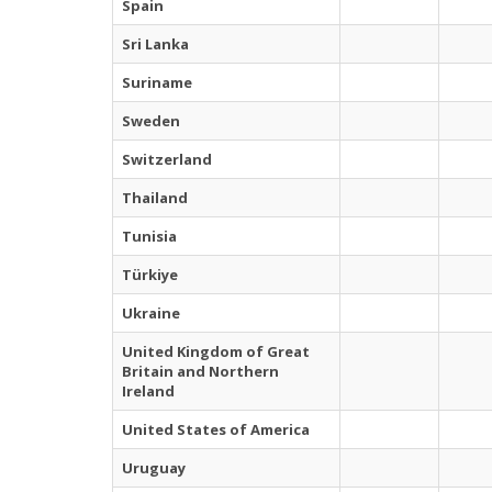
Spain
Sri Lanka
Suriname
Sweden
Switzerland
Thailand
Tunisia
Türkiye
Ukraine
United Kingdom of Great
Britain and Northern
Ireland
United States of America
Uruguay