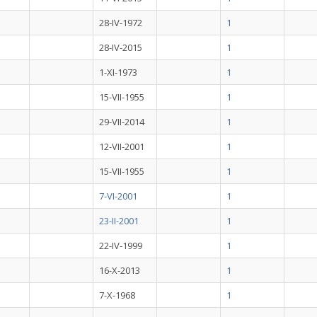
28-IV-1972
1
28-IV-2015
1
1-XI-1973
1
15-VII-1955
1
29-VII-2014
1
12-VII-2001
1
15-VII-1955
1
7-VI-2001
1
23-II-2001
1
22-IV-1999
1
16-X-2013
1
7-X-1968
1