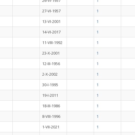
26-VI-1957
1
27-VI-1957
1
13-VI-2001
1
14-VI-2017
1
11-VIII-1992
1
23-X-2001
1
12-III-1956
1
2-X-2002
1
30-I-1995
1
19-I-2011
1
18-III-1986
1
8-VIII-1996
1
1-VII-2021
1