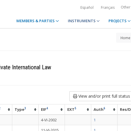
Other
Español
Français
MEMBERS & PARTIES
INSTRUMENTS
PROJECTS
Home
vate International Law
View and/or print full status
2
3
4
5
6
Type
EIF
EXT
Auth
Res/D
4-VI-2002
1
11-VI-2015
1