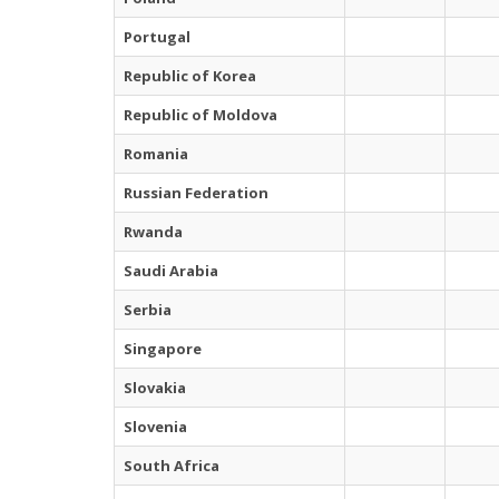
Portugal
Republic of Korea
Republic of Moldova
Romania
Russian Federation
Rwanda
Saudi Arabia
Serbia
Singapore
Slovakia
Slovenia
South Africa