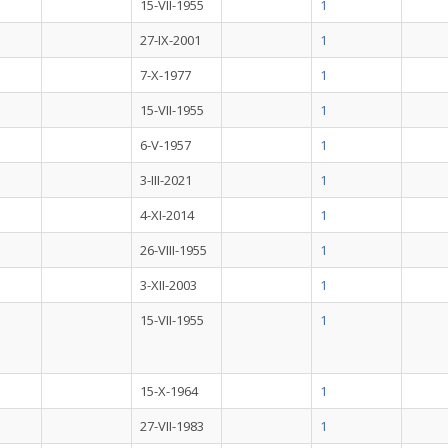
15-VII-1955
1
27-IX-2001
1
7-X-1977
1
15-VII-1955
1
6-V-1957
1
3-III-2021
1
4-XI-2014
1
26-VIII-1955
1
3-XII-2003
1
15-VII-1955
1
15-X-1964
1
27-VII-1983
1