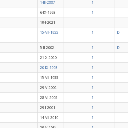
1-III-2007
1
6-IX-1993
1
19-I-2021
15-VII-1955
1
D
5-II-2002
1
D
21-X-2020
1
20-IX-1993
1
15-VII-1955
1
29-V-2002
1
28-VI-2005
1
29-I-2001
1
14-VII-2010
1
29-V-1984
1