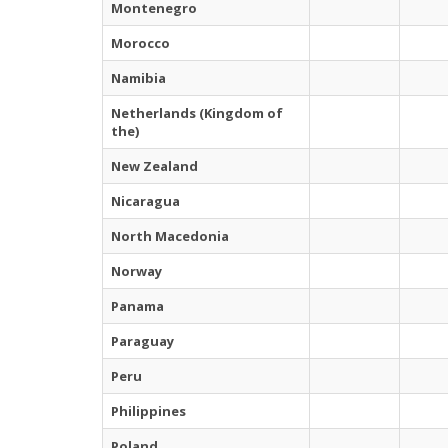
Montenegro
Morocco
Namibia
Netherlands (Kingdom of
the)
New Zealand
Nicaragua
North Macedonia
Norway
Panama
Paraguay
Peru
Philippines
Poland