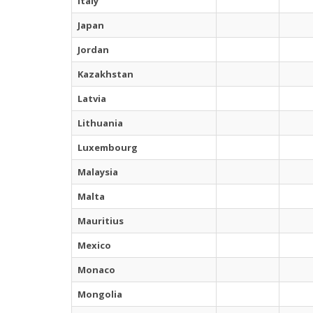
Italy
Japan
Jordan
Kazakhstan
Latvia
Lithuania
Luxembourg
Malaysia
Malta
Mauritius
Mexico
Monaco
Mongolia