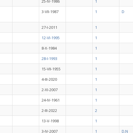
25-IV-1986
1
3-VII-1987
1
D
27-I-2011
1
12-VI-1995
1
8-X-1984
1
28-I-1993
1
15-VII-1955
1
4-III-2020
1
2-XI-2007
1
24-IV-1961
1
2-III-2022
2
13-V-1998
1
3-IV-2007
1
D,N