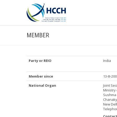
MEMBER
Party or REIO
India
Member since
13-III-20
National Organ
Joint Sec
Ministry 
Sushma 
Chanakya
New Delh
Telephon
Contact