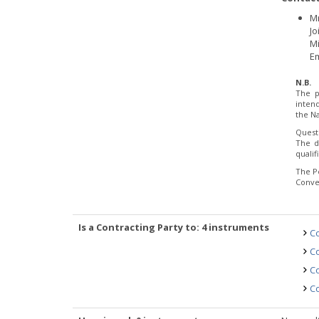
M
Jo
Mi
Em
N.B.
The p
inten
the Na
Quest
The d
quali
The P
Conve
Is a Contracting Party to: 4 instruments
Co
Co
Co
Co