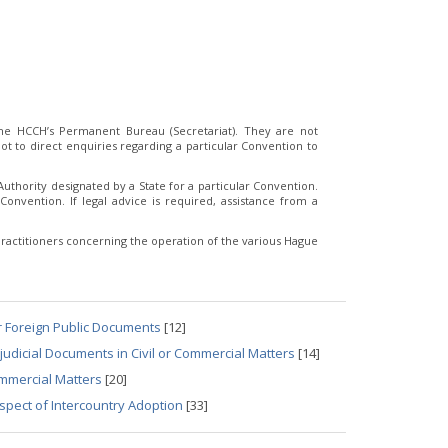
e HCCH’s Permanent Bureau (Secretariat). They are not
t to direct enquiries regarding a particular Convention to
thority designated by a State for a particular Convention.
Convention. If legal advice is required, assistance from a
ractitioners concerning the operation of the various Hague
r Foreign Public Documents
[12]
udicial Documents in Civil or Commercial Matters
[14]
ommercial Matters
[20]
spect of Intercountry Adoption
[33]