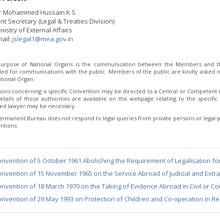
r Mohammed Hussain K S
int Secretary (Legal & Treaties Division)
nistry of External Affairs
ail:
jslegal1@mea.gov.in
urpose of National Organs is the communication between the Members and th
ded for communications with the public. Members of the public are kindly asked no
tional Organ.
ions concerning a specific Convention may be directed to a Central or Competent Au
etails of those authorities are available on the webpage relating to the specific 
fied lawyer may be necessary.
ermanent Bureau does not respond to legal queries from private persons or legal p
ntions.
nvention of 5 October 1961 Abolishing the Requirement of Legalisation fo
nvention of 15 November 1965 on the Service Abroad of Judicial and Extraj
nvention of 18 March 1970 on the Taking of Evidence Abroad in Civil or C
nvention of 29 May 1993 on Protection of Children and Co-operation in Re