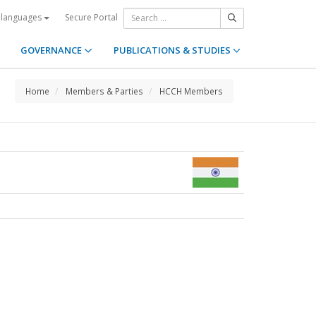
Secure Portal
 languages
GOVERNANCE
PUBLICATIONS & STUDIES
Home
Members & Parties
HCCH Members