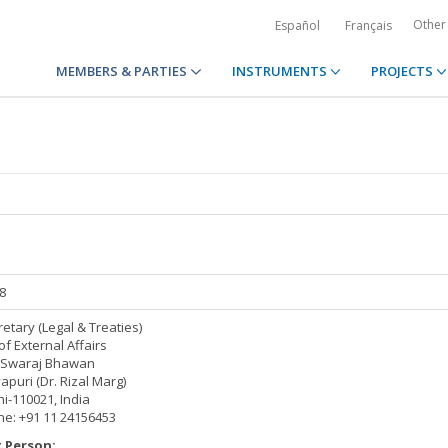
Other
Español
Français
MEMBERS & PARTIES
INSTRUMENTS
PROJECTS
08
retary (Legal & Treaties)
of External Affairs
Swaraj Bhawan
puri (Dr. Rizal Marg)
i-110021, India
e: +91 11 24156453
 Person: