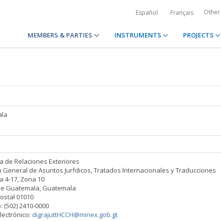
Other
Español
Français
MEMBERS & PARTIES
INSTRUMENTS
PROJECTS
la
ia de Relaciones Exteriores
n General de Asuntos Jurfdicos, Tratados lnternacionales y Traducciones
a 4-17, Zona 10
de Guatemala, Guatemala
ostał 01010
: (502) 2410-0000
lectrónico:
digrajuttHCCH@minex.gob.gt