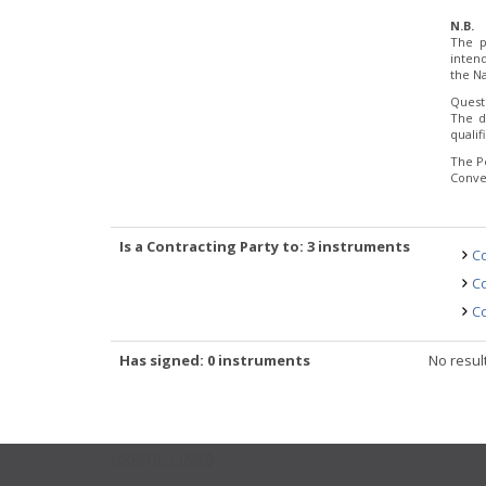
N.B.
The p
inten
the Na
Quest
The d
quali
The P
Conve
Is a Contracting Party to: 3 instruments
Co
Co
Co
Has signed: 0 instruments
No resul
USEFUL LINKS