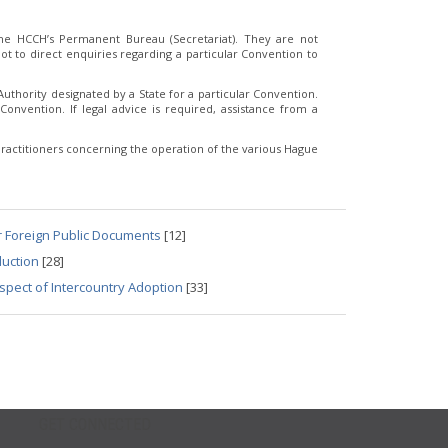
e HCCH’s Permanent Bureau (Secretariat). They are not
t to direct enquiries regarding a particular Convention to
thority designated by a State for a particular Convention.
Convention. If legal advice is required, assistance from a
ractitioners concerning the operation of the various Hague
r Foreign Public Documents
[12]
duction
[28]
spect of Intercountry Adoption
[33]
GET CONNECTED