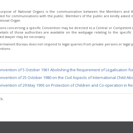
urpose of National Organs is the communication between the Members and th
ded for communications with the public. Members of the public are kindly asked no
tional Organ.
ions concerning a specific Convention may be directed to a Central or Competent Au
etails of those authorities are available on the webpage relating to the specific 
fied lawyer may be necessary.
ermanent Bureau does not respond to legal queries from private persons or legal p
ntions.
nvention of 5 October 1961 Abolishing the Requirement of Legalisation fo
nvention of 25 October 1980 on the Civil Aspects of International Child Ab
nvention of 29 May 1993 on Protection of Children and Co-operation in Re
ts.