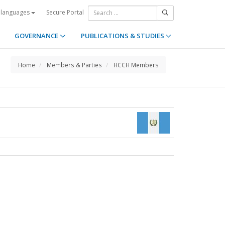
Secure Portal
 languages
GOVERNANCE
PUBLICATIONS & STUDIES
Home
Members & Parties
HCCH Members