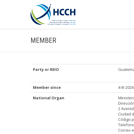
MEMBER
Party or REIO
Guatema
Member since
4-III-2026
National Organ
Minister
Direcció
2 Avenid
Ciudad 
Código p
Telefono
Correo e