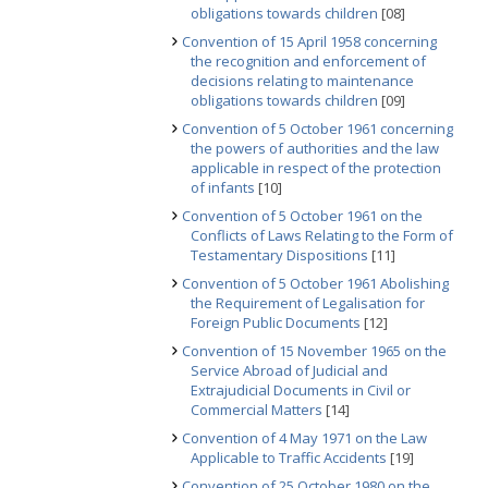
obligations towards children
[08]
Convention of 15 April 1958 concerning
the recognition and enforcement of
decisions relating to maintenance
obligations towards children
[09]
Convention of 5 October 1961 concerning
the powers of authorities and the law
applicable in respect of the protection
of infants
[10]
Convention of 5 October 1961 on the
Conflicts of Laws Relating to the Form of
Testamentary Dispositions
[11]
Convention of 5 October 1961 Abolishing
the Requirement of Legalisation for
Foreign Public Documents
[12]
Convention of 15 November 1965 on the
Service Abroad of Judicial and
Extrajudicial Documents in Civil or
Commercial Matters
[14]
Convention of 4 May 1971 on the Law
Applicable to Traffic Accidents
[19]
Convention of 25 October 1980 on the