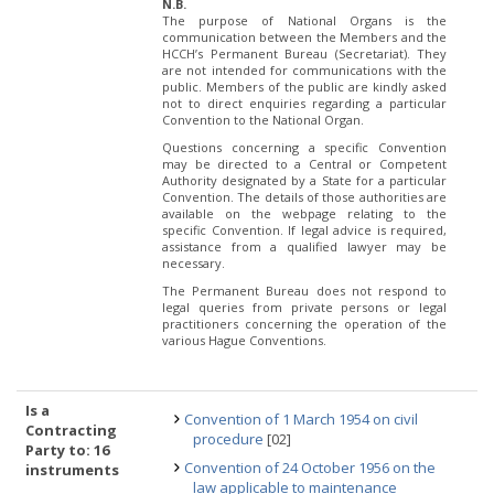
N.B.
The purpose of National Organs is the
communication between the Members and the
HCCH’s Permanent Bureau (Secretariat). They
are not intended for communications with the
public. Members of the public are kindly asked
not to direct enquiries regarding a particular
Convention to the National Organ.
Questions concerning a specific Convention
may be directed to a Central or Competent
Authority designated by a State for a particular
Convention. The details of those authorities are
available on the webpage relating to the
specific Convention. If legal advice is required,
assistance from a qualified lawyer may be
necessary.
The Permanent Bureau does not respond to
legal queries from private persons or legal
practitioners concerning the operation of the
various Hague Conventions.
Is a
Convention of 1 March 1954 on civil
Contracting
procedure
[02]
Party to: 16
Convention of 24 October 1956 on the
instruments
law applicable to maintenance