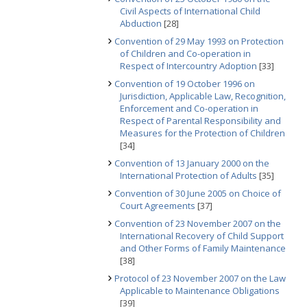
Civil Aspects of International Child
Abduction
[28]
Convention of 29 May 1993 on Protection
of Children and Co-operation in
Respect of Intercountry Adoption
[33]
Convention of 19 October 1996 on
Jurisdiction, Applicable Law, Recognition,
Enforcement and Co-operation in
Respect of Parental Responsibility and
Measures for the Protection of Children
[34]
Convention of 13 January 2000 on the
International Protection of Adults
[35]
Convention of 30 June 2005 on Choice of
Court Agreements
[37]
Convention of 23 November 2007 on the
International Recovery of Child Support
and Other Forms of Family Maintenance
[38]
Protocol of 23 November 2007 on the Law
Applicable to Maintenance Obligations
[39]