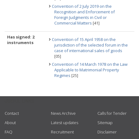
Convention of 2 July 2019 on the
Recognition and Enforcement of
Foreign Judgments in Civil or
Commercial Matters
[41]
Has signed: 2
Convention of 15 April 1958 on the
instruments
jurisdiction of the selected forum in the
case of international sales of goods
[05]
Convention of 14 March 1978 on the Law
Applicable to Matrimonial Property
Regimes
[25]
USEFUL LINKS
Contact
News Archive
Calls for Tender
About
Latest updates
Sitemap
FAQ
Recruitment
Disclaimer