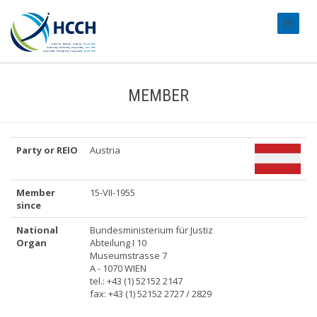
#transl
MEMBER
Party or REIO
Austria
Member
15-VII-1955
since
National
Bundesministerium für Justiz
Organ
Abteilung I 10
Museumstrasse 7
A - 1070 WIEN
tel.: +43 (1) 52152 2147
fax: +43 (1) 52152 2727 / 2829