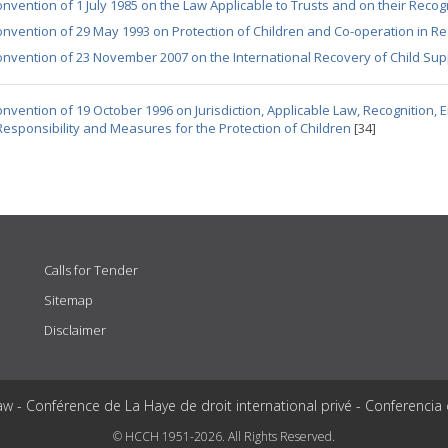
nvention of 1 July 1985 on the Law Applicable to Trusts and on their Recog
nvention of 29 May 1993 on Protection of Children and Co-operation in Re
nvention of 23 November 2007 on the International Recovery of Child Su
nvention of 19 October 1996 on Jurisdiction, Applicable Law, Recognition,
Responsibility and Measures for the Protection of Children
[34]
Calls for Tender
Sitemap
Disclaimer
aw - Conférence de La Haye de droit international privé - Conferencia
© HCCH 1951-2026. All Rights Reserved.