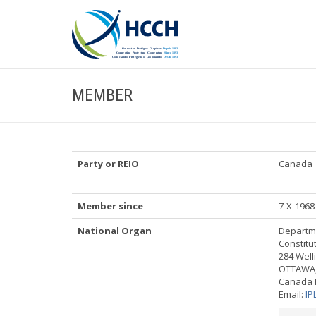
MEMBER
Party or REIO
Canada
Member since
7-X-1968
National Organ
Departme
Constitu
284 Well
OTTAWA,
Canada 
Email:
IP