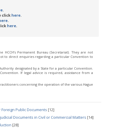
re
.
 click
here
.
here
.
lick
here
.
e HCCH’s Permanent Bureau (Secretariat). They are not
t to direct enquiries regarding a particular Convention to
thority designated by a State for a particular Convention.
Convention. If legal advice is required, assistance from a
ractitioners concerning the operation of the various Hague
r Foreign Public Documents
[12]
udicial Documents in Civil or Commercial Matters
[14]
duction
[28]