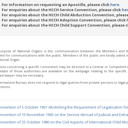
For information on requesting an Apostille, please click
here
.
For enquiries about the HCCH Service Convention, please click
he
For enquiries about the HCCH Child Abduction Convention, please
For enquiries about the HCCH Adoption Convention, please click
For enquiries about the HCCH Child Support Convention, please c
urpose of National Organs is the communication between the Members and th
ded for communications with the public. Members of the public are kindly asked no
tional Organ.
ions concerning a specific Convention may be directed to a Central or Competent Au
etails of those authorities are available on the webpage relating to the specific 
fied lawyer may be necessary.
ermanent Bureau does not respond to legal queries from private persons or legal p
ntions.
nvention of 5 October 1961 Abolishing the Requirement of Legalisation fo
nvention of 15 November 1965 on the Service Abroad of Judicial and Extraj
nvention of 25 October 1980 on the Civil Aspects of International Child Ab