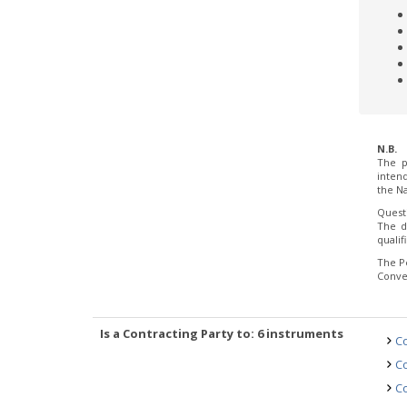
N.B.
The p
inten
the Na
Quest
The d
quali
The P
Conve
Is a Contracting Party to: 6 instruments
Co
Co
Co