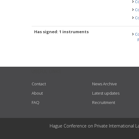
Co
Co
Co
Has signed: 1 instruments
Co
USEFUL LINKS
Contact
News Archive
About
Latest updates
FAQ
Recruitment
Hague Conference on Private International L