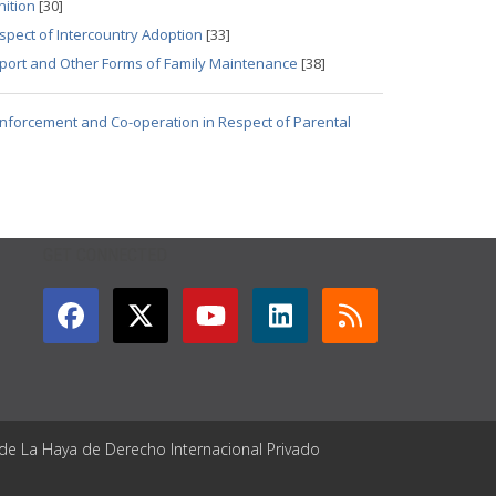
nition
[30]
spect of Intercountry Adoption
[33]
pport and Other Forms of Family Maintenance
[38]
 Enforcement and Co-operation in Respect of Parental
GET CONNECTED
 de La Haya de Derecho Internacional Privado