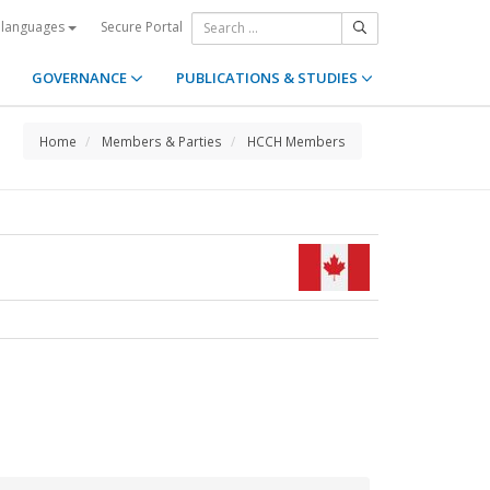
Secure Portal
 languages
GOVERNANCE
PUBLICATIONS & STUDIES
Home
Members & Parties
HCCH Members