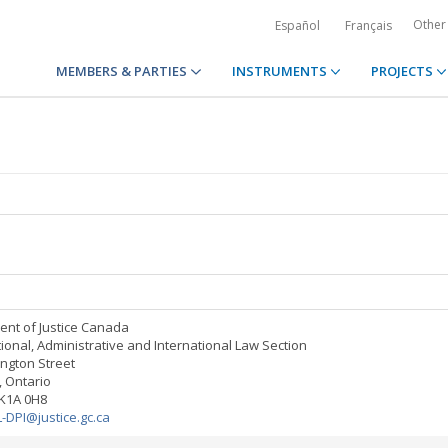
Other
Español
Français
MEMBERS & PARTIES
INSTRUMENTS
PROJECTS
nt of Justice Canada
tional, Administrative and International Law Section
ington Street
 Ontario
K1A 0H8
L-DPI@justice.gc.ca