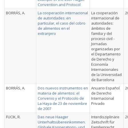
Convention and Protocol
BORRÁS, A.
La cooperación internacional
La cooperación
2
de autoridades: en
internacional de
particular, el caso del cobro
autoridades:
de alimentos en el
ámbitos de
extranjero
familia y del
proceso civil -
Jornadas
organizadas por
el Departamento
de Derecho y
Economía
Internacionales
de la Universidad
de Barcelona
BORRÁS, A.
Dos nuevos instrumentos en
Anuario Español
2
materia de alimentos: el
de Derecho
Convenio y el Protocolo de
Internacional
La Haya de 23 de noviembre
Privado
de 2007
FUCIK, R.
Das neue Haager
Interdisziplinäre
2
Unterhaltsübereinkommen.
Zeitschrift für
Globale Kooperations- und
Familienrecht