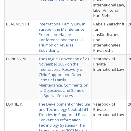
International Law,
Liber Amicorum
Kurt Siehr
BEAUMONT, P.
International Family Law in
Rabels Zeitschrift
2
Europe - the Maintenance
für
Project, the Hague
ausländisches
Conference and the EC: A
und
Triumph of Reverse
internationales
Subsidiarity
Privatrecht
DUNCAN, W.
The Hague Convention of 23
Yearbook of
2
November 2007 on the
Private
International Recovery of
International Law
Child Support and Other
Forms of Family
Maintenance. Comments on
its Objectives and Some of
its Special Features
LORTIE, P.
The Development of Medium
Yearbook of
2
and Technology Neutral Int'l
Private
Treaties in Support of Post-
International Law
Convention Information
Technology Systems - The
Example of the 2007 Hague