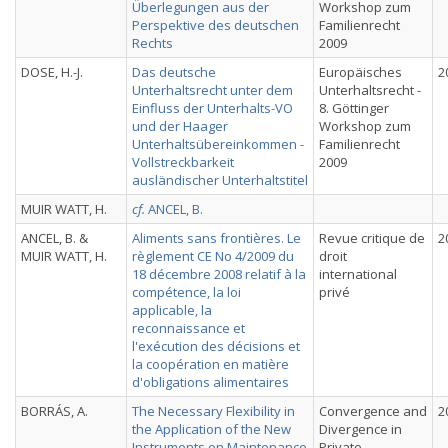
Überlegungen aus der
Workshop zum
Perspektive des deutschen
Familienrecht
Rechts
2009
DOSE, H.-J.
Das deutsche
Europäisches
2
Unterhaltsrecht unter dem
Unterhaltsrecht -
Einfluss der Unterhalts-VO
8. Göttinger
und der Haager
Workshop zum
Unterhaltsübereinkommen -
Familienrecht
Vollstreckbarkeit
2009
ausländischer Unterhaltstitel
MUIR WATT, H.
cf.
ANCEL, B.
ANCEL, B. &
Aliments sans frontières. Le
Revue critique de
2
MUIR WATT, H.
règlement CE No 4/2009 du
droit
18 décembre 2008 relatif à la
international
compétence, la loi
privé
applicable, la
reconnaissance et
l'exécution des décisions et
la coopération en matière
d'obligations alimentaires
BORRÁS, A.
The Necessary Flexibility in
Convergence and
2
the Application of the New
Divergence in
Instruments on Maintenance
Private