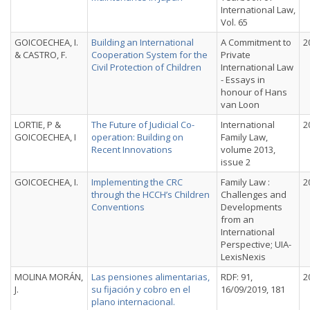
International Law,
Vol. 65
GOICOECHEA, I.
Building an International
A Commitment to
2
& CASTRO, F.
Cooperation System for the
Private
Civil Protection of Children
International Law
- Essays in
honour of Hans
van Loon
LORTIE, P &
The Future of Judicial Co-
International
2
GOICOECHEA, I
operation: Building on
Family Law,
Recent Innovations
volume 2013,
issue 2
GOICOECHEA, I.
Implementing the CRC
Family Law :
2
through the HCCH’s Children
Challenges and
Conventions
Developments
from an
International
Perspective; UIA-
LexisNexis
MOLINA MORÁN,
Las pensiones alimentarias,
RDF: 91,
2
J.
su fijación y cobro en el
16/09/2019, 181
plano internacional.