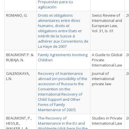
Propuestas para su
agilización
ROMANO, G.
Droits et obligations
Swiss Review of
2
alimentaires entre êtres
International and
humains, droits et
European Law,
obligations entre Etats et
Vol. 31, Is. 01
intérêt de la Suisse à
adhérer aux Conventions de
La Haye de 2007
BEAUMONT P. &
Family Agreements Involving
A Guide to Global
2
RUBAJA, N.
Children
Private
International Law
GALENSKAYA,
Recovery of maintenance
Journal of
2
L.N.
abroad (on possibility of the
international
accession of Russia to the
private law
Convention on the
International Recovery of
Child Support and Other
Forms of Family
Maintenance of 2007)
BEAUMONT, P.,
The Recovery of
Studies in Private
2
HESS,B.,
Maintenance in the EU and
International Law
WALKER, L. &
Worldwide (
click here for the