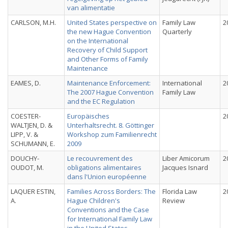
van alimentatie
CARLSON, M.H.
United States perspective on
Family Law
2
the new Hague Convention
Quarterly
on the International
Recovery of Child Support
and Other Forms of Family
Maintenance
EAMES, D.
Maintenance Enforcement:
International
2
The 2007 Hague Convention
Family Law
and the EC Regulation
COESTER-
Europäisches
2
WALTJEN, D. &
Unterhaltsrecht. 8. Göttinger
LIPP, V. &
Workshop zum Familienrecht
SCHUMANN, E.
2009
DOUCHY-
Le recouvrement des
Liber Amicorum
2
OUDOT, M.
obligations alimentaires
Jacques Isnard
dans l'Union européenne
LAQUER ESTIN,
Families Across Borders: The
Florida Law
2
A.
Hague Children's
Review
Conventions and the Case
for International Family Law