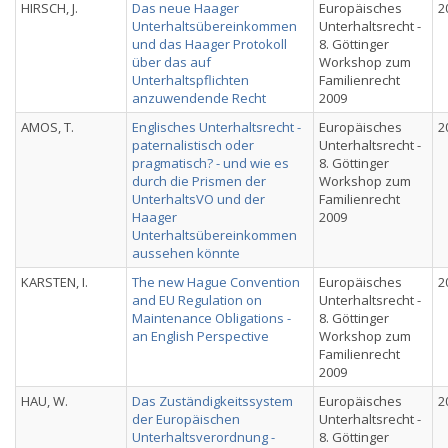
HIRSCH, J.
Das neue Haager
Europäisches
2
Unterhaltsübereinkommen
Unterhaltsrecht -
und das Haager Protokoll
8. Göttinger
über das auf
Workshop zum
Unterhaltspflichten
Familienrecht
anzuwendende Recht
2009
AMOS, T.
Englisches Unterhaltsrecht -
Europäisches
2
paternalistisch oder
Unterhaltsrecht -
pragmatisch? - und wie es
8. Göttinger
durch die Prismen der
Workshop zum
UnterhaltsVO und der
Familienrecht
Haager
2009
Unterhaltsübereinkommen
aussehen könnte
KARSTEN, I.
The new Hague Convention
Europäisches
2
and EU Regulation on
Unterhaltsrecht -
Maintenance Obligations -
8. Göttinger
an English Perspective
Workshop zum
Familienrecht
2009
HAU, W.
Das Zuständigkeitssystem
Europäisches
2
der Europäischen
Unterhaltsrecht -
Unterhaltsverordnung -
8. Göttinger