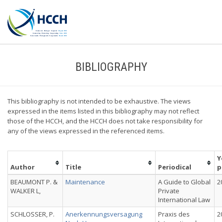
BIBLIOGRAPHY
This bibliography is not intended to be exhaustive. The views
expressed in the items listed in this bibliography may not reflect
those of the HCCH, and the HCCH does not take responsibility for
any of the views expressed in the referenced items.
Y
Author
Title
Periodical
p
BEAUMONT P. &
Maintenance
A Guide to Global
2
WALKER L,
Private
International Law
SCHLOSSER, P.
Anerkennungsversagung
Praxis des
2