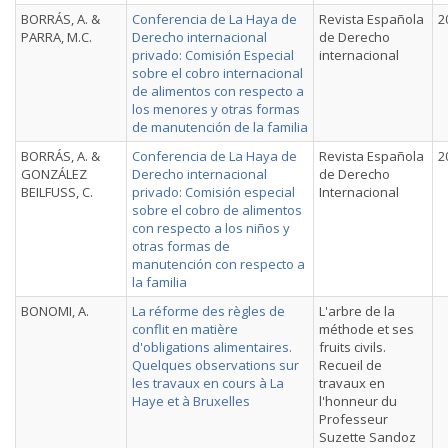
BORRÁS, A. &
Conferencia de La Haya de
Revista Española
2
PARRA, M.C.
Derecho internacional
de Derecho
privado: Comisión Especial
internacional
sobre el cobro internacional
de alimentos con respecto a
los menores y otras formas
de manutención de la familia
BORRÁS, A. &
Conferencia de La Haya de
Revista Española
2
GONZÁLEZ
Derecho internacional
de Derecho
BEILFUSS, C.
privado: Comisión especial
Internacional
sobre el cobro de alimentos
con respecto a los niños y
otras formas de
manutención con respecto a
la familia
BONOMI, A.
La réforme des règles de
L'arbre de la
conflit en matière
méthode et ses
d'obligations alimentaires.
fruits civils.
Quelques observations sur
Recueil de
les travaux en cours à La
travaux en
Haye et à Bruxelles
l'honneur du
Professeur
Suzette Sandoz