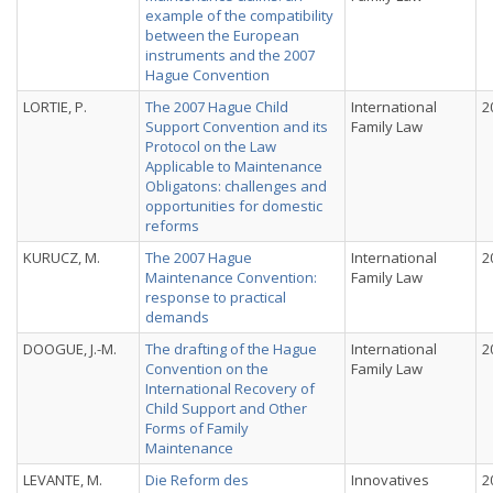
example of the compatibility
between the European
instruments and the 2007
Hague Convention
LORTIE, P.
The 2007 Hague Child
International
2
Support Convention and its
Family Law
Protocol on the Law
Applicable to Maintenance
Obligatons: challenges and
opportunities for domestic
reforms
KURUCZ, M.
The 2007 Hague
International
2
Maintenance Convention:
Family Law
response to practical
demands
DOOGUE, J.-M.
The drafting of the Hague
International
2
Convention on the
Family Law
International Recovery of
Child Support and Other
Forms of Family
Maintenance
LEVANTE, M.
Die Reform des
Innovatives
2