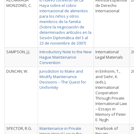
AZCÁRRAGA
El nuevo convenio de La
Revista Española
2
MONZONÍS, C.
Haya sobre el cobro
de Derecho
internacional de alimentos
Internacional
para los niños y otros
miembros de la familia
(Sobre la negociación de
determinados artículos en la
Sesión Diplomática del 5 al
23 de noviembre de 2007)
SAMPSON, J.J.
Introductory Note to the New
International
2
Hague Maintenance
Legal Materials
Convention
DUNCAN, W.
Jurisdiction to Make and
in Einhorm, T.,
2
Modify Maintenance
and Siehr, K.
Decisions – The Quest for
(eds.),
Uniformity
International
Cooperation
Through Private
International Law
– Essays in
Memory of Peter
E. Nygh
SPECTOR, R.G.
Maintenance in Private
Yearbook of
2
International Law in the
Private