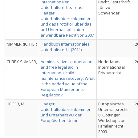
internationalen
Recht, Festschrift
Unterhaltsrechts - das
für Ivo
Haager
Schwander
Unterhaltsübereinkommen
und das Protokoll über das
auf Unterhaltspflichten
anwendbare Recht von 2007
NIMMERRICHTER
Handbuch Internationales
2
Unterhaltsrecht (2011)
CURRY-SUMNER,
Administrative co-operation
Nederlands
2
I.
and free legal aid in
Internationaal
international child
Privaatrecht
maintenance recovery. What
is the added value of the
European Maintenance
Regulation?
HEGER, M.
Haager
Europäisches
2
Unterhaltsübereinkommen
Unterhaltsrecht -
und UnterhaltsVO der
8. Göttinger
Europäischen Union
Workshop zum
Familienrecht
2009