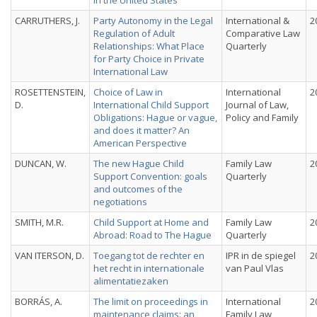
in the United States
CARRUTHERS, J.
Party Autonomy in the Legal
International &
2
Regulation of Adult
Comparative Law
Relationships: What Place
Quarterly
for Party Choice in Private
International Law
ROSETTENSTEIN,
Choice of Law in
International
2
D.
International Child Support
Journal of Law,
Obligations: Hague or vague,
Policy and Family
and does it matter? An
American Perspective
DUNCAN, W.
The new Hague Child
Family Law
2
Support Convention: goals
Quarterly
and outcomes of the
negotiations
SMITH, M.R.
Child Support at Home and
Family Law
2
Abroad: Road to The Hague
Quarterly
VAN ITERSON, D.
Toegang tot de rechter en
IPR in de spiegel
2
het recht in internationale
van Paul Vlas
alimentatiezaken
BORRÁS, A.
The limit on proceedings in
International
2
maintenance claims: an
Family Law