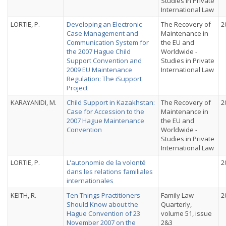
Studies in Private
International Law
LORTIE, P.
Developing an Electronic
The Recovery of
2
Case Management and
Maintenance in
Communication System for
the EU and
the 2007 Hague Child
Worldwide -
Support Convention and
Studies in Private
2009 EU Maintenance
International Law
Regulation: The iSupport
Project
KARAYANIDI, M.
Child Support in Kazakhstan:
The Recovery of
2
Case for Accession to the
Maintenance in
2007 Hague Maintenance
the EU and
Convention
Worldwide -
Studies in Private
International Law
LORTIE, P.
L'autonomie de la volonté
2
dans les relations familiales
internationales
KEITH, R.
Ten Things Practitioners
Family Law
2
Should Know about the
Quarterly,
Hague Convention of 23
volume 51, issue
November 2007 on the
2&3