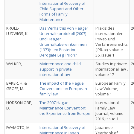
International Recovery of
Child Support and Other
Forms of Family
Maintenance
KROLL-
Das Verhaltnis von Haager
Praxis des
2
LUDWIGS, K.
Unterhaltsprotokoll (2007)
internationalen
und Haager
Privat- und
Unterhaltubereinkommen
Verfahrensrechts
(1973): Lex Posterior
(IPRax), volume
Derogate Legi Priori?
36, issue 1
WALKER, L.
Maintenance and child
Studies in private
2
support in private
international law ,
international law
volume 17
BAKER, H. &
The impact of the Hague
European Family
2
GROFF, M.
Conventions on European
Law Volume,
family law
volume 1
HODSON OBE,
The 2007 Hague
International
2
D.
Maintenance Convention:
Family Law
the Experience from Europe
Journal, volume
2016, issue 1
IWAMOTO, M.
International Recovery of
Japanese
2
Maintenance in Japan
Yearbook of