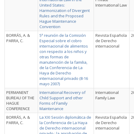
United States:
International Law
Harmonization of Divergent
Rules and the Proposed
Hague Maintenance
Convention
BORRÁS, A. &
5ª reunión de la Comisión
Revista Española
2
PARRA, C.
Especial sobre el cobro
de Derecho
internacional de alimentos
internacional
con respecto a los niños y
otras formas de
manutención de la familia,
de la Conferencia de La
Haya de Derecho
internacional privado (8-16
mayo 2007)
PERMANENT
International Recovery of
International
2
BUREAU OF THE
Child Support and other
Family Law
HAGUE
Forms of Family
CONFERENCE
Maintenance
BORRÁS, A. &
La XXI Sesión diplomática de
Revista Española
2
PARRA, C.
la Conferencia de La Haya
de Derecho
de Derecho internacional
internacional
privado : la aprobación de