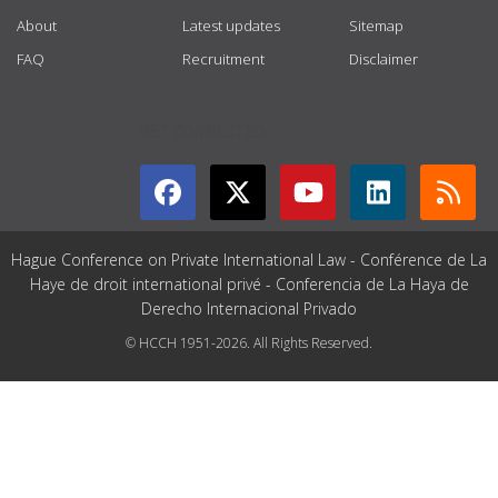
About
Latest updates
Sitemap
FAQ
Recruitment
Disclaimer
GET CONNECTED
Hague Conference on Private International Law - Conférence de La
Haye de droit international privé - Conferencia de La Haya de
Derecho Internacional Privado
© HCCH 1951-2026. All Rights Reserved.