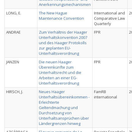
Anerkennungsmechanismen
LONG, E.
The New Hague
International and
2
Maintenance Convention
Comparative Law
Quarterly
ANDRAE
Zum Verhältnis der Haager
FPR
2
Unterhaltskonvention 2007
und des Haager Protokolls
zur geplanten EU-
Unterhaltsverordnung
JANZEN
Die neuen Haager
FPR
2
Übereinkünfte zum
Unterhaltsrecht und die
Arbeiten an einer EG-
Unterhaltsverordnung
HIRSCH, J.
Neues Haager
FamRB
2
Unterhaltsübereinkommen -
international
Erleichterte
Geltendmachung und
Durchsetzung von
Unterhaltsansprüchen über
Ländergrenzen hinweg