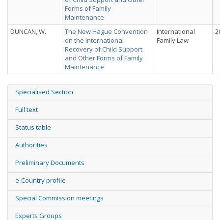
Forms of Family
Maintenance
DUNCAN, W.
The New Hague Convention
International
2
on the International
Family Law
Recovery of Child Support
and Other Forms of Family
Maintenance
Specialised Section
Full text
Status table
Authorities
Preliminary Documents
e-Country profile
Special Commission meetings
Experts Groups