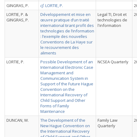
GINGRAS, P.
cf.
LORTIE, P.
2
LORTIE, P. &
Développement et mise en
Legal TI, Droit et
2
GINGRAS, P.
œuvre pratique d’un traité
technologies de
international tirant profit des
l'information
technologies de l’information
: l’exemple des nouvelles
Conventions de La Haye sur
le recouvrement des
aliments
LORTIE, P.
Possible Development of an
NCSEA Quarterly
2
International Electronic Case
Management and
Communication System in
Support of the Future Hague
Convention on the
International Recovery of
Child Support and Other
Forms of Family
Maintenance
DUNCAN, W.
The Development of the
Family Law
2
New Hague Convention on
Quarterly
the International Recovery
of Child Support and Other