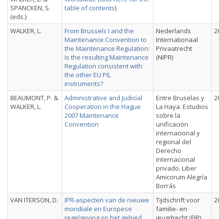
SPANCKEN, S.
table of contents
)
(eds.)
WALKER, L.
From Brussels I and the
Nederlands
2
Maintenance Convention to
Internationaal
the Maintenance Regulation:
Privaatrecht
Is the resulting Maintenance
(NIPR)
Regulation consistent with
the other EU PIL
instruments?
BEAUMONT, P. &
Administrative and Judicial
Entre Bruselas y
2
WALKER, L.
Cooperation in the Hague
La Haya. Estudios
2007 Maintenance
sobre la
Convention
unificación
internacional y
regional del
Derecho
internacional
privado. Liber
Amicorum Alegría
Borrás
VAN ITERSON, D.
IPR-aspecten van de nieuwe
Tijdschrift voor
2
mondiale en Europese
familie- en
regelgeving op het gebied
jeugdrecht (FJR)