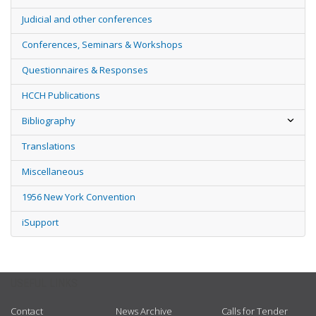
Judicial and other conferences
Conferences, Seminars & Workshops
Questionnaires & Responses
HCCH Publications
Bibliography
Translations
Miscellaneous
1956 New York Convention
iSupport
USEFUL LINKS
Contact
News Archive
Calls for Tender