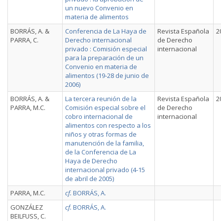
un nuevo Convenio en
materia de alimentos
BORRÁS, A. &
Conferencia de La Haya de
Revista Española
2
PARRA, C.
Derecho internacional
de Derecho
privado : Comisión especial
internacional
para la preparación de un
Convenio en materia de
alimentos (19-28 de junio de
2006)
BORRÁS, A. &
La tercera reunión de la
Revista Española
2
PARRA, M.C.
Comisión especial sobre el
de Derecho
cobro internacional de
internacional
alimentos con respecto a los
niños y otras formas de
manutención de la familia,
de la Conferencia de La
Haya de Derecho
internacional privado (4-15
de abril de 2005)
PARRA, M.C.
cf.
BORRÁS, A.
GONZÁLEZ
cf.
BORRÁS, A.
BEILFUSS, C.