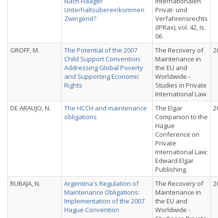
Nach Haager
Internationalen
Unterhaltsübereinkommen
Privat- und
Zwingend?
Verfahrensrechts
(IPRax), vol. 42, Is.
06
GROFF, M.
The Potential of the 2007
The Recovery of
2
Child Support Convention:
Maintenance in
Addressing Global Poverty
the EU and
and Supporting Economic
Worldwide -
Rights
Studies in Private
International Law
DE ARAUJO, N.
The HCCH and maintenance
The Elgar
2
obligations
Companion to the
Hague
Conference on
Private
International Law;
Edward Elgar
Publishing.
RUBAJA, N.
Argentina's Regulation of
The Recovery of
2
Maintenance Obligations:
Maintenance in
Implementation of the 2007
the EU and
Hague Convention
Worldwide -