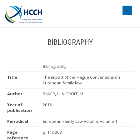
#transl
BIBLIOGRAPHY
Bibliography
Title
The impact of the Hague Conventions on
European family law
Author
BAKER, H. & GROFF, M.
Year of
2016
publication
Periodical
European Family Law Volume, volume 1
Page
p. 143-208
reference