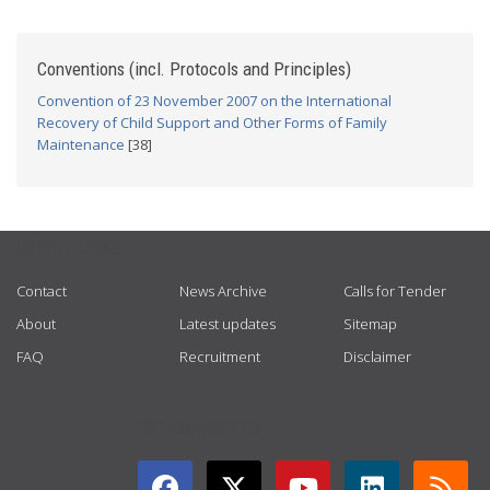
Conventions (incl. Protocols and Principles)
Convention of 23 November 2007 on the International
Recovery of Child Support and Other Forms of Family
Maintenance
[38]
USEFUL LINKS
Contact
News Archive
Calls for Tender
About
Latest updates
Sitemap
FAQ
Recruitment
Disclaimer
GET CONNECTED