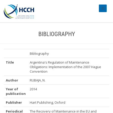
#transl
BIBLIOGRAPHY
Bibliography
Title
Argentina's Regulation of Maintenance
Obligations: Implementation of the 2007 Hague
Convention
Author
RUBAJA, N.
Year of
2014
publication
Publisher
Hart Publishing, Oxford
Periodical
The Recovery of Maintenance in the EU and