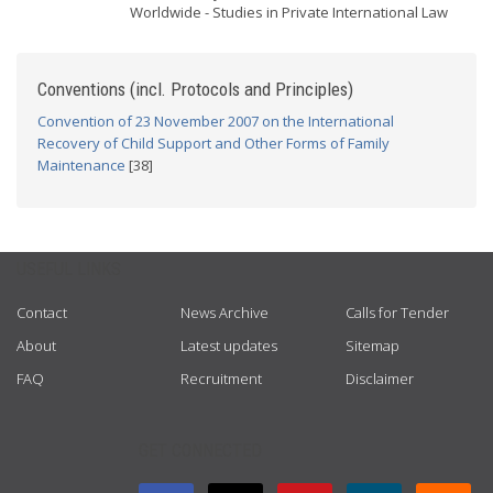
Worldwide - Studies in Private International Law
Conventions (incl. Protocols and Principles)
Convention of 23 November 2007 on the International
Recovery of Child Support and Other Forms of Family
Maintenance
[38]
USEFUL LINKS
Contact
News Archive
Calls for Tender
About
Latest updates
Sitemap
FAQ
Recruitment
Disclaimer
GET CONNECTED