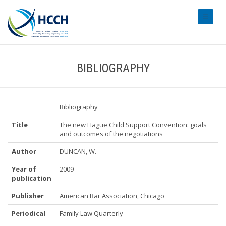
#transl
BIBLIOGRAPHY
Bibliography
Title
The new Hague Child Support Convention: goals
and outcomes of the negotiations
Author
DUNCAN, W.
Year of
2009
publication
Publisher
American Bar Association, Chicago
Periodical
Family Law Quarterly