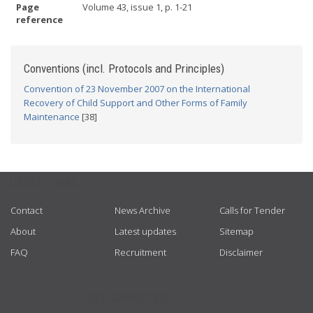
Page
Volume 43, issue 1, p. 1-21
reference
Conventions (incl. Protocols and Principles)
Convention of 23 November 2007 on the International
Recovery of Child Support and Other Forms of Family
Maintenance
[38]
USEFUL LINKS
Contact
News Archive
Calls for Tender
About
Latest updates
Sitemap
FAQ
Recruitment
Disclaimer
GET CONNECTED