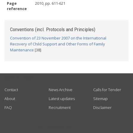
Page
2010, pp. 611-621
reference
Conventions (incl. Protocols and Principles)
Convention of 23 November 2007 on the International
Recovery of Child Support and Other Forms of Family
Maintenance
[38]
USEFUL LINKS
Contact
News Archive
Calls for Tender
About
Latest updates
Sitemap
FAQ
Recruitment
Disclaimer
GET CONNECTED