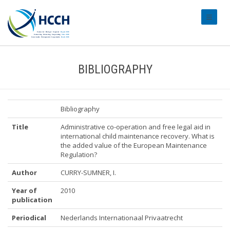
#transl
BIBLIOGRAPHY
Bibliography
Title
Administrative co-operation and free legal aid in
international child maintenance recovery. What is
the added value of the European Maintenance
Regulation?
Author
CURRY-SUMNER, I.
Year of
2010
publication
Periodical
Nederlands Internationaal Privaatrecht