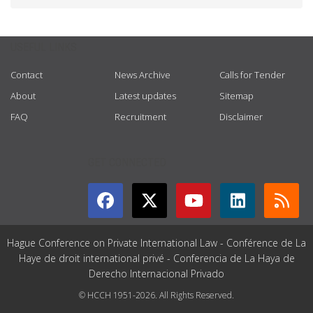
USEFUL LINKS
Contact
News Archive
Calls for Tender
About
Latest updates
Sitemap
FAQ
Recruitment
Disclaimer
GET CONNECTED
Hague Conference on Private International Law - Conférence de La
Haye de droit international privé - Conferencia de La Haya de
Derecho Internacional Privado
© HCCH 1951-2026. All Rights Reserved.