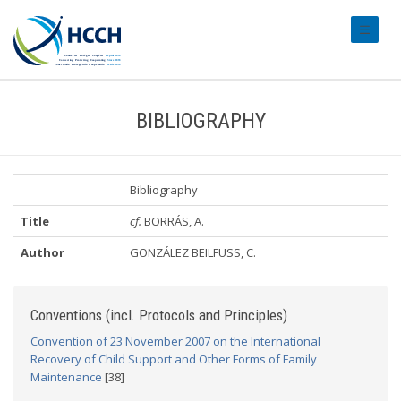
#transl
BIBLIOGRAPHY
Bibliography
Title
cf.
BORRÁS, A.
Author
GONZÁLEZ BEILFUSS, C.
Conventions (incl. Protocols and Principles)
Convention of 23 November 2007 on the International
Recovery of Child Support and Other Forms of Family
Maintenance
[38]