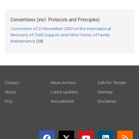
Conventions (incl. Protocols and Principles)
Convention of 23 November 2007 on the International
Recovery of Child Support and Other Forms of Family
Maintenance
[38]
USEFUL LINKS
Contact
News Archive
Calls for Tender
About
Latest updates
Sitemap
FAQ
Recruitment
Disclaimer
GET CONNECTED