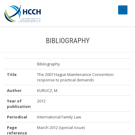
#transl
BIBLIOGRAPHY
Bibliography
Title
The 2007 Hague Maintenance Convention:
response to practical demands
Author
KURUCZ, M.
Year of
2012
publication
Periodical
International Family Law
Page
March 2012 (special issue)
reference