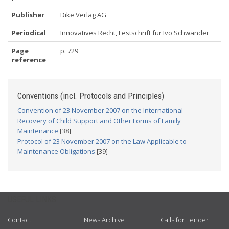
Publisher
Dike Verlag AG
Periodical
Innovatives Recht, Festschrift für Ivo Schwander
Page
p. 729
reference
Conventions (incl. Protocols and Principles)
Convention of 23 November 2007 on the International
Recovery of Child Support and Other Forms of Family
Maintenance
[38]
Protocol of 23 November 2007 on the Law Applicable to
Maintenance Obligations
[39]
USEFUL LINKS
Contact
News Archive
Calls for Tender