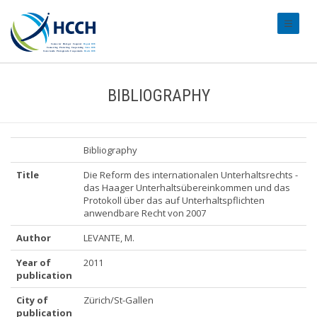
#transl
BIBLIOGRAPHY
Bibliography
Title
Die Reform des internationalen Unterhaltsrechts -
das Haager Unterhaltsübereinkommen und das
Protokoll über das auf Unterhaltspflichten
anwendbare Recht von 2007
Author
LEVANTE, M.
Year of
2011
publication
City of
Zürich/St-Gallen
publication