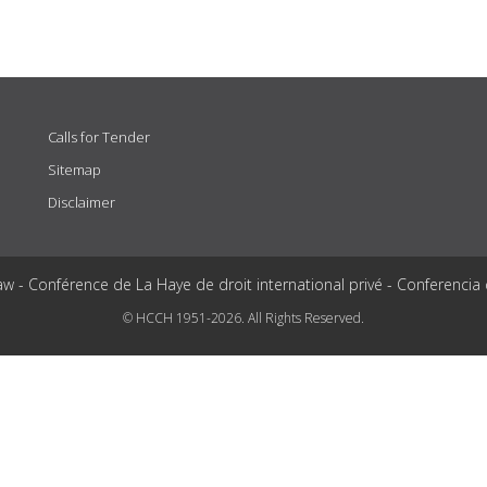
Calls for Tender
Sitemap
Disclaimer
aw - Conférence de La Haye de droit international privé - Conferencia
© HCCH 1951-2026. All Rights Reserved.