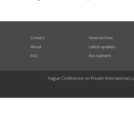
USEFUL LINKS
Contact
News Archive
About
Latest updates
FAQ
Recruitment
Hague Conference on Private International L