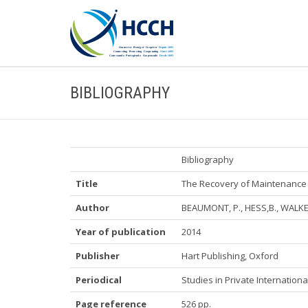
BIBLIOGRAPHY
Bibliography
Title
The Recovery of Maintenance 
Author
BEAUMONT, P., HESS,B., WALKER
Year of publication
2014
Publisher
Hart Publishing, Oxford
Periodical
Studies in Private Internation
Page reference
526 pp.