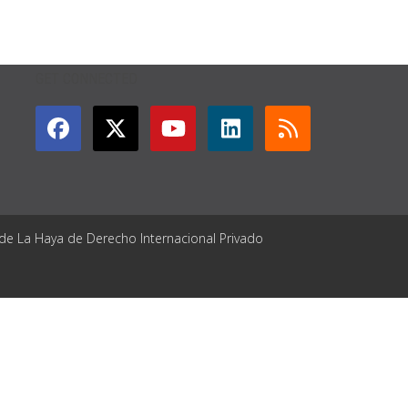
GET CONNECTED
 de La Haya de Derecho Internacional Privado