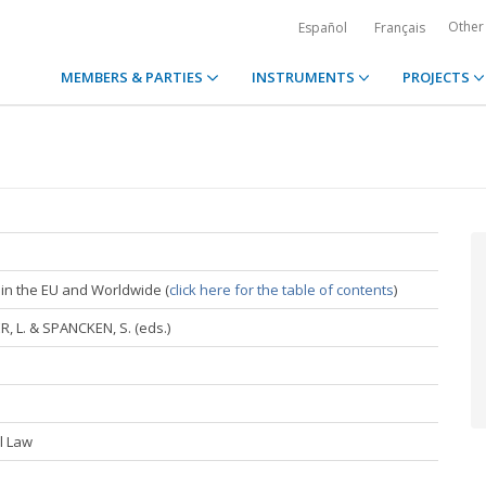
Other
Español
Français
MEMBERS & PARTIES
INSTRUMENTS
PROJECTS
in the EU and Worldwide (
click here for the table of contents
)
, L. & SPANCKEN, S. (eds.)
al Law