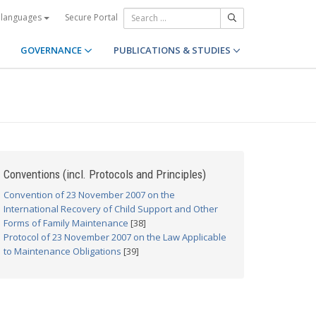
Secure Portal
 languages
GOVERNANCE
PUBLICATIONS & STUDIES
Conventions (incl. Protocols and Principles)
Convention of 23 November 2007 on the
International Recovery of Child Support and Other
Forms of Family Maintenance
[38]
Protocol of 23 November 2007 on the Law Applicable
to Maintenance Obligations
[39]