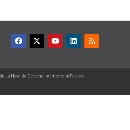
GET CONNECTED
 de La Haya de Derecho Internacional Privado