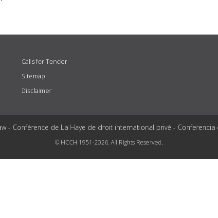
Calls for Tender
Sitemap
Disclaimer
aw - Conférence de La Haye de droit international privé - Conferencia
© HCCH 1951-2026. All Rights Reserved.