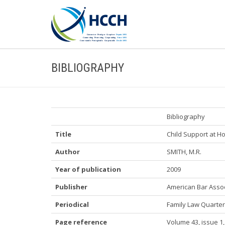
BIBLIOGRAPHY
Bibliography
Title
Child Support at 
Author
SMITH, M.R.
Year of publication
2009
Publisher
American Bar Assoc
Periodical
Family Law Quarter
Page reference
Volume 43, issue 1,