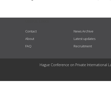
USEFUL LINKS
Contact
News Archive
About
Latest updates
FAQ
Recruitment
Hague Conference on Private International L