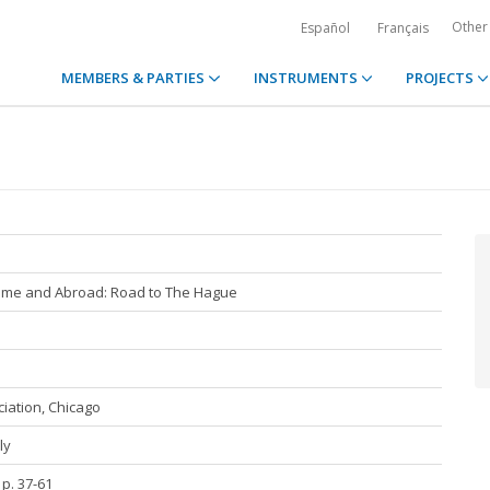
Other
Español
Français
MEMBERS & PARTIES
INSTRUMENTS
PROJECTS
Home and Abroad: Road to The Hague
iation, Chicago
ly
 p. 37-61