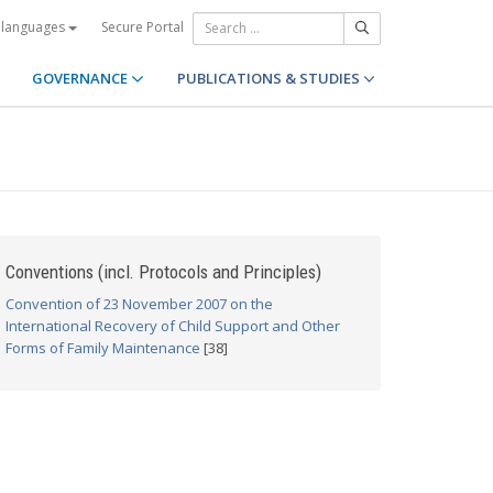
Secure Portal
 languages
GOVERNANCE
PUBLICATIONS & STUDIES
Conventions (incl. Protocols and Principles)
Convention of 23 November 2007 on the
International Recovery of Child Support and Other
Forms of Family Maintenance
[38]