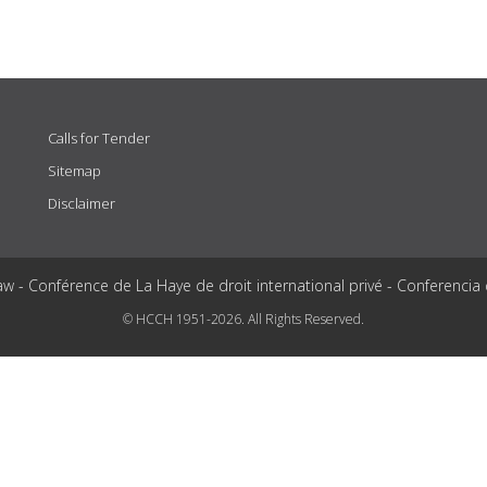
Calls for Tender
Sitemap
Disclaimer
aw - Conférence de La Haye de droit international privé - Conferencia
© HCCH 1951-2026. All Rights Reserved.