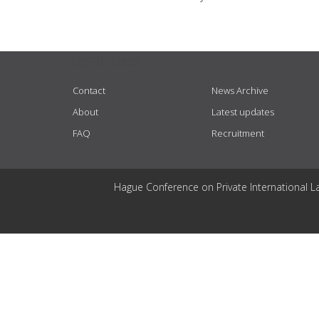
USEFUL LINKS
Contact
News Archive
About
Latest updates
FAQ
Recruitment
Hague Conference on Private International L