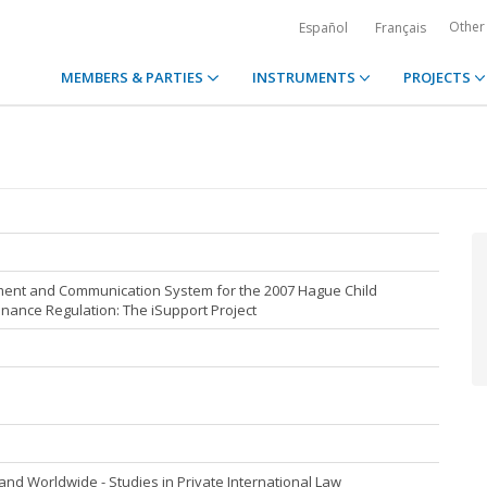
Other
Español
Français
MEMBERS & PARTIES
INSTRUMENTS
PROJECTS
ent and Communication System for the 2007 Hague Child
ance Regulation: The iSupport Project
nd Worldwide - Studies in Private International Law