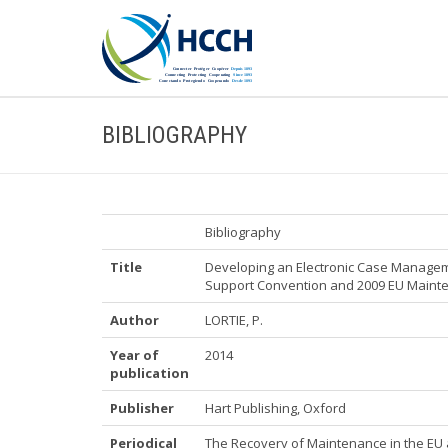
BIBLIOGRAPHY
Bibliography
Title
Developing an Electronic Case Managem
Support Convention and 2009 EU Mainten
Author
LORTIE, P.
Year of
2014
publication
Publisher
Hart Publishing, Oxford
Periodical
The Recovery of Maintenance in the EU a