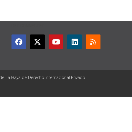
GET CONNECTED
 de La Haya de Derecho Internacional Privado