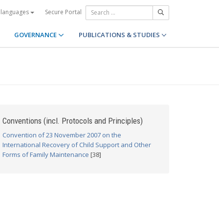
Secure Portal
 languages
GOVERNANCE
PUBLICATIONS & STUDIES
Conventions (incl. Protocols and Principles)
Convention of 23 November 2007 on the
International Recovery of Child Support and Other
Forms of Family Maintenance
[38]