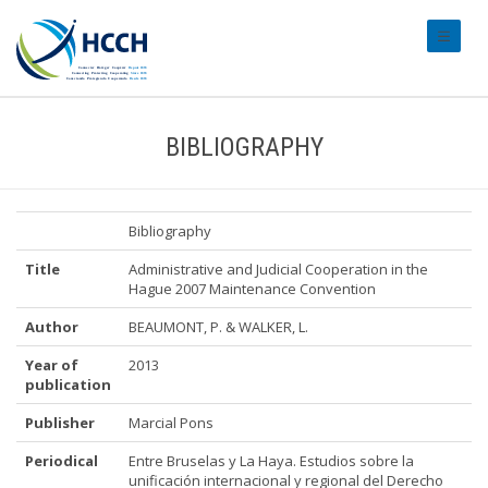
#transl
BIBLIOGRAPHY
Bibliography
Title
Administrative and Judicial Cooperation in the
Hague 2007 Maintenance Convention
Author
BEAUMONT, P. & WALKER, L.
Year of
2013
publication
Publisher
Marcial Pons
Periodical
Entre Bruselas y La Haya. Estudios sobre la
unificación internacional y regional del Derecho