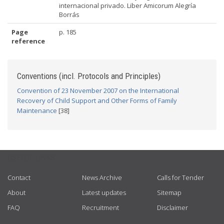
internacional privado. Liber Amicorum Alegría
Borrás
Page
p. 185
reference
Conventions (incl. Protocols and Principles)
Convention of 23 November 2007 on the International
Recovery of Child Support and Other Forms of Family
Maintenance
[38]
USEFUL LINKS
Contact
News Archive
Calls for Tender
About
Latest updates
Sitemap
FAQ
Recruitment
Disclaimer